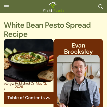
White Bean Pesto Spread
Recipe
Evan
Brooksley
Published On
May 12,
Recipe
2026
s
Table of Contents