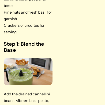
taste
Pine nuts and fresh basil for
garnish
Crackers or crudités for
serving
Step 1: Blend the
Base
Add the drained cannellini
beans, vibrant basil pesto,