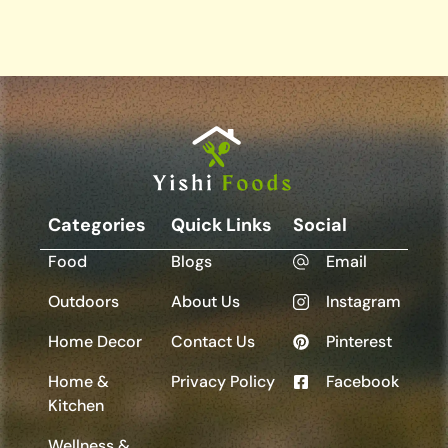
Categories
Quick Links
Social
Food
Blogs
Email
Outdoors
About Us
Instagram
Home Decor
Contact Us
Pinterest
Home &
Privacy Policy
Facebook
Kitchen
Wellness &