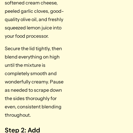
softened cream cheese,
peeled garlic cloves, good-
quality olive oil, and freshly
squeezed lemon juice into
your food processor.
Secure the lid tightly, then
blend everything on high
until the mixture is
completely smooth and
wonderfully creamy. Pause
as needed to scrape down
the sides thoroughly for
even, consistent blending
throughout.
Step 2: Add