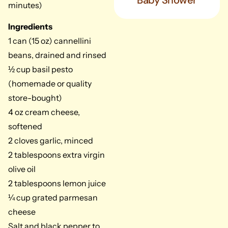
Baby Shower
minutes)
Ingredients
1 can (15 oz) cannellini
beans, drained and rinsed
½ cup basil pesto
(homemade or quality
store-bought)
4 oz cream cheese,
softened
2 cloves garlic, minced
2 tablespoons extra virgin
olive oil
2 tablespoons lemon juice
¼ cup grated parmesan
cheese
Salt and black pepper to