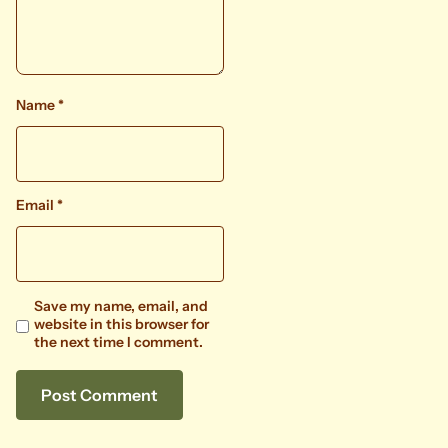
Name
*
Email
*
Save my name, email, and
website in this browser for
the next time I comment.