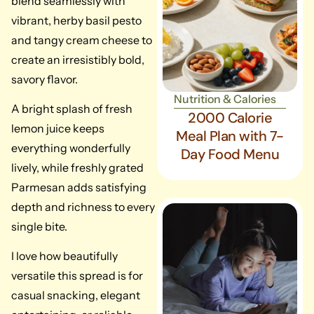
blend seamlessly with
vibrant, herby basil pesto
and tangy cream cheese to
create an irresistibly bold,
savory flavor.
Nutrition & Calories
A bright splash of fresh
2000 Calorie
lemon juice keeps
Meal Plan with 7-
everything wonderfully
Day Food Menu
lively, while freshly grated
Parmesan adds satisfying
depth and richness to every
single bite.
I love how beautifully
versatile this spread is for
casual snacking, elegant