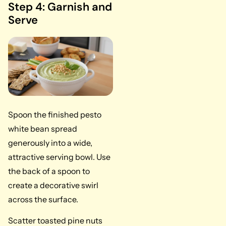
Step 4: Garnish and
Serve
Spoon the finished pesto
white bean spread
generously into a wide,
attractive serving bowl. Use
the back of a spoon to
create a decorative swirl
across the surface.
Scatter toasted pine nuts