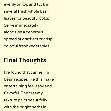
evenly on top and tuck in
several fresh whole basil
leaves for beautiful color.
Serve immediately
alongside a generous
spread of crackers or crisp,
colorful fresh vegetables.
Final Thoughts
I’ve found that cannellini
bean recipes like this make
entertaining feel easy and
flavorful. The creamy
texture pairs beautifully
with the bright herbs in