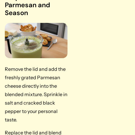
Parmesan and
Season
Remove the lid and add the
freshly grated Parmesan
cheese directly into the
blended mixture. Sprinkle in
salt and cracked black
pepper to your personal
taste.
Replace the lid and blend