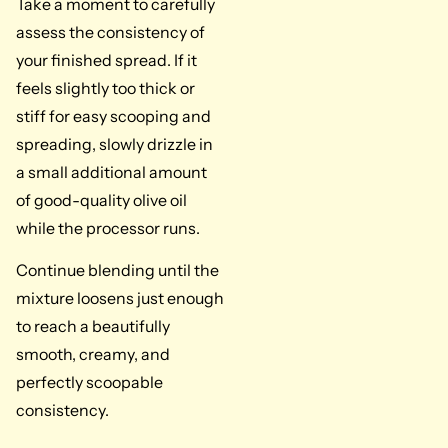
Take a moment to carefully
assess the consistency of
your finished spread. If it
feels slightly too thick or
stiff for easy scooping and
spreading, slowly drizzle in
a small additional amount
of good-quality olive oil
while the processor runs.
Continue blending until the
mixture loosens just enough
to reach a beautifully
smooth, creamy, and
perfectly scoopable
consistency.