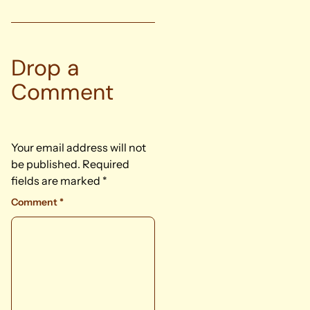
Drop a
Comment
Your email address will not
be published.
Required
fields are marked
*
Comment
*