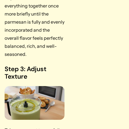
everything together once
more briefly until the
parmesan is fully and evenly
incorporated and the
overall flavor feels perfectly
balanced, rich, and well-
seasoned.
Step 3: Adjust
Texture