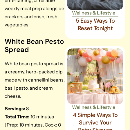
entertaining, or reliable
weekly meal prep alongside
Wellness & Lifestyle
crackers and crisp, fresh
5 Easy Ways To
vegetables.
Reset Tonight
White Bean Pesto
Spread
White bean pesto spread is
a creamy, herb-packed dip
made with cannellini beans,
basil pesto, and cream
cheese.
Wellness & Lifestyle
Servings:
8
4 Simple Ways To
Total Time:
10 minutes
Survive Your
(Prep: 10 minutes, Cook: 0