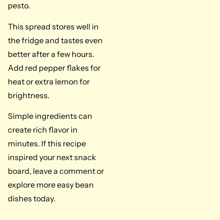
pesto.
This spread stores well in
the fridge and tastes even
better after a few hours.
Add red pepper flakes for
heat or extra lemon for
brightness.
Simple ingredients can
create rich flavor in
minutes. If this recipe
inspired your next snack
board, leave a comment or
explore more easy bean
dishes today.