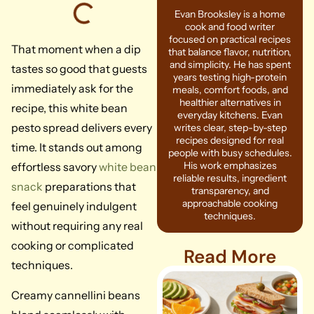
Evan Brooksley is a home
cook and food writer
focused on practical recipes
That moment when a dip
that balance flavor, nutrition,
and simplicity. He has spent
tastes so good that guests
years testing high-protein
immediately ask for the
meals, comfort foods, and
healthier alternatives in
recipe, this white bean
everyday kitchens. Evan
pesto spread delivers every
writes clear, step-by-step
recipes designed for real
time. It stands out among
people with busy schedules.
His work emphasizes
effortless savory
white bean
reliable results, ingredient
snack
preparations that
transparency, and
approachable cooking
feel genuinely indulgent
techniques.
without requiring any real
cooking or complicated
Read More
techniques.
Creamy cannellini beans