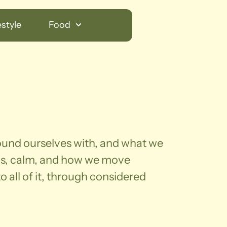
style
Food
round ourselves with, and what we
us, calm, and how we move
 all of it, through considered