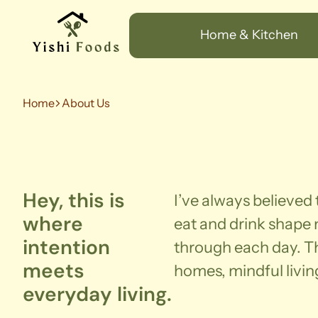
Home & Kitchen
Home
About Us
Hey, this is
I’ve always believed
where
eat and drink shape
intention
through each day. Th
meets
homes, mindful livin
everyday living.