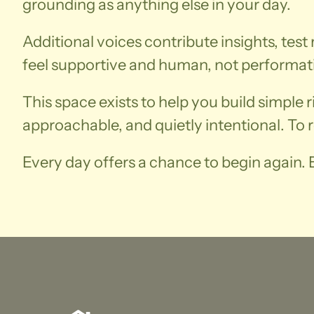
grounding as anything else in your day.
Additional voices contribute insights, test 
feel supportive and human, not performat
This space exists to help you build simple 
approachable, and quietly intentional. To 
Every day offers a chance to begin again. E