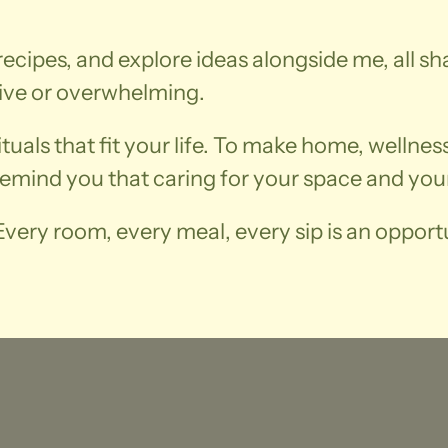
recipes, and explore ideas alongside me, all sh
ive or overwhelming.
rituals that fit your life. To make home, wellne
remind you that caring for your space and your
very room, every meal, every sip is an opportu