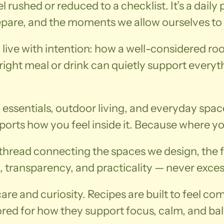
el rushed or reduced to a checklist. It’s a dail
repare, and the moments we allow ourselves to
o live with intention: how a well-considered 
ight meal or drink can quietly support everythin
 essentials, outdoor living, and everyday spac
orts how you feel inside it. Because where you
e thread connecting the spaces we design, the 
, transparency, and practicality — never exces
re and curiosity. Recipes are built to feel comf
ored for how they support focus, calm, and b