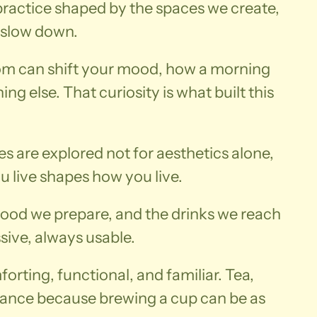
y practice shaped by the spaces we create,
 slow down.
room can shift your mood, how a morning
g else. That curiosity is what built this
es are explored not for aesthetics alone,
 live shapes how you live.
food we prepare, and the drinks we reach
sive, always usable.
orting, functional, and familiar. Tea,
alance because brewing a cup can be as