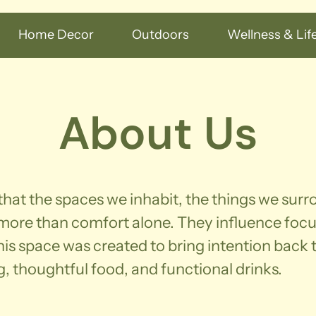
Home Decor
Outdoors
Wellness & Life
About Us
 that the spaces we inhabit, the things we sur
 more than comfort alone. They influence foc
is space was created to bring intention back to
g, thoughtful food, and functional drinks.