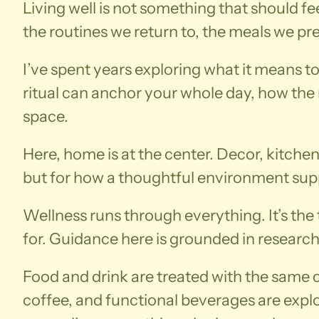
Living well is not something that should fe
the routines we return to, the meals we p
I’ve spent years exploring what it means t
ritual can anchor your whole day, how the r
space.
Here, home is at the center. Decor, kitchen
but for how a thoughtful environment supp
Wellness runs through everything. It’s th
for. Guidance here is grounded in research
Food and drink are treated with the same ca
coffee, and functional beverages are expl