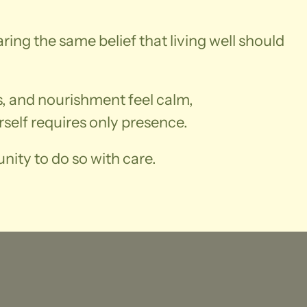
aring the same belief that living well should
ss, and nourishment feel calm,
self requires only presence.
nity to do so with care.