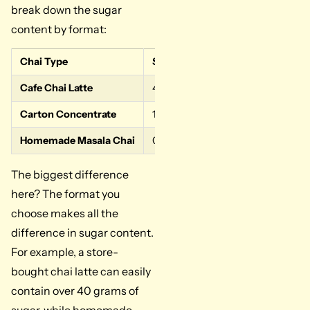
break down the sugar
content by format:
Chai Type
Sugar per Serving
Why is it th
Cafe Chai Latte
40-50 g
Pre-sweeten
Carton Concentrate
16-32 g
Cane sugar 
Homemade Masala Chai
0-12 g
You control
The biggest difference
here? The format you
choose makes all the
difference in sugar content.
For example, a store-
bought chai latte can easily
contain over 40 grams of