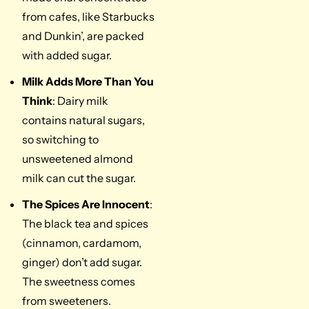
from cafes, like Starbucks
and Dunkin’, are packed
with added sugar.
Milk Adds More Than You
Think
: Dairy milk
contains natural sugars,
so switching to
unsweetened almond
milk can cut the sugar.
The Spices Are Innocent
:
The black tea and spices
(cinnamon, cardamom,
ginger) don’t add sugar.
The sweetness comes
from sweeteners.