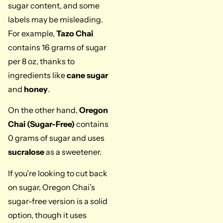
sugar content, and some
labels may be misleading.
For example,
Tazo Chai
contains 16 grams of sugar
per 8 oz, thanks to
ingredients like
cane sugar
and
honey
.
On the other hand,
Oregon
Chai (Sugar-Free)
contains
0 grams of sugar and uses
sucralose
as a sweetener.
If you’re looking to cut back
on sugar, Oregon Chai’s
sugar-free version is a solid
option, though it uses