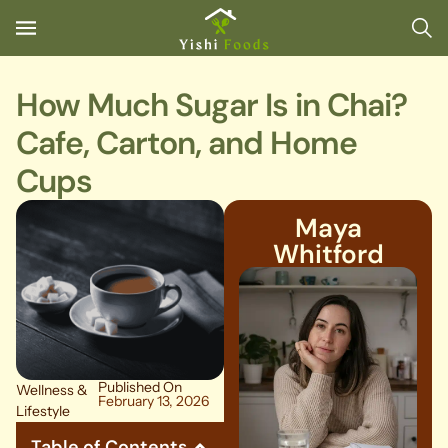
How Much Sugar Is in Chai?
Cafe, Carton, and Home
Cups
Maya
Whitford
Published On
Wellness &
February 13, 2026
Lifestyle
Table of Contents