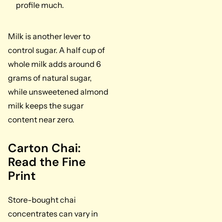
profile much.
Milk is another lever to
control sugar. A half cup of
whole milk adds around 6
grams of natural sugar,
while unsweetened almond
milk keeps the sugar
content near zero.
Carton Chai:
Read the Fine
Print
Store-bought chai
concentrates can vary in