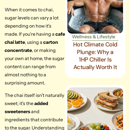
When it comes to chai,
sugar levels can vary a lot
depending on how it’s
made. If you’re having a
cafe
Wellness & Lifestyle
chai latte
, using a
carton
Hot Climate Cold
concentrate
, or making
Plunge: Why a
your own at home, the sugar
1HP Chiller Is
Actually Worth It
content can range from
almost nothing to a
surprising amount.
The chai itself isn’t naturally
sweet; it’s the
added
sweeteners
and
ingredients that contribute
to the sugar. Understanding