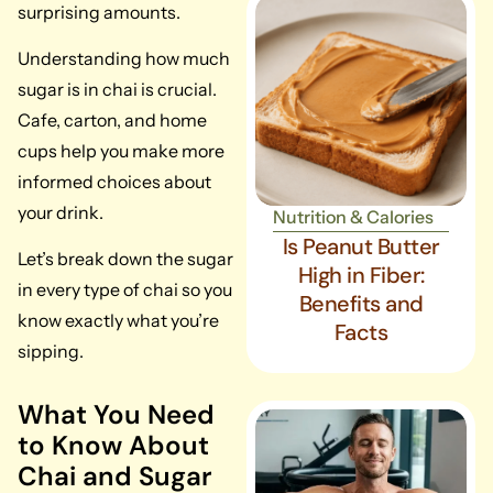
surprising amounts.
Understanding how much
sugar is in chai is crucial.
Cafe, carton, and home
cups help you make more
informed choices about
your drink.
Nutrition & Calories
Is Peanut Butter
Let’s break down the sugar
High in Fiber:
in every type of chai so you
Benefits and
know exactly what you’re
Facts
sipping.
What You Need
to Know About
Chai and Sugar