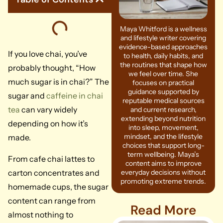
Maya Whitford is a wellness
and lifestyle writer covering
evidence-based approaches
If you love chai, you’ve
to health, daily habits, and
the routines that shape how
probably thought, “How
we feel over time. She
much sugar is in chai?” The
focuses on practical
guidance supported by
sugar and
caffeine in chai
reputable medical sources
tea
can vary widely
and current research,
extending beyond nutrition
depending on how it’s
into sleep, movement,
mindset, and the lifestyle
made.
choices that support long-
term wellbeing. Maya’s
From cafe chai lattes to
content aims to improve
carton concentrates and
everyday decisions without
promoting extreme trends.
homemade cups, the sugar
content can range from
Read More
almost nothing to