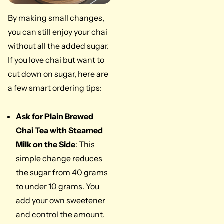
By making small changes,
you can still enjoy your chai
without all the added sugar.
If you love chai but want to
cut down on sugar, here are
a few smart ordering tips:
Ask for Plain Brewed
Chai Tea with Steamed
Milk on the Side
: This
simple change reduces
the sugar from 40 grams
to under 10 grams. You
add your own sweetener
and control the amount.