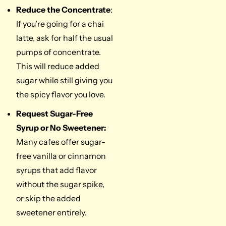
Reduce the Concentrate
:
If you’re going for a chai
latte, ask for half the usual
pumps of concentrate.
This will reduce added
sugar while still giving you
the spicy flavor you love.
Request Sugar-Free
Syrup or No Sweetener:
Many cafes offer sugar-
free vanilla or cinnamon
syrups that add flavor
without the sugar spike,
or skip the added
sweetener entirely.