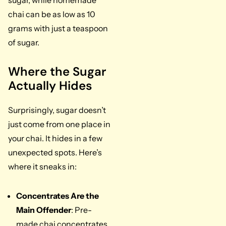
sugar, while homemade
chai can be as low as 10
grams with just a teaspoon
of sugar.
Where the Sugar
Actually Hides
Surprisingly, sugar doesn’t
just come from one place in
your chai. It hides in a few
unexpected spots. Here’s
where it sneaks in:
Concentrates Are the
Main Offender
: Pre-
made chai concentrates