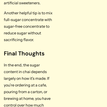
artificial sweeteners.
Another helpful tip is to mix
full-sugar concentrate with
sugar-free concentrate to
reduce sugar without
sacrificing flavor.
Final Thoughts
In the end, the sugar
content in chai depends
largely on how it’s made. If
you’re ordering at a cafe,
pouring from a carton, or
brewing at home, you have
control over how much