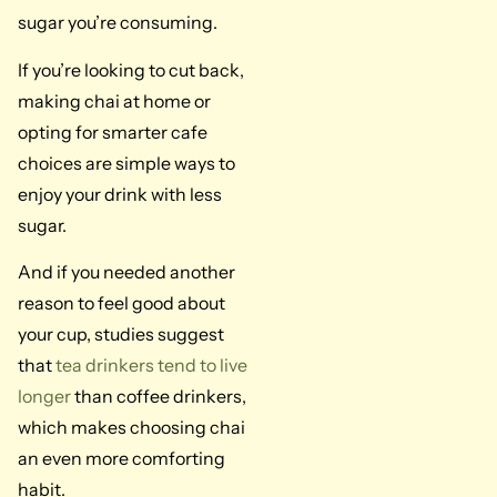
sugar you’re consuming.
If you’re looking to cut back,
making chai at home or
opting for smarter cafe
choices are simple ways to
enjoy your drink with less
sugar.
And if you needed another
reason to feel good about
your cup, studies suggest
that
tea drinkers tend to live
longer
than coffee drinkers,
which makes choosing chai
an even more comforting
habit.