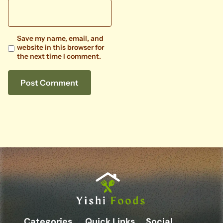
Save my name, email, and
website in this browser for
the next time I comment.
Categories
Quick Links
Social