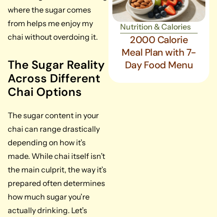
where the sugar comes
from helps me enjoy my
Nutrition & Calories
chai without overdoing it.
2000 Calorie
Meal Plan with 7-
The Sugar Reality
Day Food Menu
Across Different
Chai Options
The sugar content in your
chai can range drastically
depending on how it’s
made. While chai itself isn’t
the main culprit, the way it’s
prepared often determines
how much sugar you’re
actually drinking. Let’s