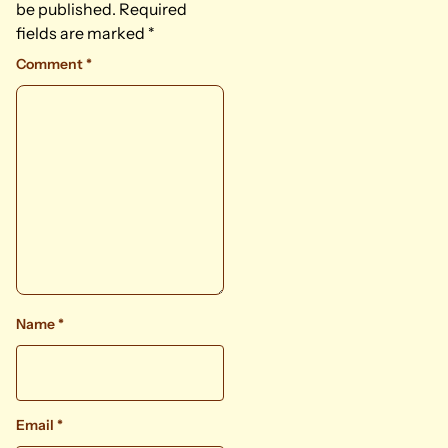
be published.
Required
fields are marked
*
Comment
*
Name
*
Email
*