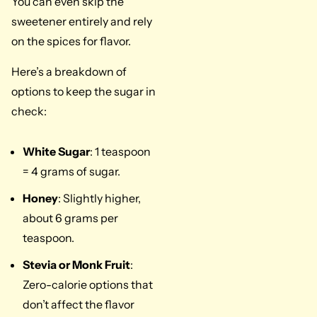
You can even skip the
sweetener entirely and rely
on the spices for flavor.
Here’s a breakdown of
options to keep the sugar in
check:
White Sugar
: 1 teaspoon
= 4 grams of sugar.
Honey
: Slightly higher,
about 6 grams per
teaspoon.
Stevia or Monk Fruit
:
Zero-calorie options that
don’t affect the flavor