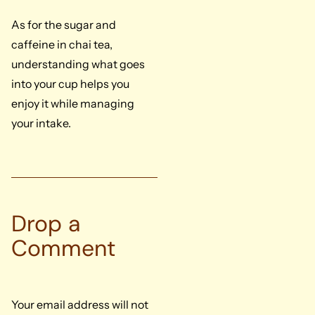
As for the sugar and
caffeine in chai tea,
understanding what goes
into your cup helps you
enjoy it while managing
your intake.
Drop a
Comment
Your email address will not