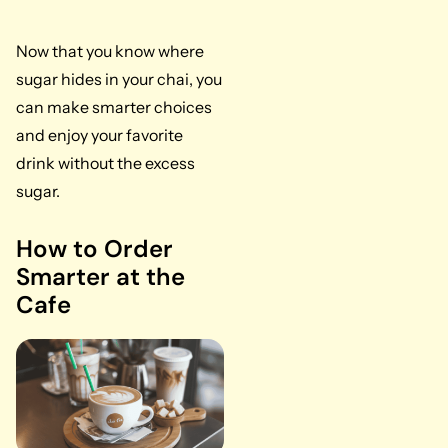
Now that you know where
sugar hides in your chai, you
can make smarter choices
and enjoy your favorite
drink without the excess
sugar.
How to Order
Smarter at the
Cafe