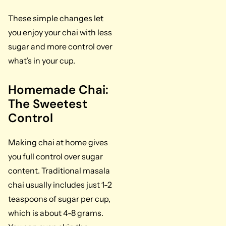
These simple changes let
you enjoy your chai with less
sugar and more control over
what’s in your cup.
Homemade Chai:
The Sweetest
Control
Making chai at home gives
you full control over sugar
content. Traditional masala
chai usually includes just 1-2
teaspoons of sugar per cup,
which is about 4-8 grams.