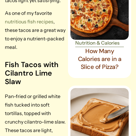
tacos light yet satisfying.
As one of my favorite
nutritious fish recipes
,
these tacos are a great way
to enjoy a nutrient-packed
Nutrition & Calories
meal.
How Many
Calories are in a
Fish Tacos with
Slice of Pizza?
Cilantro Lime
Slaw
Pan-fried or grilled white
fish tucked into soft
tortillas, topped with
crunchy cilantro-lime slaw.
These tacos are light,