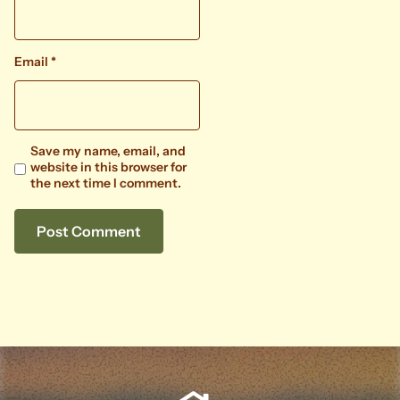
Email
*
Save my name, email, and
website in this browser for
the next time I comment.