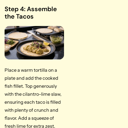
Step 4: Assemble
the Tacos
Place a warm tortilla on a
plate and add the cooked
fish fillet. Top generously
with the cilantro-lime slaw,
ensuring each taco is filled
with plenty of crunch and
flavor. Add a squeeze of
fresh lime for extra zest.