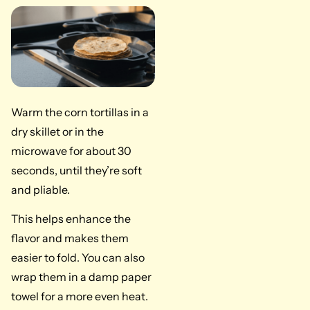
Warm the corn tortillas in a
dry skillet or in the
microwave for about 30
seconds, until they’re soft
and pliable.
This helps enhance the
flavor and makes them
easier to fold. You can also
wrap them in a damp paper
towel for a more even heat.