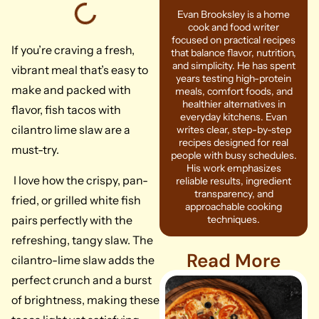
Evan Brooksley is a home
cook and food writer
focused on practical recipes
If you’re craving a fresh,
that balance flavor, nutrition,
and simplicity. He has spent
vibrant meal that’s easy to
years testing high-protein
make and packed with
meals, comfort foods, and
healthier alternatives in
flavor, fish tacos with
everyday kitchens. Evan
cilantro lime slaw are a
writes clear, step-by-step
recipes designed for real
must-try.
people with busy schedules.
His work emphasizes
I love how the crispy, pan-
reliable results, ingredient
transparency, and
fried, or grilled white fish
approachable cooking
pairs perfectly with the
techniques.
refreshing, tangy slaw. The
Read More
cilantro-lime slaw adds the
perfect crunch and a burst
of brightness, making these