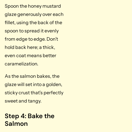
Spoon the honey mustard
glaze generously over each
fillet, using the back of the
spoon to spread it evenly
from edge to edge. Don’t
hold back here; a thick,
even coat means better
caramelization.
As the salmon bakes, the
glaze will set into a golden,
sticky crust that’s perfectly
sweet and tangy.
Step 4: Bake the
Salmon