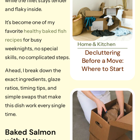
while the fillet stays tender
and flaky inside.
It’s become one of my
favorite
healthy baked fish
recipes
for busy
Home & Kitchen
weeknights, no special
Decluttering
skills, no complicated steps.
Before a Move:
Where to Start
Ahead, I break down the
exact ingredients, glaze
ratios, timing tips, and
simple swaps that make
this dish work every single
time.
Baked Salmon