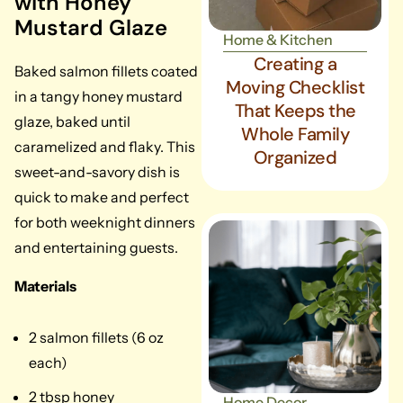
with Honey
Mustard Glaze
Home & Kitchen
Creating a
Baked salmon fillets coated
Moving Checklist
in a tangy honey mustard
That Keeps the
glaze, baked until
Whole Family
caramelized and flaky. This
Organized
sweet-and-savory dish is
quick to make and perfect
for both weeknight dinners
and entertaining guests.
Materials
2 salmon fillets (6 oz
each)
2 tbsp honey
Home Decor