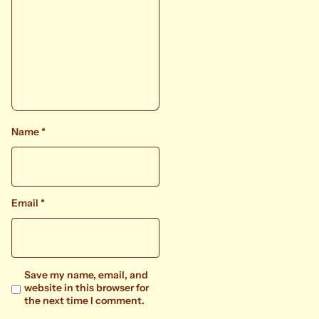
Name
*
Email
*
Save my name, email, and
website in this browser for
the next time I comment.