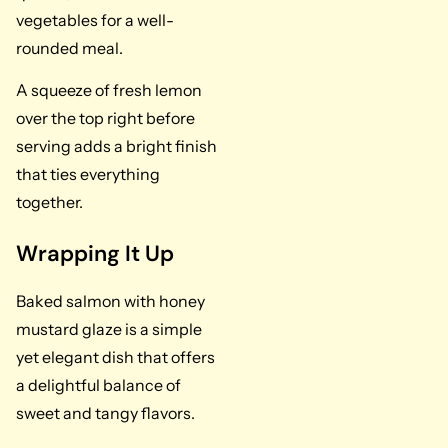
vegetables for a well-
rounded meal.
A squeeze of fresh lemon
over the top right before
serving adds a bright finish
that ties everything
together.
Wrapping It Up
Baked salmon with honey
mustard glaze is a simple
yet elegant dish that offers
a delightful balance of
sweet and tangy flavors.