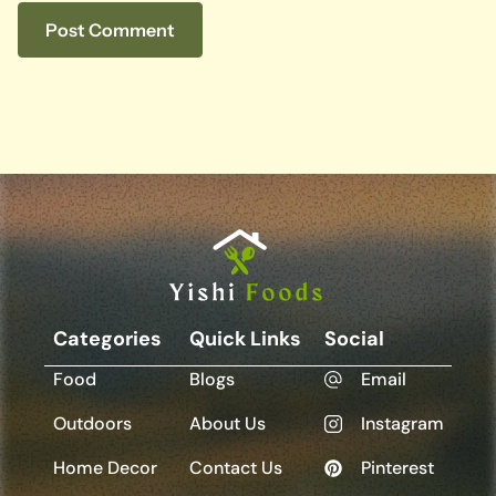
Categories
Quick Links
Social
Food
Blogs
Email
Outdoors
About Us
Instagram
Home Decor
Contact Us
Pinterest