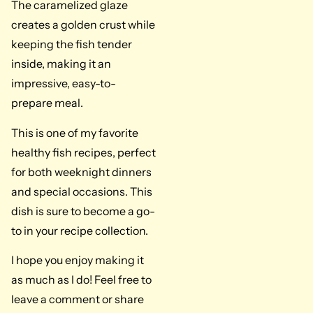
The caramelized glaze
creates a golden crust while
keeping the fish tender
inside, making it an
impressive, easy-to-
prepare meal.
This is one of my favorite
healthy fish recipes, perfect
for both weeknight dinners
and special occasions. This
dish is sure to become a go-
to in your recipe collection.
I hope you enjoy making it
as much as I do! Feel free to
leave a comment or share