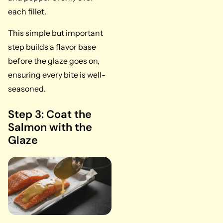
each fillet.
This simple but important
step builds a flavor base
before the glaze goes on,
ensuring every bite is well-
seasoned.
Step 3: Coat the
Salmon with the
Glaze