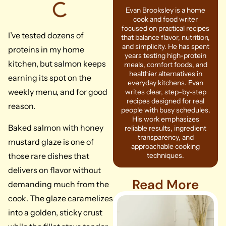
Evan Brooksley is a home
cook and food writer
focused on practical recipes
I’ve tested dozens of
that balance flavor, nutrition,
and simplicity. He has spent
proteins in my home
years testing high-protein
kitchen, but salmon keeps
meals, comfort foods, and
healthier alternatives in
earning its spot on the
everyday kitchens. Evan
weekly menu, and for good
writes clear, step-by-step
recipes designed for real
reason.
people with busy schedules.
His work emphasizes
Baked salmon with honey
reliable results, ingredient
transparency, and
mustard glaze is one of
approachable cooking
those rare dishes that
techniques.
delivers on flavor without
Read More
demanding much from the
cook. The glaze caramelizes
into a golden, sticky crust