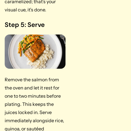
caramelized; that’s your
visual cue, it’s done.
Step 5: Serve
Remove the salmon from
the oven and let it rest for
one to two minutes before
plating. This keeps the
juices locked in. Serve
immediately alongside rice,
quinoa, or sautéed