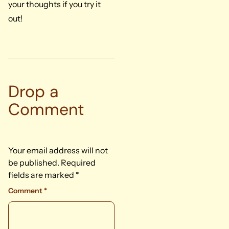
your thoughts if you try it
out!
Drop a
Comment
Your email address will not
be published.
Required
fields are marked
*
Comment
*