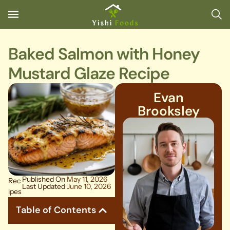
Baked Salmon with Honey
Mustard Glaze Recipe
Evan
Brooksley
Published On
May 11, 2026
Rec
Last Updated
June 10, 2026
ipes
Table of Contents