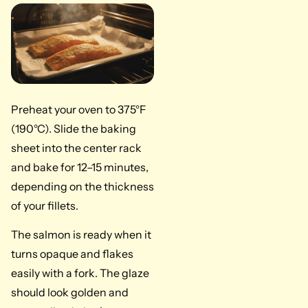
Preheat your oven to 375°F
(190°C). Slide the baking
sheet into the center rack
and bake for 12–15 minutes,
depending on the thickness
of your fillets.
The salmon is ready when it
turns opaque and flakes
easily with a fork. The glaze
should look golden and