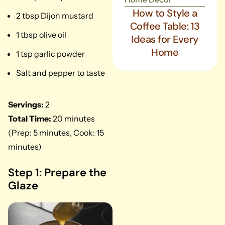
How to Style a
2 tbsp Dijon mustard
Coffee Table: 13
1 tbsp olive oil
Ideas for Every
Home
1 tsp garlic powder
Salt and pepper to taste
Servings:
2
Total Time:
20 minutes
(Prep: 5 minutes, Cook: 15
minutes)
Step 1: Prepare the
Glaze