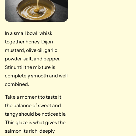
In a small bowl, whisk
together honey, Dijon
mustard, olive oil, garlic
powder, salt, and pepper.
Stir until the mixture is
completely smooth and well
combined.
Take a moment to taste it;
the balance of sweet and
tangy should be noticeable.
This glaze is what gives the
salmon its rich, deeply