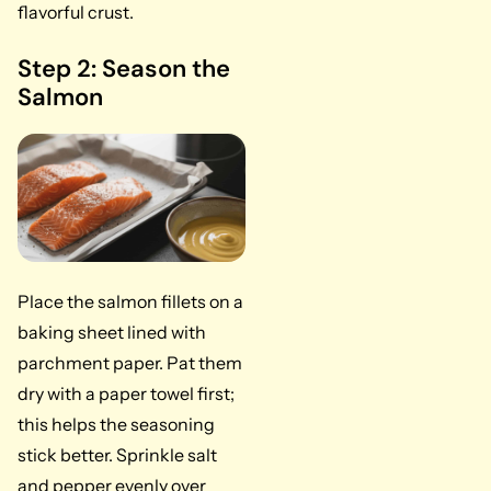
flavorful crust.
Step 2: Season the
Salmon
Place the salmon fillets on a
baking sheet lined with
parchment paper. Pat them
dry with a paper towel first;
this helps the seasoning
stick better. Sprinkle salt
and pepper evenly over