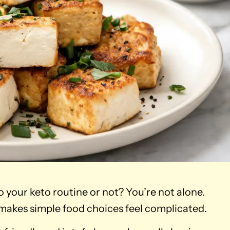
o your keto routine or not? You’re not alone.
 makes simple food choices feel complicated.