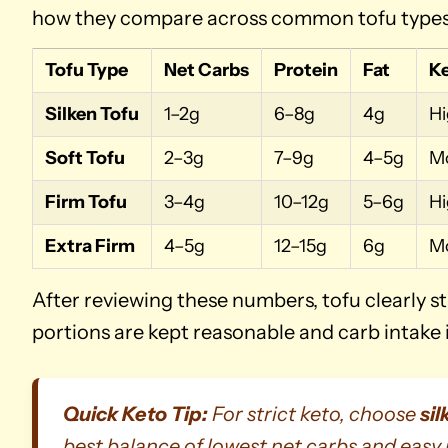
how they compare across common tofu types a
Tofu Type
Net Carbs
Protein
Fat
Ke
Silken Tofu
1–2g
6–8g
4g
H
Soft Tofu
2–3g
7–9g
4–5g
M
Firm Tofu
3–4g
10–12g
5–6g
H
Extra Firm
4–5g
12–15g
6g
M
After reviewing these numbers, tofu clearly st
portions are kept reasonable and carb intake 
Quick Keto Tip:
For strict keto, choose
sil
best balance of lowest net carbs and easy