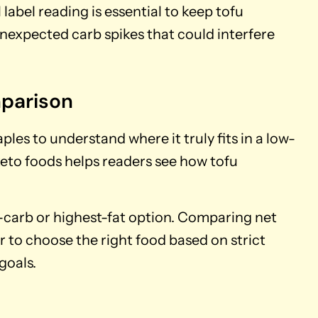
label reading is essential to keep tofu
unexpected carb spikes that could interfere
mparison
es to understand where it truly fits in a low-
 keto foods helps readers see how tofu
est-carb or highest-fat option. Comparing net
er to choose the right food based on strict
goals.