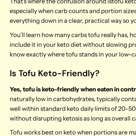
That’s where the confusion around istofu keto 
especially when carb counts and portion sizes 
everything down in a clear, practical way so 
You’ll learn how many carbs tofu really has, 
include it in your keto diet without slowing pr
know exactly where tofu stands in your low-c
Is Tofu Keto-Friendly?
Yes, tofu is keto-friendly when eaten in cont
naturally low in carbohydrates, typically con
well within standard keto daily limits of 20–5
without disrupting ketosis as long as overall 
Tofu works best on keto when portions are man