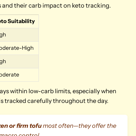
nd their carb impact on keto tracking.
to Suitability
igh
oderate-High
igh
oderate
ays within low-carb limits, especially when
is tracked carefully throughout the day.
ken or firm tofu
most often—they offer the
 macro control.