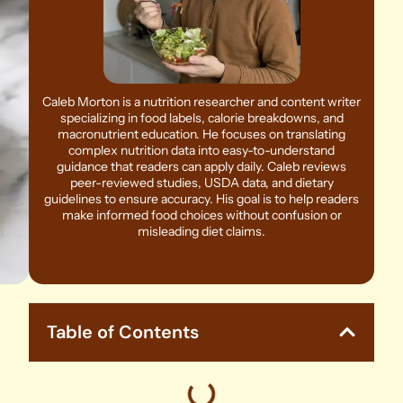
Caleb Morton is a nutrition researcher and content writer
specializing in food labels, calorie breakdowns, and
macronutrient education. He focuses on translating
complex nutrition data into easy-to-understand
guidance that readers can apply daily. Caleb reviews
peer-reviewed studies, USDA data, and dietary
guidelines to ensure accuracy. His goal is to help readers
make informed food choices without confusion or
misleading diet claims.
Table of Contents