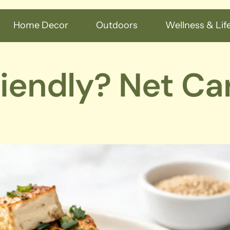
Home Decor
Outdoors
Wellness & Life
riendly? Net Ca