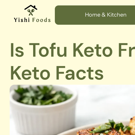
Home & Kitchen
Is Tofu Keto F
Keto Facts