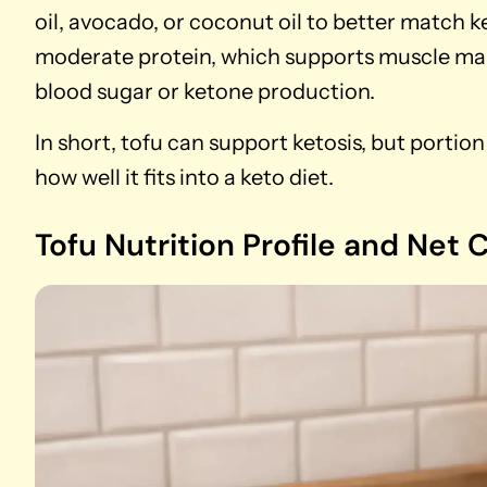
oil, avocado, or coconut oil to better match k
moderate protein, which supports muscle mai
blood sugar or ketone production.
In short, tofu can support ketosis, but portio
how well it fits into a keto diet.
Tofu Nutrition Profile and Net