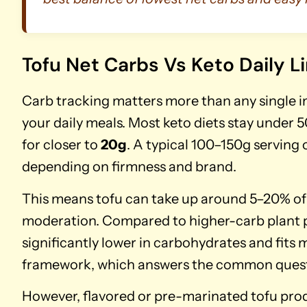
Tofu Net Carbs Vs Keto Daily L
Carb tracking matters more than any single in
your daily meals. Most keto diets stay under 5
for closer to
20g
. A typical 100–150g serving 
depending on firmness and brand.
This means tofu can take up around 5–20% of 
moderation. Compared to higher-carb plant pro
significantly lower in carbohydrates and fits
framework, which answers the common questio
However, flavored or pre-marinated tofu prod