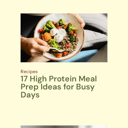
Recipes
17 High Protein Meal
Prep Ideas for Busy
Days