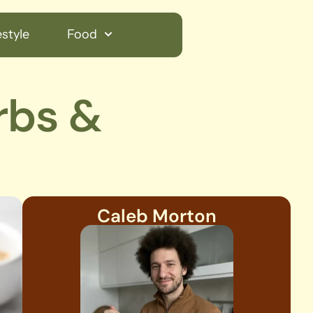
style
Food
rbs &
Caleb Morton