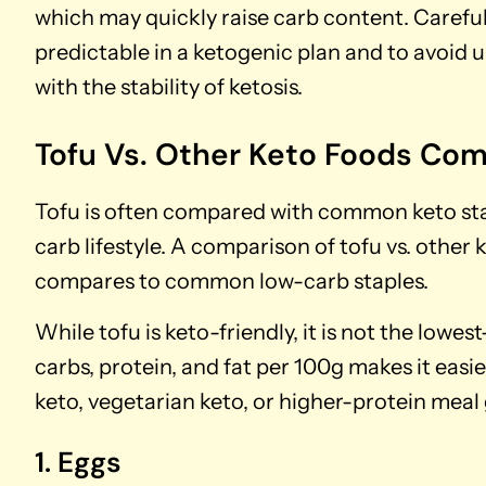
which may quickly raise carb content. Careful 
predictable in a ketogenic plan and to avoid 
with the stability of ketosis.
Tofu Vs. Other Keto Foods Co
Tofu is often compared with common keto stapl
carb lifestyle. A comparison of tofu vs. other
compares to common low-carb staples.
While tofu is keto-friendly, it is not the low
carbs, protein, and fat per 100g makes it easi
keto, vegetarian keto, or higher-protein meal 
1. Eggs