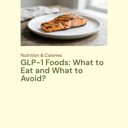
Nutrition & Calories
GLP-1 Foods: What to
Eat and What to
Avoid?