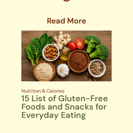
Read More
Nutrition & Calories
15 List of Gluten-Free
Foods and Snacks for
Everyday Eating