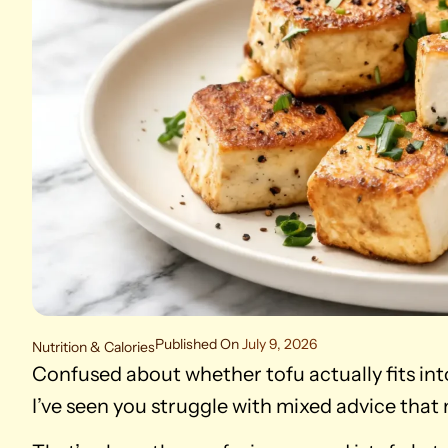
Published On
July 9, 2026
Nutrition & Calories
Confused about whether tofu actually fits int
I’ve seen you struggle with mixed advice that