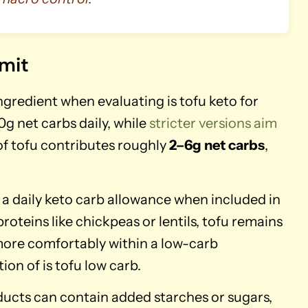
imit
gredient when evaluating is tofu keto for
0g net carbs daily, while
stricter versions aim
of tofu contributes roughly
2–6g net carbs
,
a daily keto carb allowance when included in
teins like chickpeas or lentils, tofu remains
 more comfortably within a low-carb
n of is tofu low carb.
ucts can contain added starches or sugars,