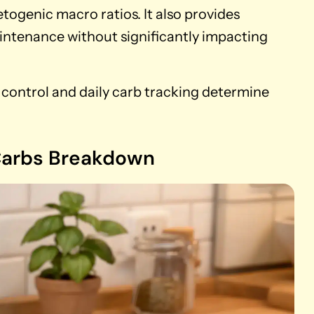
etogenic macro ratios. It also provides
ntenance without significantly impacting
n control and daily carb tracking determine
 Carbs Breakdown