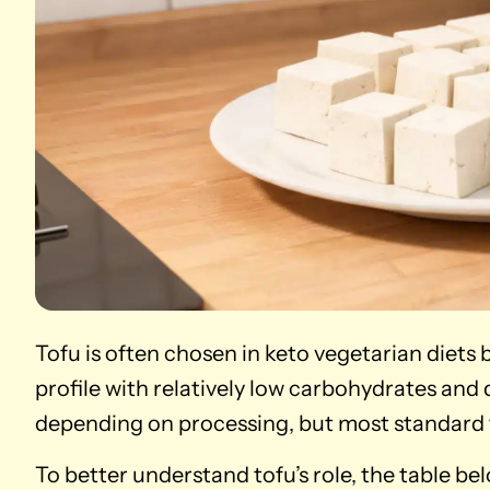
Tofu is often chosen in keto vegetarian diets
profile with relatively low carbohydrates and
depending on processing, but most standard 
To better understand tofu’s role, the table b