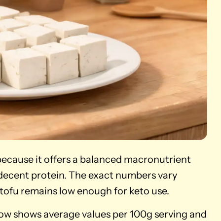
 because it offers a balanced macronutrient
 decent protein. The exact numbers vary
tofu remains low enough for keto use.
elow shows average values per 100g serving and