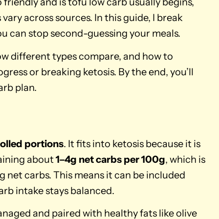
friendly and is tofu low carb usually begins,
vary across sources. In this guide, I break
you can stop second-guessing your meals.
how different types compare, and how to
ogress or breaking ketosis. By the end, you’ll
arb plan.
rolled portions
. It fits into ketosis because it is
taining about
1–4g net carbs per 100g
, which is
0g net carbs. This means it can be included
carb intake stays balanced.
aged and paired with healthy fats like olive