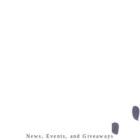
News, Events, and Giveaways