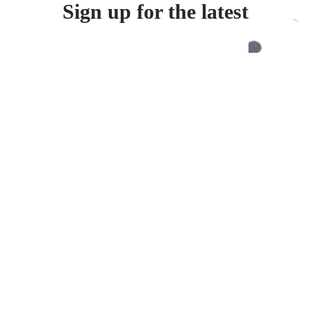
Sign up for the latest
Inspired by our founder’s Chinese heritage and love of Asian
cuisine, Yishi oatmeal turns any meal or snack into a small
celebration.
Supported payment methods