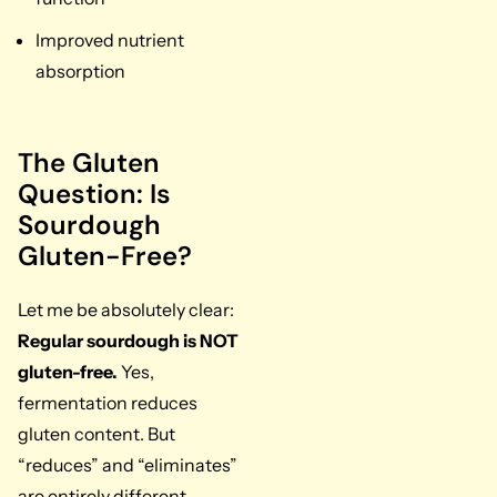
Improved nutrient
absorption
The Gluten
Question: Is
Sourdough
Gluten-Free?
Let me be absolutely clear:
Regular sourdough is NOT
gluten-free.
Yes,
fermentation reduces
gluten content. But
“reduces” and “eliminates”
are entirely different.