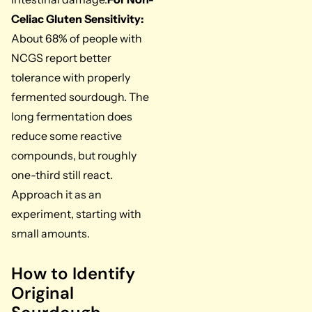
Celiac Gluten Sensitivity:
About 68% of people with
NCGS report better
tolerance with properly
fermented sourdough. The
long fermentation does
reduce some reactive
compounds, but roughly
one-third still react.
Approach it as an
experiment, starting with
small amounts.
How to Identify
Original