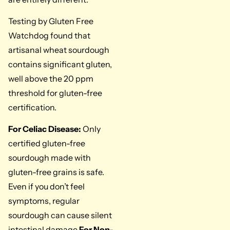
Testing by Gluten Free
Watchdog found that
artisanal wheat sourdough
contains significant gluten,
well above the 20 ppm
threshold for gluten-free
certification.
For Celiac Disease:
Only
certified gluten-free
sourdough made with
gluten-free grains is safe.
Even if you don’t feel
symptoms, regular
sourdough can cause silent
intestinal damage.
For Non-