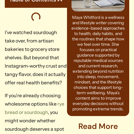
Maya Whitford is a wellness
and lifestyle writer covering
evidence-based approaches
I’ve watched sourdough
to health, daily habits, and
the routines that shape how
take over, from artisan
we feel over time. She
bakeries to grocery store
focuses on practical
guidance supported by
shelves. But beyond that
reputable medical sources
Instagram-worthy crust and
and current research,
extending beyond nutrition
tangy flavor, does it actually
into sleep, movement,
mindset, and the lifestyle
offer real health benefits?
choices that support long-
term wellbeing. Maya’s
If you’re already choosing
content aims to improve
wholesome options like
rye
everyday decisions without
promoting extreme trends.
bread or sourdough
, you
might wonder whether
Read More
sourdough deserves a spot