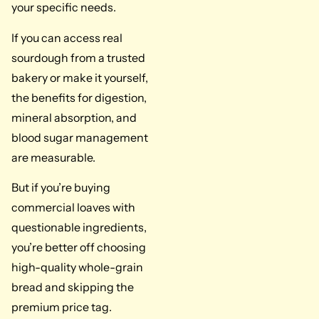
your specific needs.
If you can access real
sourdough from a trusted
bakery or make it yourself,
the benefits for digestion,
mineral absorption, and
blood sugar management
are measurable.
But if you’re buying
commercial loaves with
questionable ingredients,
you’re better off choosing
high-quality whole-grain
bread and skipping the
premium price tag.