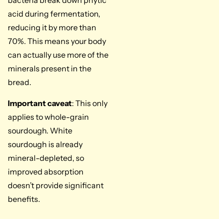
bacteria break down phytic
acid during fermentation,
reducing it by more than
70%. This means your body
can actually use more of the
minerals present in the
bread.
Important caveat
: This only
applies to whole-grain
sourdough. White
sourdough is already
mineral-depleted, so
improved absorption
doesn’t provide significant
benefits.