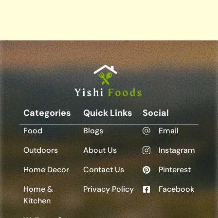
Categories
Quick Links
Social
Food
Blogs
Email
Outdoors
About Us
Instagram
Home Decor
Contact Us
Pinterest
Home &
Privacy Policy
Facebook
Kitchen