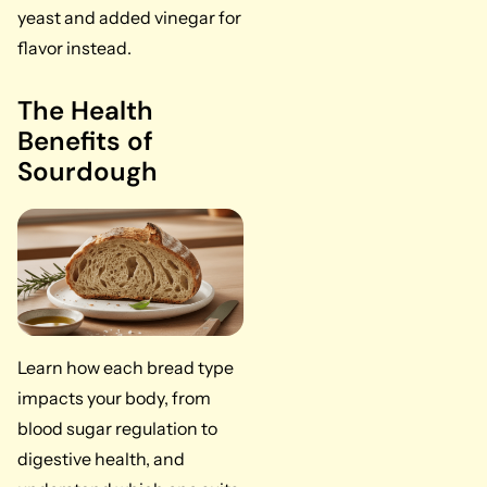
yeast and added vinegar for
flavor instead.
The Health
Benefits of
Sourdough
Learn how each bread type
impacts your body, from
blood sugar regulation to
digestive health, and