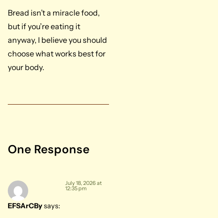
Bread isn’t a miracle food,
but if you’re eating it
anyway, I believe you should
choose what works best for
your body.
One Response
July 18, 2026 at
12:35 pm
EFSArCBy
says: