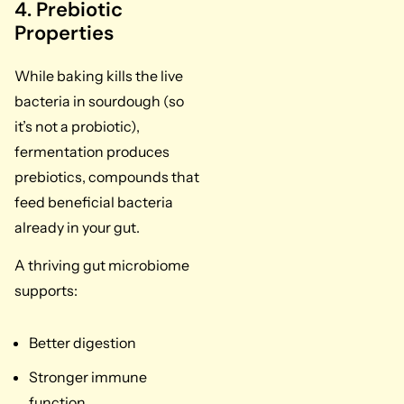
4. Prebiotic
Properties
While baking kills the live
bacteria in sourdough (so
it’s not a probiotic),
fermentation produces
prebiotics, compounds that
feed beneficial bacteria
already in your gut.
A thriving gut microbiome
supports:
Better digestion
Stronger immune
function