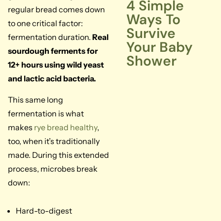
4 Simple
regular bread comes down
Ways To
to one critical factor:
Survive
fermentation duration.
Real
Your Baby
sourdough ferments for
Shower
12+ hours using wild yeast
and lactic acid bacteria.
This same long
fermentation is what
makes
rye bread healthy
,
too, when it’s traditionally
made. During this extended
process, microbes break
down:
Hard-to-digest