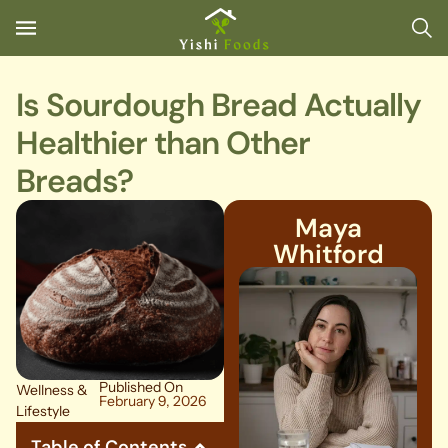
Is Sourdough Bread Actually
Healthier than Other
Breads?
Maya
Whitford
Published On
Wellness &
February 9, 2026
Lifestyle
Table of Contents