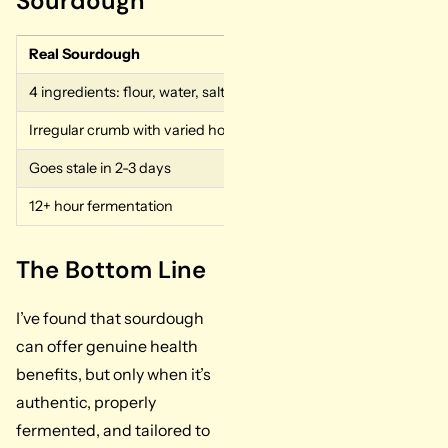
Sourdough
Real Sourdough
Fake Sourdough
4 ingredients: flour, water, salt, starter
Added yeast, vinegar, 
Irregular crumb with varied hole sizes
Perfectly uniform hole
Goes stale in 2-3 days
Stays fresh for a week
12+ hour fermentation
A few hours of product
The Bottom Line
I’ve found that sourdough
can offer genuine health
benefits, but only when it’s
authentic, properly
fermented, and tailored to