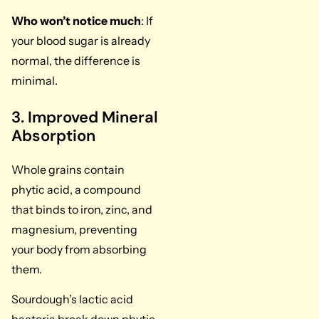
Who won’t notice much
: If
your blood sugar is already
normal, the difference is
minimal.
3. Improved Mineral
Absorption
Whole grains contain
phytic acid, a compound
that binds to iron, zinc, and
magnesium, preventing
your body from absorbing
them.
Sourdough’s lactic acid