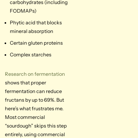
carbohydrates (including
FODMAPs)
Phytic acid that blocks
mineral absorption
Certain gluten proteins
Complex starches
Research on fermentation
shows that proper
fermentation can reduce
fructans by up to 69%. But
here’s what frustrates me.
Most commercial
“sourdough” skips this step
entirely, using commercial