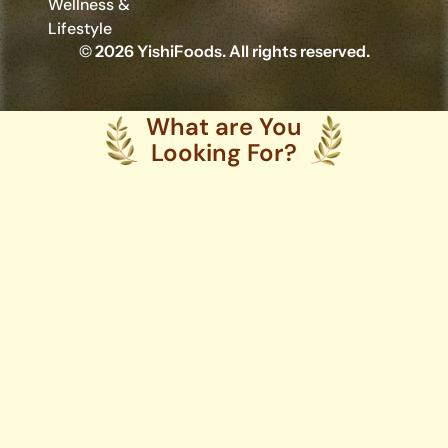
Wellness &
Lifestyle
© 2026 YishiFoods. All rights reserved.
What are You
Looking For?