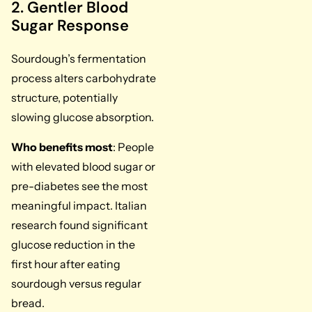
2. Gentler Blood
Sugar Response
Sourdough’s fermentation
process alters carbohydrate
structure, potentially
slowing glucose absorption.
Who benefits most
: People
with elevated blood sugar or
pre-diabetes see the most
meaningful impact. Italian
research found significant
glucose reduction in the
first hour after eating
sourdough versus regular
bread.