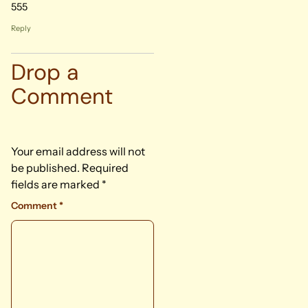
555
Reply
Drop a
Comment
Your email address will not
be published.
Required
fields are marked
*
Comment
*