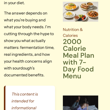
in your diet.
The answer depends on
what you’re buying and
what your body needs. I’m
Nutrition &
cutting through the hype to
Calories
2000
show you what actually
Calorie
matters: fermentation time,
Meal Plan
real ingredients, and how
with 7-
your health concerns align
Day Food
with sourdough’s
Menu
documented benefits.
This content is
intended for
informational