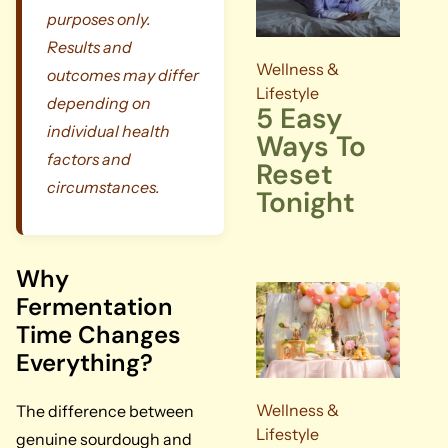
purposes only.
Results and
Wellness &
outcomes may differ
Lifestyle
depending on
5 Easy
individual health
Ways To
factors and
Reset
circumstances.
Tonight
Why
Fermentation
Time Changes
Everything?
Wellness &
The difference between
Lifestyle
genuine sourdough and