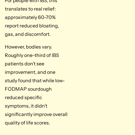
For people with IBS, this
translates to real relief:
approximately 60-70%
report reduced bloating,
gas, and discomfort.
However, bodies vary.
Roughly one-third of IBS
patients don’t see
improvement, and one
study found that while low-
FODMAP sourdough
reduced specific
symptoms, it didn’t
significantly improve overall
quality of life scores.