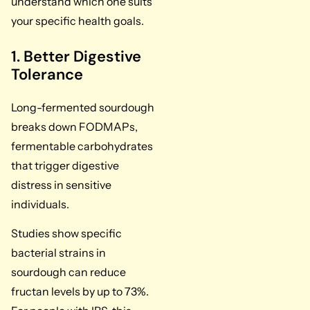
understand which one suits
your specific health goals.
1. Better Digestive
Tolerance
Long-fermented sourdough
breaks down FODMAPs,
fermentable carbohydrates
that trigger digestive
distress in sensitive
individuals.
Studies show specific
bacterial strains in
sourdough can reduce
fructan levels by up to 73%.