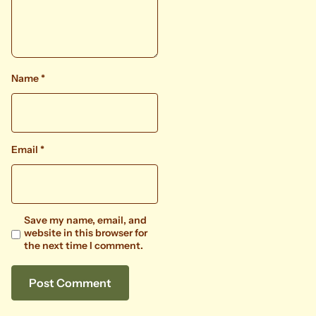
Name
*
Email
*
Save my name, email, and
website in this browser for
the next time I comment.