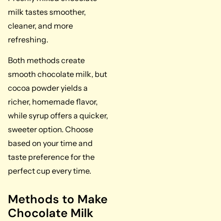
milk tastes smoother,
cleaner, and more
refreshing.
Both methods create
smooth chocolate milk, but
cocoa powder yields a
richer, homemade flavor,
while syrup offers a quicker,
sweeter option. Choose
based on your time and
taste preference for the
perfect cup every time.
Methods to Make
Chocolate Milk