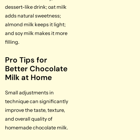
dessert-like drink; oat milk
adds natural sweetness;
almond milk keeps it light;
and soy milk makes it more
filling.
Pro Tips for
Better Chocolate
Milk at Home
Small adjustments in
technique can significantly
improve the taste, texture,
and overall quality of
homemade chocolate milk.