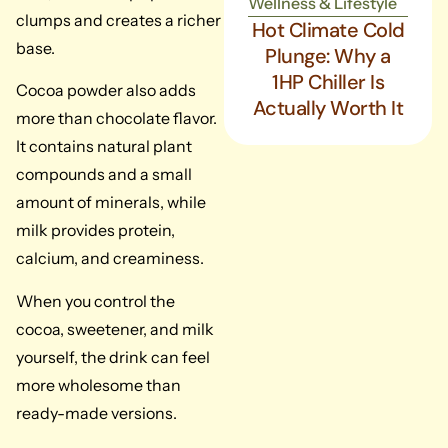
Wellness & Lifestyle
clumps and creates a richer
Hot Climate Cold
base.
Plunge: Why a
1HP Chiller Is
Cocoa powder also adds
Actually Worth It
more than chocolate flavor.
It contains natural plant
compounds and a small
amount of minerals, while
milk provides protein,
calcium, and creaminess.
When you control the
cocoa, sweetener, and milk
yourself, the drink can feel
more wholesome than
ready-made versions.