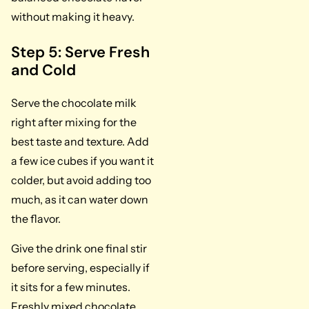
without making it heavy.
Step 5: Serve Fresh
and Cold
Serve the chocolate milk
right after mixing for the
best taste and texture. Add
a few ice cubes if you want it
colder, but avoid adding too
much, as it can water down
the flavor.
Give the drink one final stir
before serving, especially if
it sits for a few minutes.
Freshly mixed chocolate