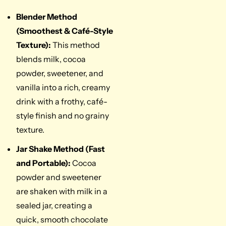
Blender Method
(Smoothest & Café-Style
Texture):
This method
blends milk, cocoa
powder, sweetener, and
vanilla into a rich, creamy
drink with a frothy, café-
style finish and no grainy
texture.
Jar Shake Method (Fast
and Portable):
Cocoa
powder and sweetener
are shaken with milk in a
sealed jar, creating a
quick, smooth chocolate