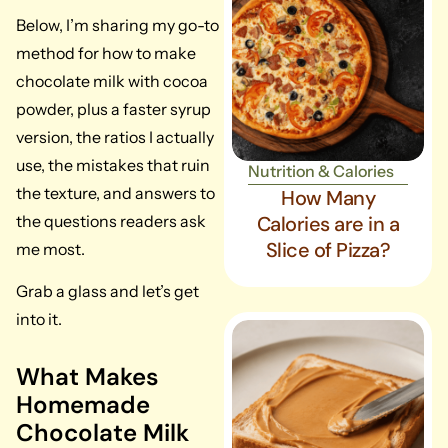
Below, I’m sharing my go-to
method for how to make
chocolate milk with cocoa
powder, plus a faster syrup
version, the ratios I actually
use, the mistakes that ruin
Nutrition & Calories
the texture, and answers to
How Many
the questions readers ask
Calories are in a
Slice of Pizza?
me most.
Grab a glass and let’s get
into it.
What Makes
Homemade
Chocolate Milk