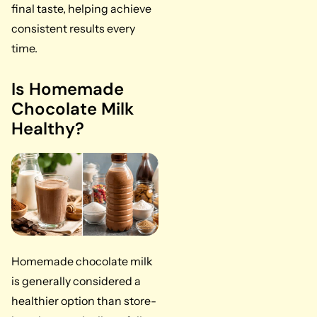
final taste, helping achieve
consistent results every
time.
Is Homemade
Chocolate Milk
Healthy?
Homemade chocolate milk
is generally considered a
healthier option than store-