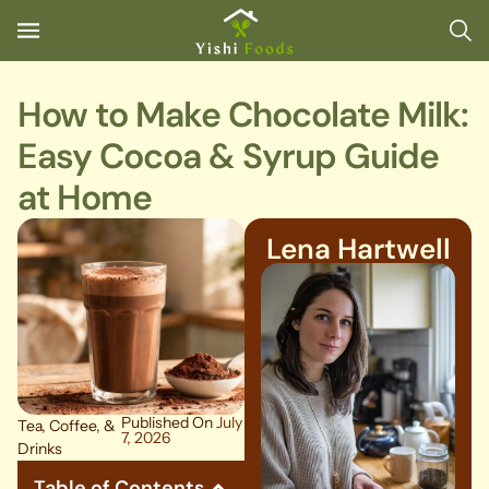
How to Make Chocolate Milk:
Easy Cocoa & Syrup Guide
at Home
Lena Hartwell
Published On
July
Tea, Coffee, &
7, 2026
Drinks
Table of Contents