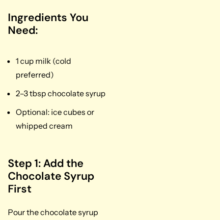
Ingredients You
Need:
1 cup milk (cold
preferred)
2–3 tbsp chocolate syrup
Optional: ice cubes or
whipped cream
Step 1: Add the
Chocolate Syrup
First
Pour the chocolate syrup