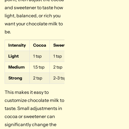
and sweetener to taste how
light, balanced, or rich you
want your chocolate milk to
be.
Intensity
Cocoa
Sweetener
Taste
Light
1 tsp
1 tsp
Mild flavor
Medium
1.5 tsp
2 tsp
Balanced taste
Strong
2 tsp
2–3 tsp
Rich flavor
This makes it easy to
customize chocolate milk to
taste. Small adjustments in
cocoa or sweetener can
significantly change the