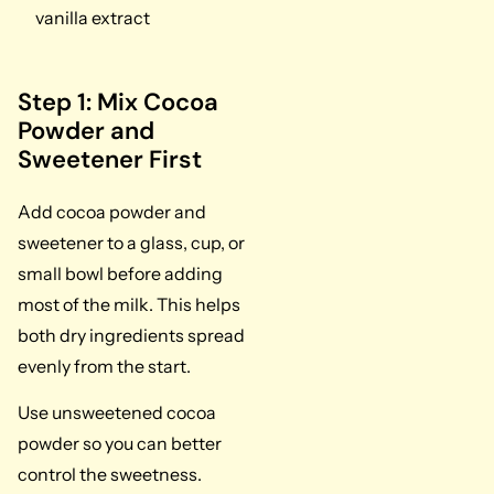
vanilla extract
Step 1: Mix Cocoa
Powder and
Sweetener First
Add cocoa powder and
sweetener to a glass, cup, or
small bowl before adding
most of the milk. This helps
both dry ingredients spread
evenly from the start.
Use unsweetened cocoa
powder so you can better
control the sweetness.