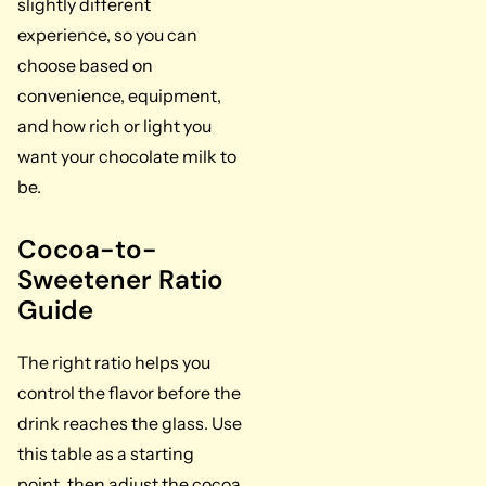
slightly different
experience, so you can
choose based on
convenience, equipment,
and how rich or light you
want your chocolate milk to
be.
Cocoa-to-
Sweetener Ratio
Guide
The right ratio helps you
control the flavor before the
drink reaches the glass. Use
this table as a starting
point, then adjust the cocoa