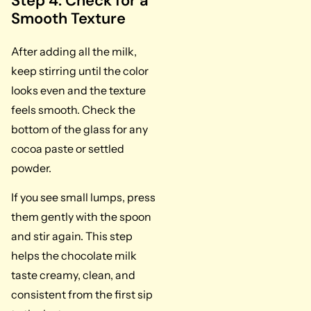
Step 4: Check for a
Smooth Texture
After adding all the milk,
keep stirring until the color
looks even and the texture
feels smooth. Check the
bottom of the glass for any
cocoa paste or settled
powder.
If you see small lumps, press
them gently with the spoon
and stir again. This step
helps the chocolate milk
taste creamy, clean, and
consistent from the first sip