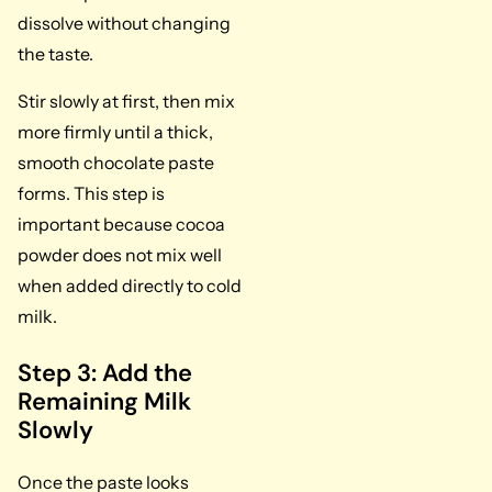
dissolve without changing
the taste.
Stir slowly at first, then mix
more firmly until a thick,
smooth chocolate paste
forms. This step is
important because cocoa
powder does not mix well
when added directly to cold
milk.
Step 3: Add the
Remaining Milk
Slowly
Once the paste looks