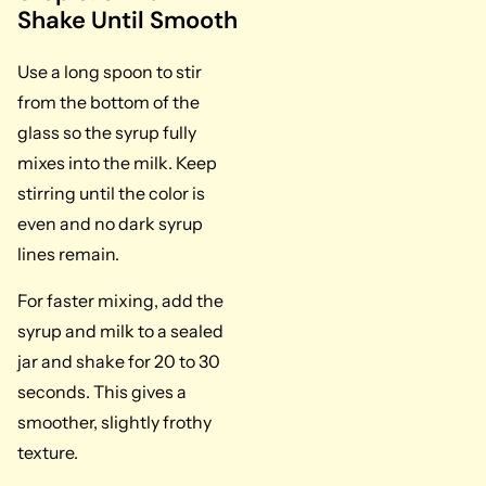
Shake Until Smooth
Use a long spoon to stir
from the bottom of the
glass so the syrup fully
mixes into the milk. Keep
stirring until the color is
even and no dark syrup
lines remain.
For faster mixing, add the
syrup and milk to a sealed
jar and shake for 20 to 30
seconds. This gives a
smoother, slightly frothy
texture.