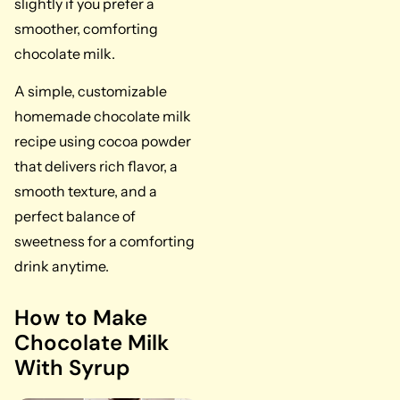
slightly if you prefer a
smoother, comforting
chocolate milk.
A simple, customizable
homemade chocolate milk
recipe using cocoa powder
that delivers rich flavor, a
smooth texture, and a
perfect balance of
sweetness for a comforting
drink anytime.
How to Make
Chocolate Milk
With Syrup