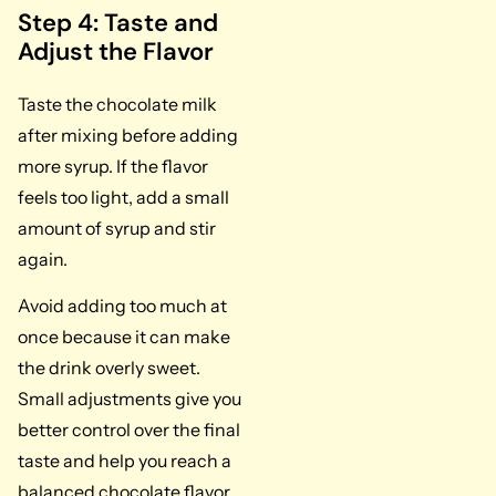
Step 4: Taste and
Adjust the Flavor
Taste the chocolate milk
after mixing before adding
more syrup. If the flavor
feels too light, add a small
amount of syrup and stir
again.
Avoid adding too much at
once because it can make
the drink overly sweet.
Small adjustments give you
better control over the final
taste and help you reach a
balanced chocolate flavor