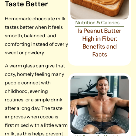
Taste Better
Homemade chocolate milk
Nutrition & Calories
tastes better when it feels
Is Peanut Butter
smooth, balanced, and
High in Fiber:
comforting instead of overly
Benefits and
sweet or powdery.
Facts
A warm glass can give that
cozy, homely feeling many
people connect with
childhood, evening
routines, or a simple drink
after a long day. The taste
improves when cocoa is
first mixed with a little warm
milk, as this helps prevent