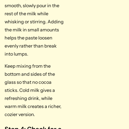
smooth, slowly pour in the
rest of the milk while
whisking or stirring. Adding
the milk in small amounts
helps the paste loosen
evenly rather than break
into lumps.
Keep mixing from the
bottom and sides of the
glass so that no cocoa
sticks. Cold milk gives a
refreshing drink, while
warm milk creates a richer,
cozier version.