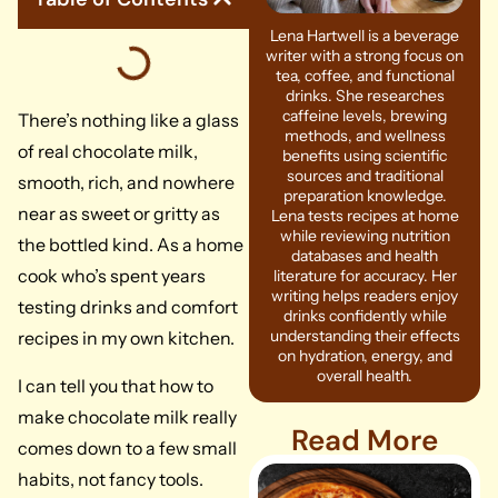
Lena Hartwell is a beverage
writer with a strong focus on
tea, coffee, and functional
drinks. She researches
caffeine levels, brewing
There’s nothing like a glass
methods, and wellness
of real chocolate milk,
benefits using scientific
sources and traditional
smooth, rich, and nowhere
preparation knowledge.
near as sweet or gritty as
Lena tests recipes at home
while reviewing nutrition
the bottled kind. As a home
databases and health
cook who’s spent years
literature for accuracy. Her
writing helps readers enjoy
testing drinks and comfort
drinks confidently while
understanding their effects
recipes in my own kitchen.
on hydration, energy, and
overall health.
I can tell you that how to
make chocolate milk really
Read More
comes down to a few small
habits, not fancy tools.