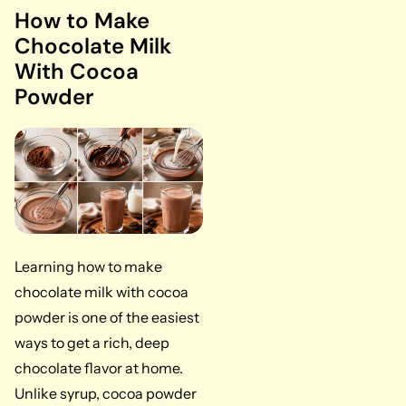
How to Make
Chocolate Milk
With Cocoa
Powder
Learning how to make
chocolate milk with cocoa
powder is one of the easiest
ways to get a rich, deep
chocolate flavor at home.
Unlike syrup, cocoa powder