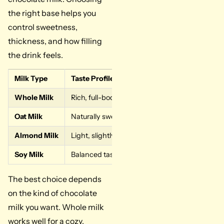
the right base helps you
control sweetness,
thickness, and how filling
the drink feels.
Milk Type
Taste Profile
Texture
Whole Milk
Rich, full-bodied flavor
Creamy and thick
Oat Milk
Naturally sweet
Smooth and light
Almond Milk
Light, slightly nutty
Thin and mild
Soy Milk
Balanced taste
Medium creamy
The best choice depends
on the kind of chocolate
milk you want. Whole milk
works well for a cozy,