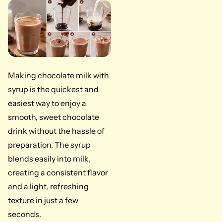
Making chocolate milk with
syrup is the quickest and
easiest way to enjoy a
smooth, sweet chocolate
drink without the hassle of
preparation. The syrup
blends easily into milk,
creating a consistent flavor
and a light, refreshing
texture in just a few
seconds.