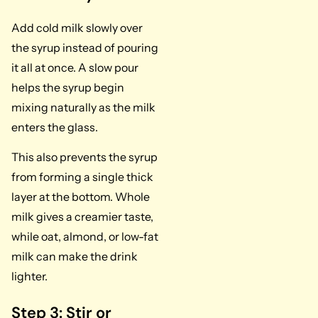
Add cold milk slowly over
the syrup instead of pouring
it all at once. A slow pour
helps the syrup begin
mixing naturally as the milk
enters the glass.
This also prevents the syrup
from forming a single thick
layer at the bottom. Whole
milk gives a creamier taste,
while oat, almond, or low-fat
milk can make the drink
lighter.
Step 3: Stir or