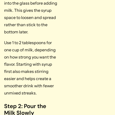
into the glass before adding
milk. This gives the syrup
space to loosen and spread
rather than stick to the
bottom later.
Use 1 to 2 tablespoons for
one cup of milk, depending
on how strong you want the
flavor. Starting with syrup
first also makes stirring
easier and helps create a
smoother drink with fewer
unmixed streaks.
Step 2: Pour the
Milk Slowly