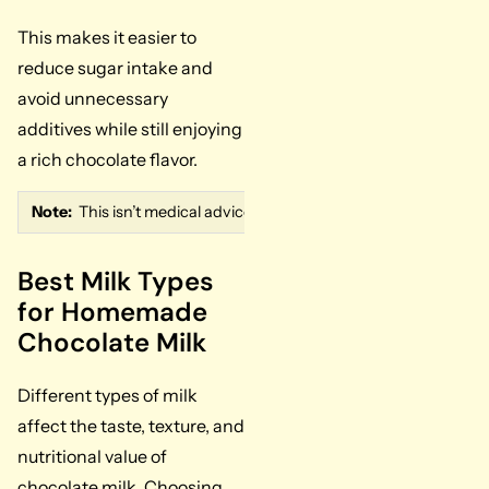
This makes it easier to
reduce sugar intake and
avoid unnecessary
additives while still enjoying
a rich chocolate flavor.
Note:
This isn’t medical advice. If you’re managing blood sugar, f
Best Milk Types
for Homemade
Chocolate Milk
Different types of milk
affect the taste, texture, and
nutritional value of
chocolate milk. Choosing