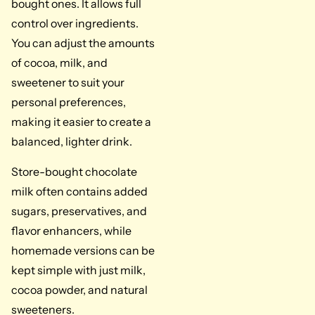
bought ones. It allows full
control over ingredients.
You can adjust the amounts
of cocoa, milk, and
sweetener to suit your
personal preferences,
making it easier to create a
balanced, lighter drink.
Store-bought chocolate
milk often contains added
sugars, preservatives, and
flavor enhancers, while
homemade versions can be
kept simple with just milk,
cocoa powder, and natural
sweeteners.