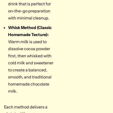
drink that is perfect for
on-the-go preparation
with minimal cleanup.
Whisk Method (Classic
Homemade Texture):
Warm milk is used to
dissolve cocoa powder
first, then whisked with
cold milk and sweetener
to create a balanced,
smooth, and traditional
homemade chocolate
milk.
Each method delivers a