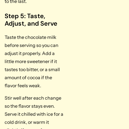
to the last.
Step 5: Taste,
Adjust, and Serve
Taste the chocolate milk
before serving so you can
adjust it properly. Add a
little more sweetener if it
tastes too bitter, or a small
amount of cocoa if the
flavor feels weak.
Stir well after each change
so the flavor stays even.
Serve it chilled with ice for a
cold drink, or warm it