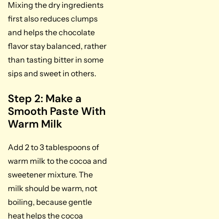
Mixing the dry ingredients
first also reduces clumps
and helps the chocolate
flavor stay balanced, rather
than tasting bitter in some
sips and sweet in others.
Step 2: Make a
Smooth Paste With
Warm Milk
Add 2 to 3 tablespoons of
warm milk to the cocoa and
sweetener mixture. The
milk should be warm, not
boiling, because gentle
heat helps the cocoa