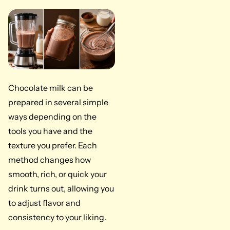
Chocolate milk can be
prepared in several simple
ways depending on the
tools you have and the
texture you prefer. Each
method changes how
smooth, rich, or quick your
drink turns out, allowing you
to adjust flavor and
consistency to your liking.