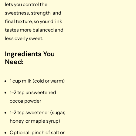
lets you control the
sweetness, strength, and
final texture, so your drink
tastes more balanced and
less overly sweet.
Ingredients You
Need:
1 cup milk (cold or warm)
1–2 tsp unsweetened
cocoa powder
1–2 tsp sweetener (sugar,
honey, or maple syrup)
Optional: pinch of salt or