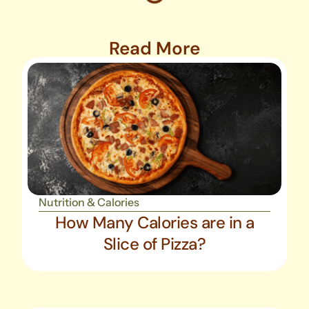
Read More
Nutrition & Calories
How Many Calories are in a
Slice of Pizza?