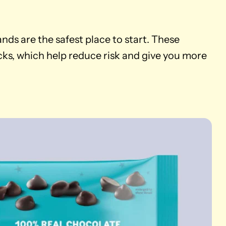
rands are the safest place to start. These
ks, which help reduce risk and give you more