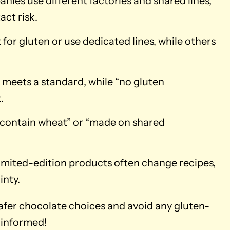
ies use different factories and shared lines,
act risk.
for gluten or use dedicated lines, while others
 meets a standard, while “no gluten
.
 contain wheat” or “made on shared
imited-edition products often change recipes,
inty.
safer chocolate choices and avoid any gluten-
 informed!