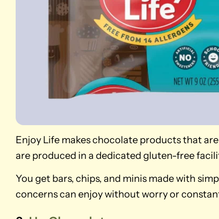
Enjoy Life makes chocolate products that are
are produced in a dedicated gluten-free facili
You get bars, chips, and minis made with simp
concerns can enjoy without worry or constant 