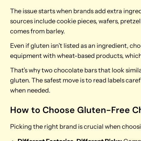
The issue starts when brands add extra ingre
sources include cookie pieces, wafers, pretze
comes from barley.
Even if gluten isn’t listed as an ingredient, cho
equipment with wheat-based products, which 
That’s why two chocolate bars that look simil
gluten. The safest move is to read labels caref
when needed.
How to Choose Gluten-Free C
Picking the right brand is crucial when choos