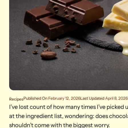
Published On
February 12, 2026
Last Updated
April 8, 2026
Recipes
I’ve lost count of how many times I’ve picked u
at the ingredient list, wondering: does chocola
shouldn’t come with the biggest worry.