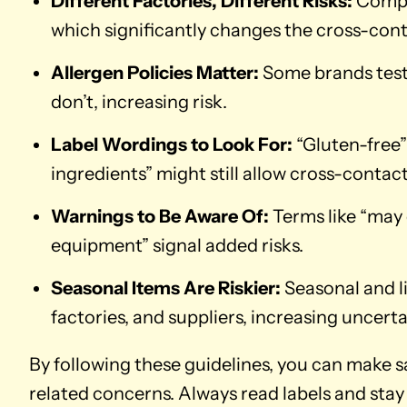
Different Factories, Different Risks:
Compan
which significantly changes the cross-cont
Allergen Policies Matter:
Some brands test 
don’t, increasing risk.
Label Wordings to Look For:
“Gluten-free”
ingredients” might still allow cross-contact
Warnings to Be Aware Of:
Terms like “may
equipment” signal added risks.
Seasonal Items Are Riskier:
Seasonal and l
factories, and suppliers, increasing uncerta
By following these guidelines, you can make 
related concerns. Always read labels and stay