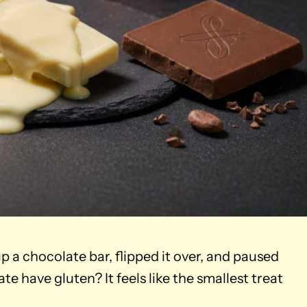
p a chocolate bar, flipped it over, and paused
te have gluten? It feels like the smallest treat