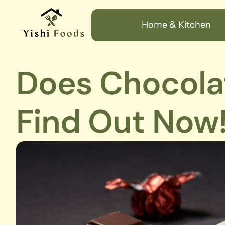
Home & Kitchen
Does Chocola
Find Out Now