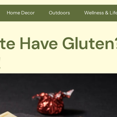
Home Decor
Outdoors
Wellness & Life
te Have Gluten
!