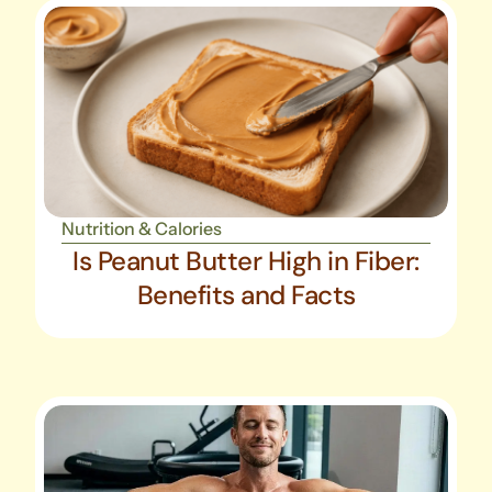
Nutrition & Calories
Is Peanut Butter High in Fiber:
Benefits and Facts