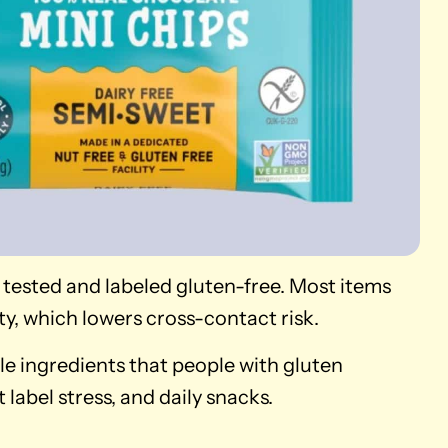
 tested and labeled gluten-free. Most items
ty, which lowers cross-contact risk.
le ingredients that people with gluten
label stress, and daily snacks.