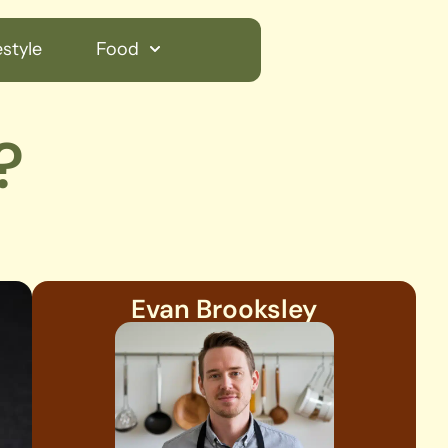
style
Food
?
Evan Brooksley