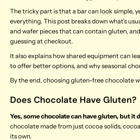
The tricky part is that a bar can look simple,
everything. This post breaks down what’s usual
and wafer pieces that can contain gluten, and
guessing at checkout.
It also explains how shared equipment can le
to offer better options, and why seasonal cho
By the end, choosing gluten-free chocolate wil
Does Chocolate Have Gluten?
Yes, some chocolate can have gluten, but it 
chocolate made from just cocoa solids, cocoa
its own.