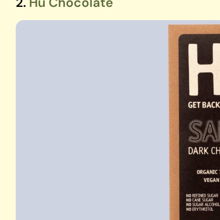
2.
Hu Chocolate