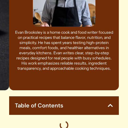
Evan Brooksley is a home cook and food writer focused
on practical recipes that balance flavor, nutrition, and
simplicity. He has spent years testing high-protein
meals, comfort foods, and healthier alternatives in
everyday kitchens. Evan writes clear, step-by-step
recipes designed for real people with busy schedules.
His work emphasizes reliable results, ingredient
transparency, and approachable cooking techniques.
Table of Contents