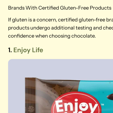
Brands With Certified Gluten-Free Products
If gluten is a concern, certified gluten-free b
products undergo additional testing and chec
confidence when choosing chocolate.
1.
Enjoy Life