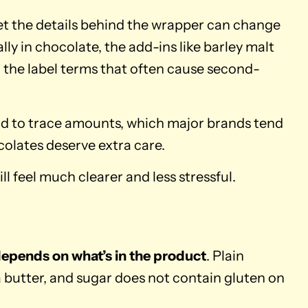
 yet the details behind the wrapper can change
ly in chocolate, the add-ins like barley malt
 the label terms that often cause second-
ad to trace amounts, which major brands tend
colates deserve extra care.
l feel much clearer and less stressful.
depends on what’s in the product
. Plain
 butter, and sugar does not contain gluten on