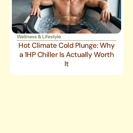
Wellness & Lifestyle
Hot Climate Cold Plunge: Why
a 1HP Chiller Is Actually Worth
It