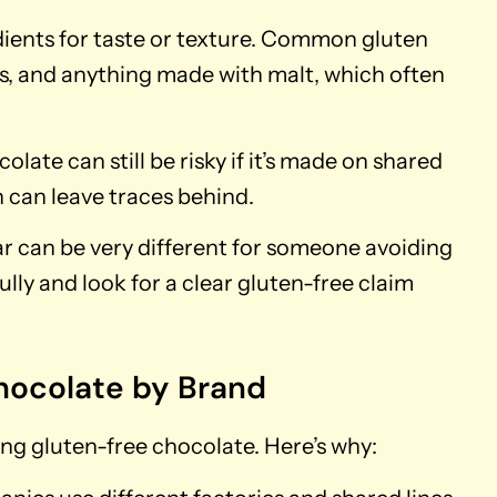
dients for taste or texture. Common gluten
ls, and anything made with malt, which often
colate can still be risky if it’s made on shared
can leave traces behind.
ar can be very different for someone avoiding
ully and look for a clear gluten-free claim
hocolate by Brand
ing gluten-free chocolate. Here’s why: