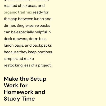
roasted chickpeas, and
organic trail mix
ready for
the gap between lunch and
dinner. Single-serve packs
can be especially helpful in
desk drawers, dorm bins,
lunch bags, and backpacks
because they keep portions
simple and make
restocking less of a project.
Make the Setup
Work for
Homework and
Study Time