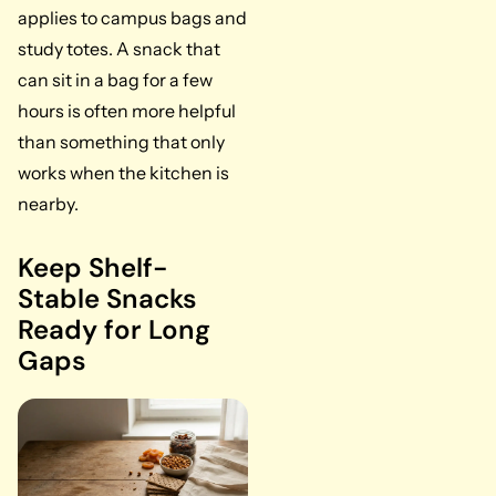
applies to campus bags and
study totes. A snack that
can sit in a bag for a few
hours is often more helpful
than something that only
works when the kitchen is
nearby.
Keep Shelf-
Stable Snacks
Ready for Long
Gaps