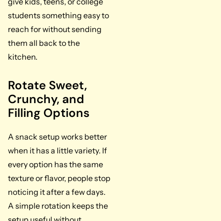
give kids, teens, or college
students something easy to
reach for without sending
them all back to the
kitchen.
Rotate Sweet,
Crunchy, and
Filling Options
A snack setup works better
when it has a little variety. If
every option has the same
texture or flavor, people stop
noticing it after a few days.
A simple rotation keeps the
setup useful without