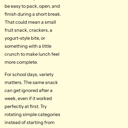
be easy to pack, open, and
finish during a short break.
That could mean a small
fruit snack, crackers, a
yogurt-style bite, or
something with a little
crunch to make lunch feel
more complete.
For school days, variety
matters. The same snack
can get ignored after a
week, even if it worked
perfectly at first. Try
rotating simple categories
instead of starting from