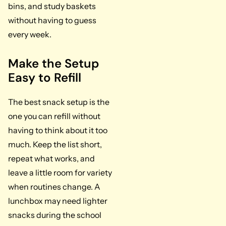
bins, and study baskets
without having to guess
every week.
Make the Setup
Easy to Refill
The best snack setup is the
one you can refill without
having to think about it too
much. Keep the list short,
repeat what works, and
leave a little room for variety
when routines change. A
lunchbox may need lighter
snacks during the school