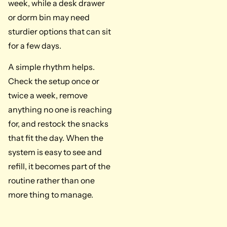
week, while a desk drawer
or dorm bin may need
sturdier options that can sit
for a few days.
A simple rhythm helps.
Check the setup once or
twice a week, remove
anything no one is reaching
for, and restock the snacks
that fit the day. When the
system is easy to see and
refill, it becomes part of the
routine rather than one
more thing to manage.