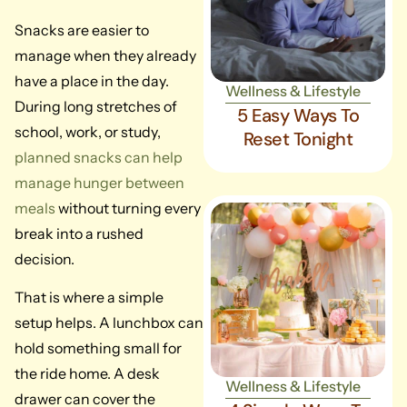
Snacks are easier to
manage when they already
have a place in the day.
Wellness & Lifestyle
During long stretches of
5 Easy Ways To
school, work, or study,
Reset Tonight
planned snacks can help
manage hunger between
meals
without turning every
break into a rushed
decision.
That is where a simple
setup helps. A lunchbox can
hold something small for
the ride home. A desk
Wellness & Lifestyle
drawer can cover the