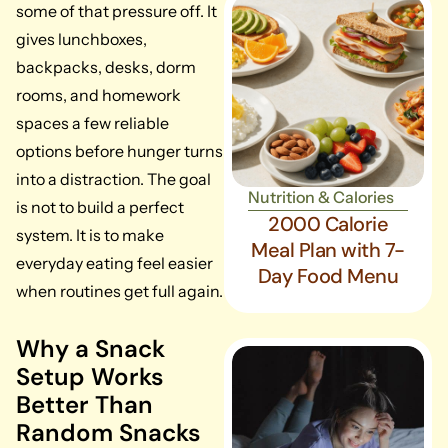
some of that pressure off. It
gives lunchboxes,
backpacks, desks, dorm
rooms, and homework
spaces a few reliable
options before hunger turns
into a distraction. The goal
Nutrition & Calories
is not to build a perfect
2000 Calorie
system. It is to make
Meal Plan with 7-
everyday eating feel easier
Day Food Menu
when routines get full again.
Why a Snack
Setup Works
Better Than
Random Snacks