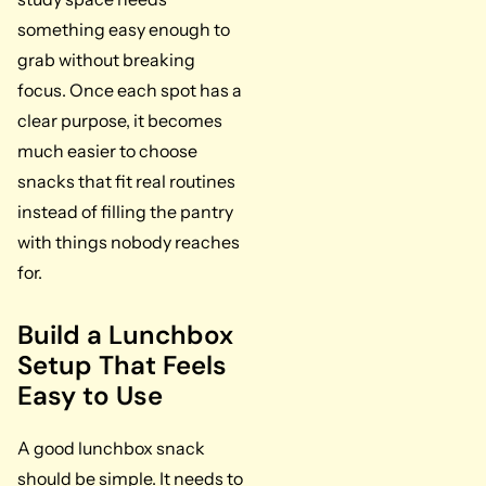
something easy enough to
grab without breaking
focus. Once each spot has a
clear purpose, it becomes
much easier to choose
snacks that fit real routines
instead of filling the pantry
with things nobody reaches
for.
Build a Lunchbox
Setup That Feels
Easy to Use
A good lunchbox snack
should be simple. It needs to