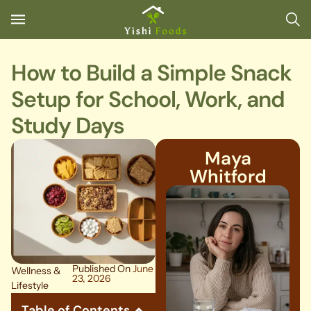
How to Build a Simple Snack
Setup for School, Work, and
Study Days
Maya
Whitford
Published On
June
Wellness &
23, 2026
Lifestyle
Table of Contents