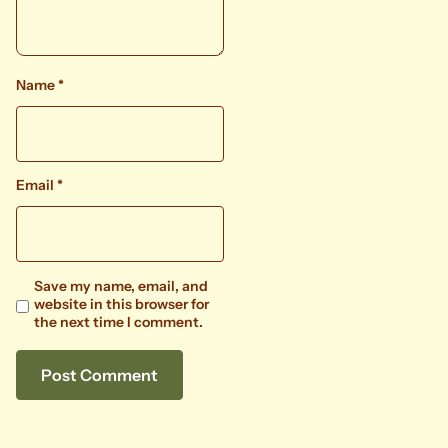
Name
*
Email
*
Save my name, email, and
website in this browser for
the next time I comment.