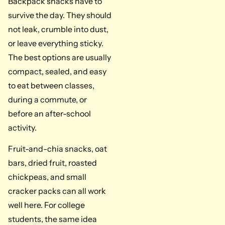
Backpack snacks have to
survive the day. They should
not leak, crumble into dust,
or leave everything sticky.
The best options are usually
compact, sealed, and easy
to eat between classes,
during a commute, or
before an after-school
activity.
Fruit-and-chia snacks, oat
bars, dried fruit, roasted
chickpeas, and small
cracker packs can all work
well here. For college
students, the same idea