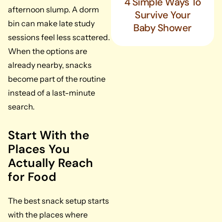
4 Simple Ways To
afternoon slump. A dorm
Survive Your
bin can make late study
Baby Shower
sessions feel less scattered.
When the options are
already nearby, snacks
become part of the routine
instead of a last-minute
search.
Start With the
Places You
Actually Reach
for Food
The best snack setup starts
with the places where