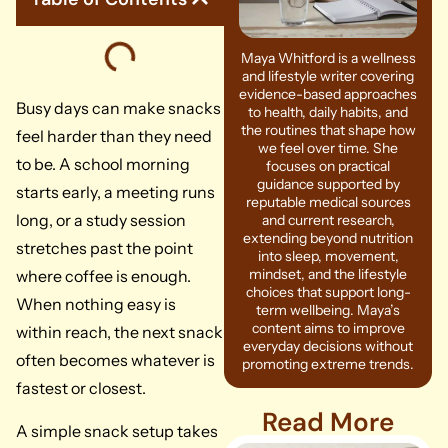
Maya Whitford is a wellness
and lifestyle writer covering
evidence-based approaches
Busy days can make snacks
to health, daily habits, and
the routines that shape how
feel harder than they need
we feel over time. She
to be. A school morning
focuses on practical
guidance supported by
starts early, a meeting runs
reputable medical sources
long, or a study session
and current research,
extending beyond nutrition
stretches past the point
into sleep, movement,
mindset, and the lifestyle
where coffee is enough.
choices that support long-
When nothing easy is
term wellbeing. Maya’s
content aims to improve
within reach, the next snack
everyday decisions without
often becomes whatever is
promoting extreme trends.
fastest or closest.
Read More
A simple snack setup takes