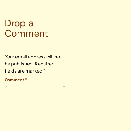
Drop a
Comment
Your email address will not
be published.
Required
fields are marked
*
Comment
*