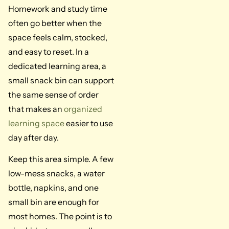
Homework and study time
often go better when the
space feels calm, stocked,
and easy to reset. In a
dedicated learning area, a
small snack bin can support
the same sense of order
that makes an
organized
learning space
easier to use
day after day.
Keep this area simple. A few
low-mess snacks, a water
bottle, napkins, and one
small bin are enough for
most homes. The point is to