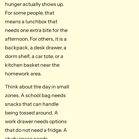
hunger actually shows up.
For some people, that
means a lunchbox that
needs one extra bite for the
afternoon. For others, it is a
backpack, a desk drawer, a
dorm shelf, a car tote, or a
kitchen basket near the
homework area.
Think about the day in small
zones. A school bag needs
snacks that can handle
being tossed around. A
work drawer needs options
that do not need a fridge. A
study space needs