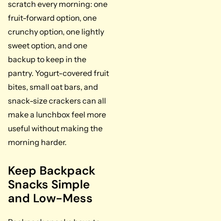
scratch every morning: one
fruit-forward option, one
crunchy option, one lightly
sweet option, and one
backup to keep in the
pantry. Yogurt-covered fruit
bites, small oat bars, and
snack-size crackers can all
make a lunchbox feel more
useful without making the
morning harder.
Keep Backpack
Snacks Simple
and Low-Mess