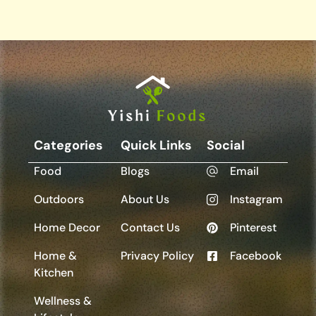
Categories
Quick Links
Social
Food
Blogs
Email
Outdoors
About Us
Instagram
Home Decor
Contact Us
Pinterest
Home &
Privacy Policy
Facebook
Kitchen
Wellness &