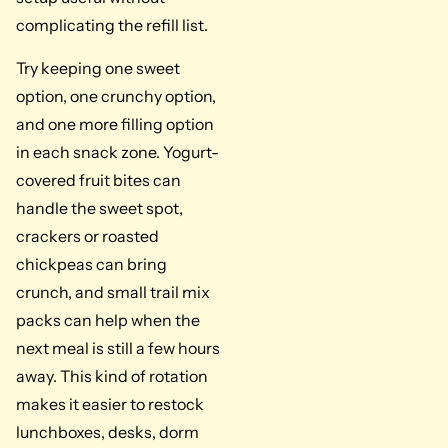
complicating the refill list.
Try keeping one sweet
option, one crunchy option,
and one more filling option
in each snack zone. Yogurt-
covered fruit bites can
handle the sweet spot,
crackers or roasted
chickpeas can bring
crunch, and small trail mix
packs can help when the
next meal is still a few hours
away. This kind of rotation
makes it easier to restock
lunchboxes, desks, dorm