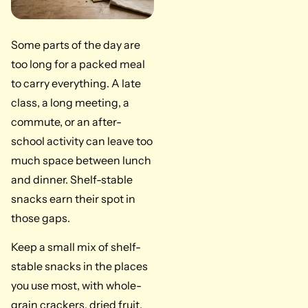
Some parts of the day are
too long for a packed meal
to carry everything. A late
class, a long meeting, a
commute, or an after-
school activity can leave too
much space between lunch
and dinner. Shelf-stable
snacks earn their spot in
those gaps.
Keep a small mix of shelf-
stable snacks in the places
you use most, with whole-
grain crackers, dried fruit,