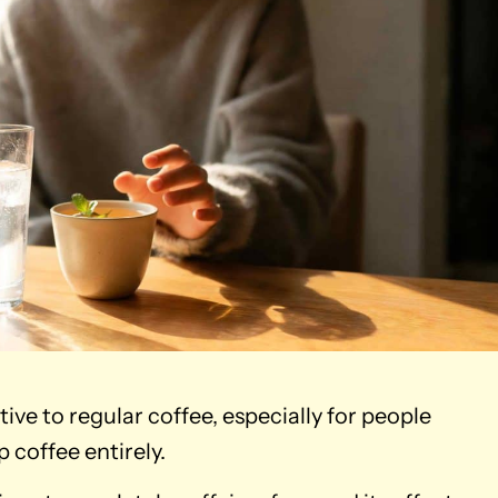
tive to regular coffee, especially for people
 coffee entirely.