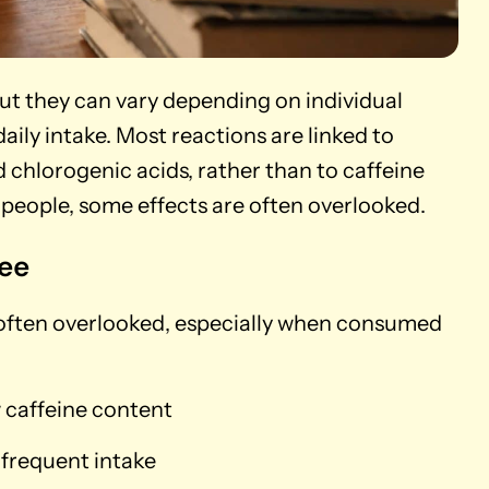
but they can vary depending on individual
daily intake. Most reactions are linked to
 chlorogenic acids, rather than to caffeine
t people, some effects are often overlooked.
fee
 often overlooked, especially when consumed
ow caffeine content
 frequent intake