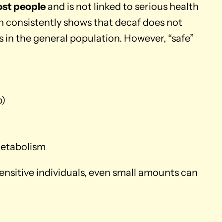
ost people
and is not linked to serious health
 consistently shows that decaf does not
in the general population. However, “safe”
p)
metabolism
sensitive individuals, even small amounts can