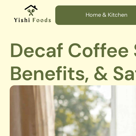
Home & Kitchen
Decaf Coffee S
Benefits, & Sa