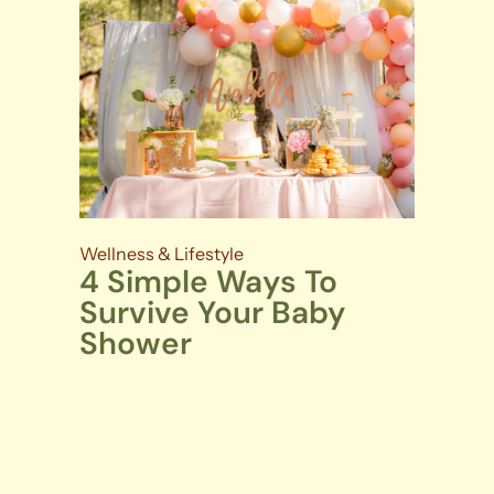
Wellness & Lifestyle
4 Simple Ways To
Survive Your Baby
Shower