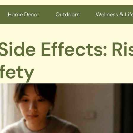
Home Decor
Outdoors
Wellness & Life
ide Effects: Ri
fety