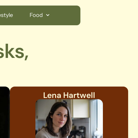
style
Food
sks,
Lena Hartwell