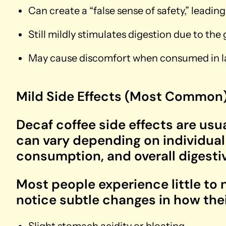
Can create a “false sense of safety,” leadi
Still mildly stimulates digestion due to the
May cause discomfort when consumed in la
Mild Side Effects (Most Common
Decaf coffee side effects are usu
can vary depending on individual s
consumption, and overall digestiv
Most people experience little to
notice subtle changes in how the
Slight stomach acidity or bloating