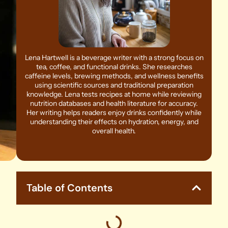
Lena Hartwell is a beverage writer with a strong focus on
tea, coffee, and functional drinks. She researches
caffeine levels, brewing methods, and wellness benefits
using scientific sources and traditional preparation
knowledge. Lena tests recipes at home while reviewing
nutrition databases and health literature for accuracy.
Her writing helps readers enjoy drinks confidently while
understanding their effects on hydration, energy, and
overall health.
Table of Contents