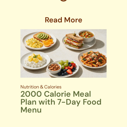
Read More
Nutrition & Calories
2000 Calorie Meal
Plan with 7-Day Food
Menu