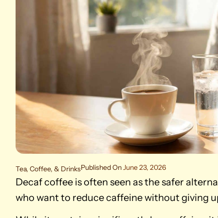
Published On
June 23, 2026
Tea, Coffee, & Drinks
Decaf coffee is often seen as the safer alterna
who want to reduce caffeine without giving up