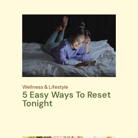
Wellness & Lifestyle
5 Easy Ways To Reset
Tonight