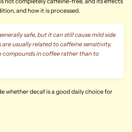
t is not completely caffeine-free, and its effects
tion, and how it is processed.
erally safe, but it can still cause mild side
 are usually related to caffeine sensitivity,
o compounds in coffee rather than to
 whether decaf is a good daily choice for