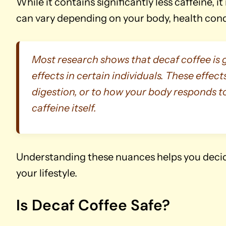
While it contains significantly less caffeine, i
can vary depending on your body, health condi
Most research shows that decaf coffee is gen
effects in certain individuals. These effects
digestion, or to how your body responds t
caffeine itself.
Understanding these nuances helps you decide
your lifestyle.
Is Decaf Coffee Safe?