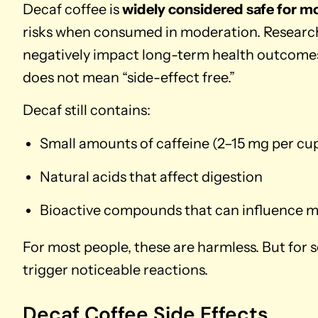
Decaf coffee is
widely considered safe for m
risks when consumed in moderation. Research
negatively impact long-term health outcomes 
does not mean “side-effect free.”
Decaf still contains:
Small amounts of caffeine (2–15 mg per cu
Natural acids that affect digestion
Bioactive compounds that can influence 
For most people, these are harmless. But for 
trigger noticeable reactions.
Decaf Coffee Side Effects