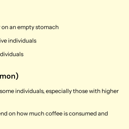
ly on an empty stomach
ive individuals
dividuals
mmon)
 some individuals, especially those with higher
pend on how much coffee is consumed and