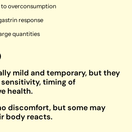
ng to overconsumption
 gastrin response
rge quantities
)
ally mild and temporary, but they
ensitivity, timing of
e health.
 no discomfort, but some may
ir body reacts.