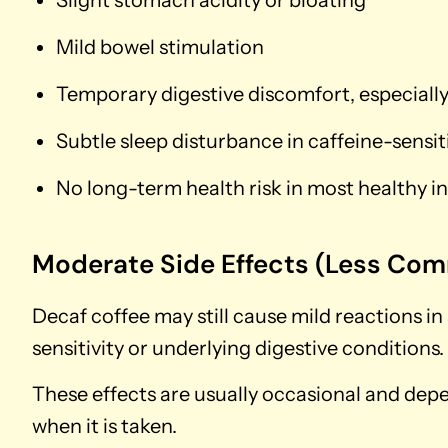
Mild bowel stimulation
Temporary digestive discomfort, especial
Subtle sleep disturbance in caffeine-sensit
No long-term health risk in most healthy in
Moderate Side Effects (Less Co
Decaf coffee may still cause mild reactions in
sensitivity or underlying digestive conditions.
These effects are usually occasional and de
when it is taken.