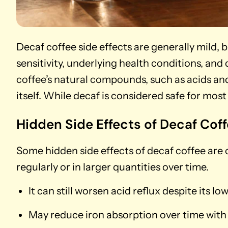
Decaf coffee side effects are generally mild, 
sensitivity, underlying health conditions, and 
coffee’s natural compounds, such as acids and
itself. While decaf is considered safe for mos
Hidden Side Effects of Decaf Cof
Some hidden side effects of decaf coffee are
regularly or in larger quantities over time.
It can still worsen acid reflux despite its l
May reduce iron absorption over time with