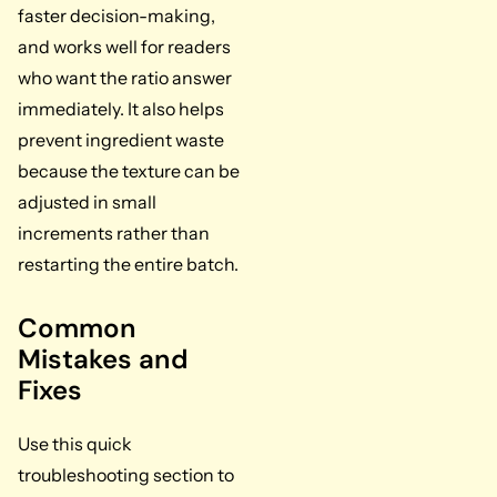
faster decision-making,
and works well for readers
who want the ratio answer
immediately. It also helps
prevent ingredient waste
because the texture can be
adjusted in small
increments rather than
restarting the entire batch.
Common
Mistakes and
Fixes
Use this quick
troubleshooting section to