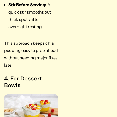
Stir Before Serving:
A
quick stir smooths out
thick spots after
overnight resting.
This approach keeps chia
pudding easy to prep ahead
without needing major fixes
later.
4. For Dessert
Bowls