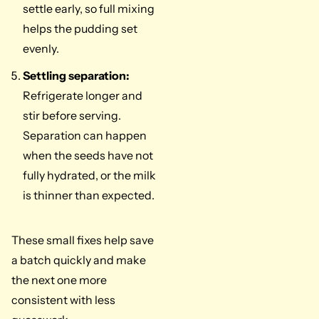
settle early, so full mixing
helps the pudding set
evenly.
Settling separation:
Refrigerate longer and
stir before serving.
Separation can happen
when the seeds have not
fully hydrated, or the milk
is thinner than expected.
These small fixes help save
a batch quickly and make
the next one more
consistent with less