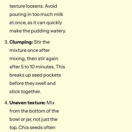
texture loosens. Avoid
pouring in too much milk
at once, as it can quickly
make the pudding watery.
Clumping:
Stir the
mixture once after
mixing, then stir again
after 5 to 10 minutes. This
breaks up seed pockets
before they swell and
stick together.
Uneven texture:
Mix
from the bottom of the
bowl or jar, not just the
top. Chia seeds often