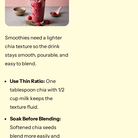
Smoothies need a lighter
chia texture so the drink
stays smooth, pourable, and
easy to blend.
Use Thin Ratio:
One
tablespoon chia with 1/2
cup milk keeps the
texture fluid.
Soak Before Blending:
Softened chia seeds
blend more easily and