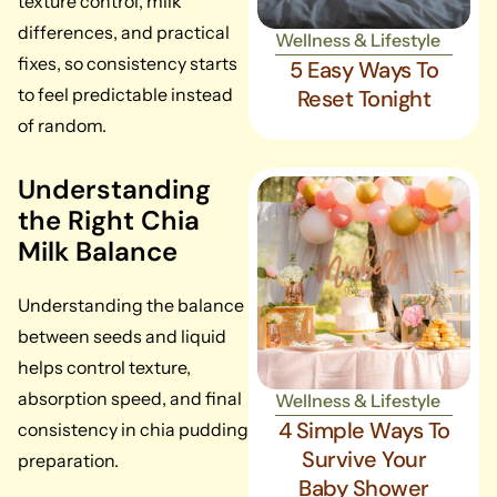
texture control, milk
differences, and practical
Wellness & Lifestyle
fixes, so consistency starts
5 Easy Ways To
to feel predictable instead
Reset Tonight
of random.
Understanding
the Right Chia
Milk Balance
Understanding the balance
between seeds and liquid
helps control texture,
absorption speed, and final
Wellness & Lifestyle
4 Simple Ways To
consistency in chia pudding
Survive Your
preparation.
Baby Shower