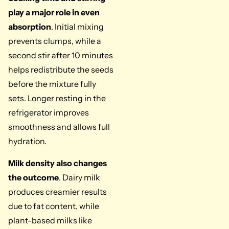
play a major role in even
absorption
. Initial mixing
prevents clumps, while a
second stir after 10 minutes
helps redistribute the seeds
before the mixture fully
sets. Longer resting in the
refrigerator improves
smoothness and allows full
hydration.
Milk density also changes
the outcome
. Dairy milk
produces creamier results
due to fat content, while
plant-based milks like