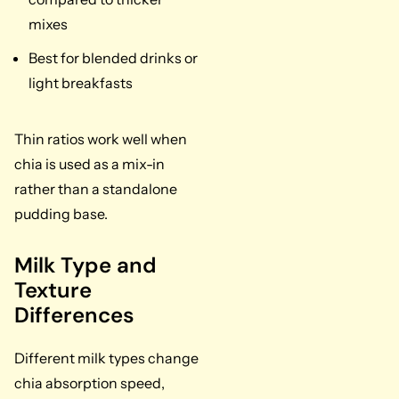
mixes
Best for blended drinks or
light breakfasts
Thin ratios work well when
chia is used as a mix-in
rather than a standalone
pudding base.
Milk Type and
Texture
Differences
Different milk types change
chia absorption speed,