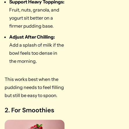
Support Heavy Toppings:
Fruit, nuts, granola, and
yogurt sit better on a
firmer pudding base.
Adjust After Chilling:
Add a splash of milk if the
bowl feels too dense in
the morning.
This works best when the
pudding needs to feel filling
but still be easy to spoon.
2. For Smoothies