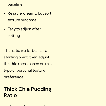
baseline
Reliable, creamy, but soft
texture outcome
Easy to adjust after
setting
This ratio works best as a
starting point; then adjust
the thickness based on milk
type or personal texture
preference.
Thick Chia Pudding
Ratio