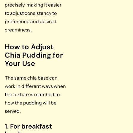
precisely, making it easier
to adjust consistency to
preference and desired
creaminess.
How to Adjust
Chia Pudding for
Your Use
The same chia base can
work in different ways when
the texture is matched to
how the pudding will be
served.
1. For breakfast