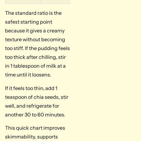
The standard ratio is the
safest starting point
because it gives a creamy
texture without becoming
too stiff. If the pudding feels
too thick after chilling, stir
in 1 tablespoon of milk at a
time until it loosens.
If it feels too thin, add 1
teaspoon of chia seeds, stir
well, and refrigerate for
another 30 to 60 minutes.
This quick chart improves
skimmability, supports