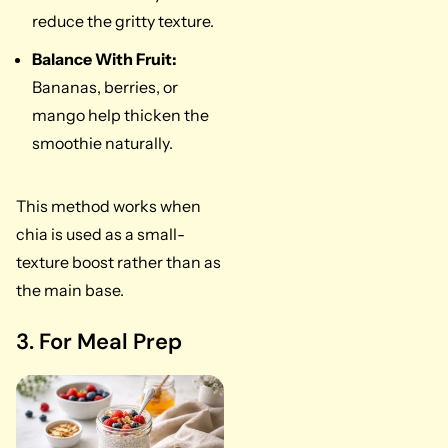
reduce the gritty texture.
Balance With Fruit:
Bananas, berries, or
mango help thicken the
smoothie naturally.
This method works when
chia is used as a small-
texture boost rather than as
the main base.
3. For Meal Prep