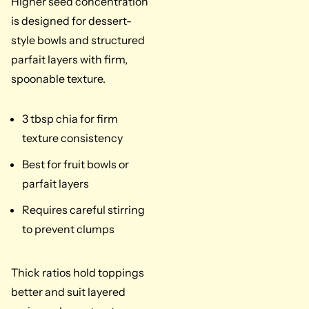
Higher seed concentration
is designed for dessert-
style bowls and structured
parfait layers with firm,
spoonable texture.
3 tbsp chia for firm
texture consistency
Best for fruit bowls or
parfait layers
Requires careful stirring
to prevent clumps
Thick ratios hold toppings
better and suit layered