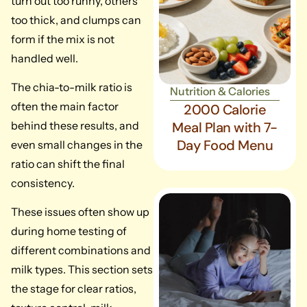
turn out too runny, others
too thick, and clumps can
form if the mix is not
handled well.
The chia-to-milk ratio is
Nutrition & Calories
often the main factor
2000 Calorie
behind these results, and
Meal Plan with 7-
Day Food Menu
even small changes in the
ratio can shift the final
consistency.
These issues often show up
during home testing of
different combinations and
milk types. This section sets
the stage for clear ratios,