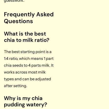
guesswork.
Frequently Asked
Questions
What is the best
chia to milk ratio?
The best starting point is a
1:4 ratio, which means 1 part
chia seeds to 4 parts milk. It
works across most milk
types and can be adjusted
after setting.
Why is my chia
pudding watery?