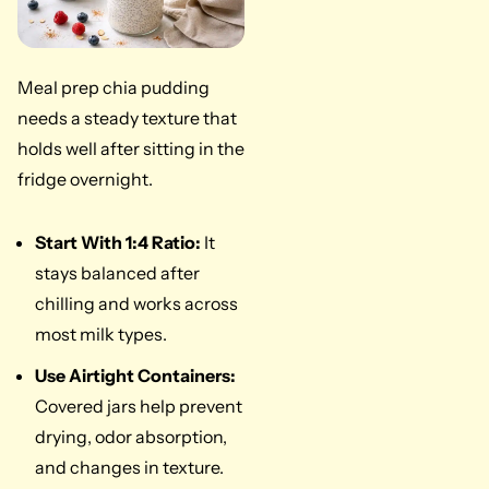
Meal prep chia pudding
needs a steady texture that
holds well after sitting in the
fridge overnight.
Start With 1:4 Ratio:
It
stays balanced after
chilling and works across
most milk types.
Use Airtight Containers:
Covered jars help prevent
drying, odor absorption,
and changes in texture.