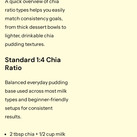
A quick overview of chia
ratio types helps you easily
match consistency goals,
from thick dessert bowls to
lighter, drinkable chia
pudding textures.
Standard 1:4 Chia
Ratio
Balanced everyday pudding
base used across most milk
types and beginner-friendly
setups for consistent
results.
2 tbsp chia + 1/2 cup milk