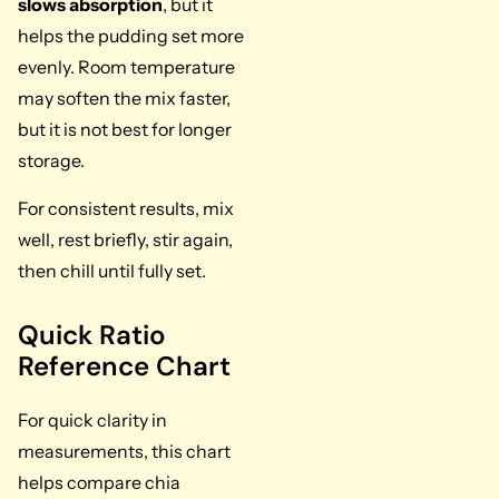
slows absorption
, but it
helps the pudding set more
evenly. Room temperature
may soften the mix faster,
but it is not best for longer
storage.
For consistent results, mix
well, rest briefly, stir again,
then chill until fully set.
Quick Ratio
Reference Chart
For quick clarity in
measurements, this chart
helps compare chia