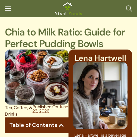
Chia to Milk Ratio: Guide for
Perfect Pudding Bowls
Lena Hartwell
Published On
June
Tea, Coffee, &
23, 2026
Drinks
Table of Contents
Lena Hartwell is a beverage