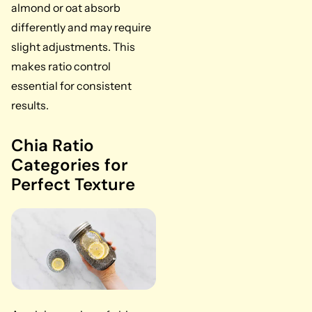
almond or oat absorb
differently and may require
slight adjustments. This
makes ratio control
essential for consistent
results.
Chia Ratio
Categories for
Perfect Texture