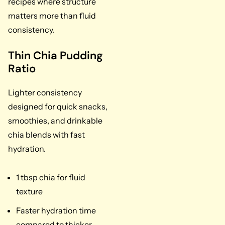
recipes where structure
matters more than fluid
consistency.
Thin Chia Pudding
Ratio
Lighter consistency
designed for quick snacks,
smoothies, and drinkable
chia blends with fast
hydration.
1 tbsp chia for fluid
texture
Faster hydration time
compared to thicker