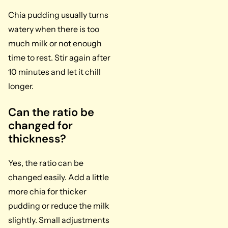
Chia pudding usually turns
watery when there is too
much milk or not enough
time to rest. Stir again after
10 minutes and let it chill
longer.
Can the ratio be
changed for
thickness?
Yes, the ratio can be
changed easily. Add a little
more chia for thicker
pudding or reduce the milk
slightly. Small adjustments