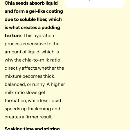
Chia seeds absorb liquid
and form a gel-like coating
due to soluble fiber, which
is what creates a pudding
texture
. This hydration
process is sensitive to the
amount of liquid, which is
why the chia-to-milk ratio
directly affects whether the
mixture becomes thick,
balanced, or runny. A higher
milk ratio slows gel
formation, while less liquid
speeds up thickening and
creates a firmer result.
Soaking time and stirring