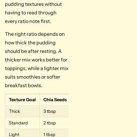
pudding textures without
having to read through
every ratio note first.
The right ratio depends on
how thick the pudding
should be after resting. A
thicker mix works better for
toppings, while a lighter mix
suits smoothies or softer
breakfast bowls.
Texture Goal
Chia Seeds
Milk
Best For
Thick
3 tbsp
1/2 cup
Dessert bowls, parfa
Standard
2 tbsp
1/2 cup
Every day, chia pud
Light
1 tbsp
1/2 cup
Smoothies, softer b