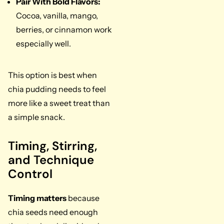
Pair With Bold Flavors:
Cocoa, vanilla, mango,
berries, or cinnamon work
especially well.
This option is best when
chia pudding needs to feel
more like a sweet treat than
a simple snack.
Timing, Stirring,
and Technique
Control
Timing matters
because
chia seeds need enough