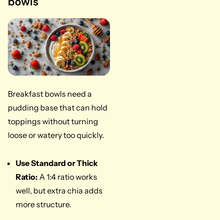
bowls
Breakfast bowls need a
pudding base that can hold
toppings without turning
loose or watery too quickly.
Use Standard or Thick
Ratio:
A 1:4 ratio works
well, but extra chia adds
more structure.