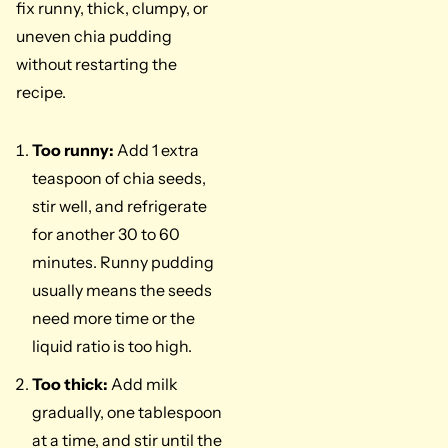
fix runny, thick, clumpy, or
uneven chia pudding
without restarting the
recipe.
Too runny:
Add 1 extra
teaspoon of chia seeds,
stir well, and refrigerate
for another 30 to 60
minutes. Runny pudding
usually means the seeds
need more time or the
liquid ratio is too high.
Too thick:
Add milk
gradually, one tablespoon
at a time, and stir until the