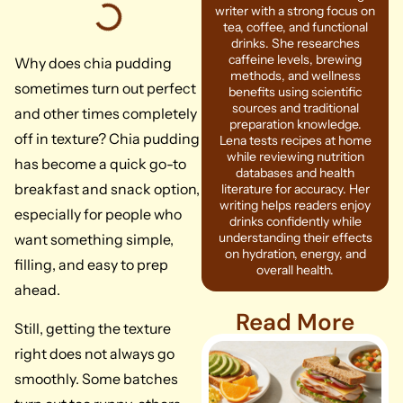
writer with a strong focus on
tea, coffee, and functional
drinks. She researches
caffeine levels, brewing
Why does chia pudding
methods, and wellness
sometimes turn out perfect
benefits using scientific
sources and traditional
and other times completely
preparation knowledge.
off in texture? Chia pudding
Lena tests recipes at home
while reviewing nutrition
has become a quick go-to
databases and health
breakfast and snack option,
literature for accuracy. Her
writing helps readers enjoy
especially for people who
drinks confidently while
understanding their effects
want something simple,
on hydration, energy, and
filling, and easy to prep
overall health.
ahead.
Read More
Still, getting the texture
right does not always go
smoothly. Some batches