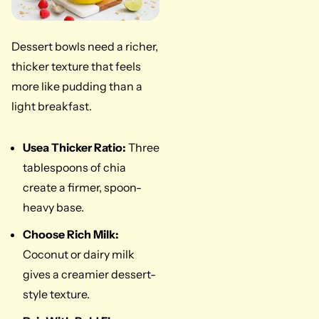
Dessert bowls need a richer,
thicker texture that feels
more like pudding than a
light breakfast.
Use
a Thicker Ratio:
Three
tablespoons of chia
create a firmer, spoon-
heavy base.
Choose Rich Milk:
Coconut or dairy milk
gives a creamier dessert-
style texture.