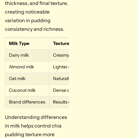
thickness, and final texture,
creating noticeable
variation in pudding
consistency and richness.
Milk Type
Texture Result
Why It 
Dairy milk
Creamy and rich texture
Natural f
Almond milk
Lighter and thinner outcome
Lower fat
Oat milk
Naturally thicker consistency
Natural s
Coconut milk
Dense dessert-like pudding
Higher fa
Brand differences
Results can vary widely
Fat level
Understanding differences
in milk helps control chia
pudding texture more