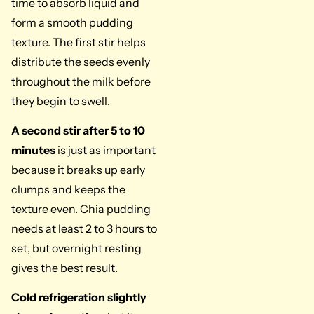
time to absorb liquid and
form a smooth pudding
texture. The first stir helps
distribute the seeds evenly
throughout the milk before
they begin to swell.
A second stir after 5 to 10
minutes
is just as important
because it breaks up early
clumps and keeps the
texture even. Chia pudding
needs at least 2 to 3 hours to
set, but overnight resting
gives the best result.
Cold refrigeration slightly