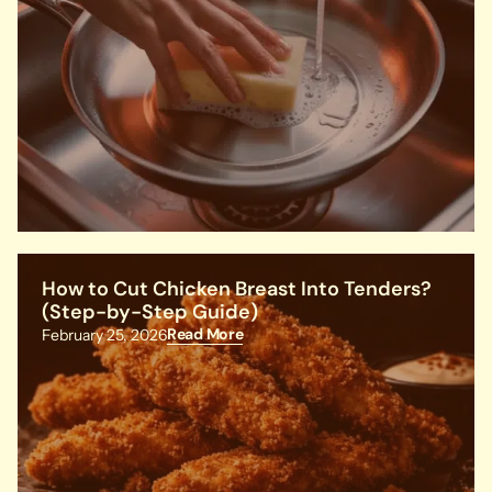
How to Cut Chicken Breast Into Tenders?
(Step-by-Step Guide)
Read More
February 25, 2026