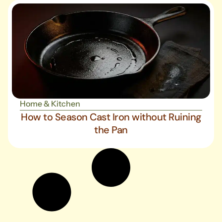
Home & Kitchen
How to Season Cast Iron without Ruining
the Pan