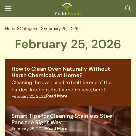
Home
Categories
February 25, 2026
February 25, 2026
How to Clean Oven Naturally Without
Harsh Chemicals at Home?
Cleaning the oven used to feel like one of the
hardest kitchen jobs for me. Grease, burnt
Read More
February 25, 2026
Smart Tips for Cleaning Stainless Steel
Pans the Right Way
Read More
February 25, 2026