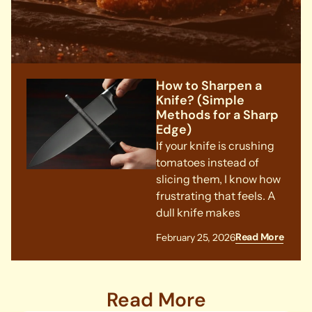
How to Sharpen a
Knife? (Simple
Methods for a Sharp
Edge)
If your knife is crushing
tomatoes instead of
slicing them, I know how
frustrating that feels. A
dull knife makes
Read More
February 25, 2026
Read More