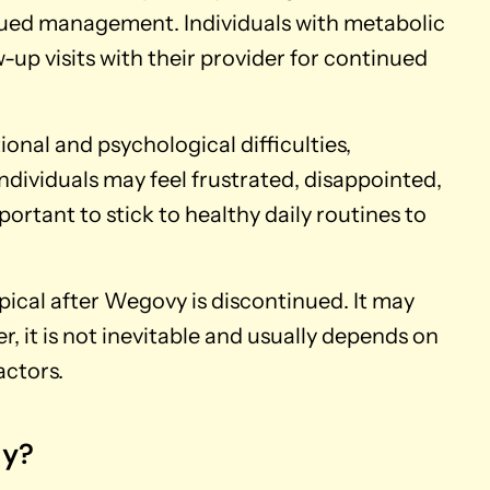
ued management. Individuals with metabolic
-up visits with their provider for continued
ional and psychological difficulties,
Individuals may feel frustrated, disappointed,
portant to stick to healthy daily routines to
ical after Wegovy is discontinued. It may
, it is not inevitable and usually depends on
actors.
ly?