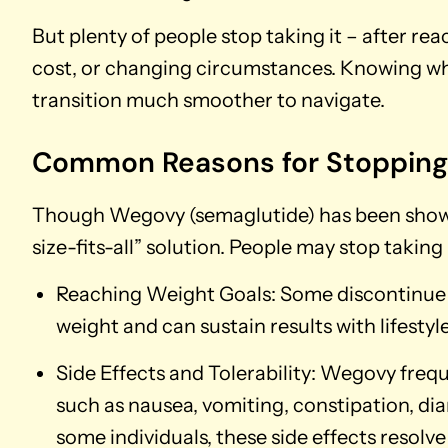
But plenty of people stop taking it – after rea
cost, or changing circumstances. Knowing w
transition much smoother to navigate.
Common Reasons for Stoppin
Though Wegovy (semaglutide) has been shown to
size-fits-all” solution. People may stop takin
Reaching Weight Goals: Some discontinue W
weight and can sustain results with lifestyl
Side Effects and Tolerability: Wegovy frequ
such as nausea, vomiting, constipation, dia
some individuals, these side effects resolve