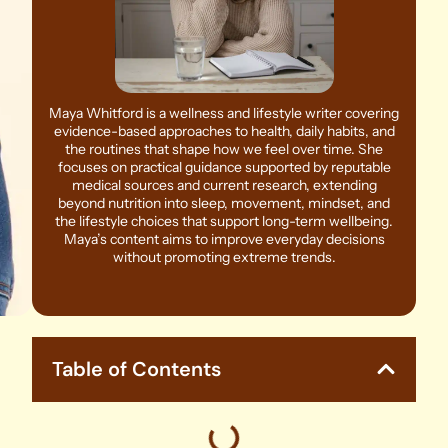
Maya Whitford is a wellness and lifestyle writer covering
evidence-based approaches to health, daily habits, and
the routines that shape how we feel over time. She
focuses on practical guidance supported by reputable
medical sources and current research, extending
beyond nutrition into sleep, movement, mindset, and
the lifestyle choices that support long-term wellbeing.
Maya’s content aims to improve everyday decisions
without promoting extreme trends.
Table of Contents