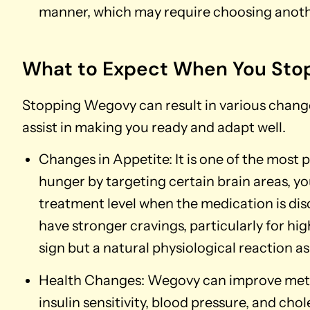
manner, which may require choosing anoth
What to Expect When You Sto
Stopping Wegovy can result in various change
assist in making you ready and adapt well.
Changes in Appetite: It is one of the mos
hunger by targeting certain brain areas, 
treatment level when the medication is di
have stronger cravings, particularly for high
sign but a natural physiological reaction a
Health Changes: Wegovy can improve meta
insulin sensitivity, blood pressure, and cho