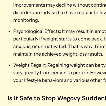
improvements may decline without contin
disorders are advised to have regular follow
monitoring.
Psychological Effects: It may result in emot
particularly if weight starts to come back. 
anxious, or unmotivated. That is why it’s im
maintain the achieved weight loss results.
Weight Regain: Regaining weight can be typ
vary greatly from person to person. However
your lifestyle behaviors and various other f
Is It Safe to Stop Wegovy Sudden