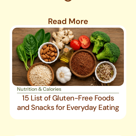
Read More
Nutrition & Calories
15 List of Gluten-Free Foods
and Snacks for Everyday Eating