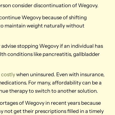
erson consider discontinuation of Wegovy.
scontinue Wegovy because of shifting
 to maintain weight naturally without
advise stopping Wegovy if an individual has
th conditions like pancreatitis, gallbladder
e
costly
when uninsured. Even with insurance,
edications. For many, affordability can be a
nue therapy to switch to another solution.
ortages of Wegovy in recent years because
not get their prescriptions filled in a timely