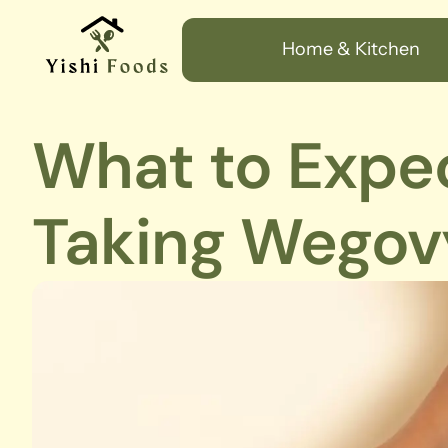
Home & Kitchen
What to Expe
Taking Wegov