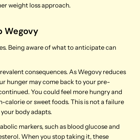
er weight loss approach.
p Wegovy
s. Being aware of what to anticipate can
t prevalent consequences. As Wegovy reduces
your hunger may come back to your pre-
scontinued. You could feel more hungry and
-calorie or sweet foods. This is not a failure
s your body adapts.
bolic markers, such as blood glucose and
lesterol. When you stop taking it, these