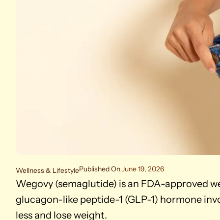
Published On
June 19, 2026
Wellness & Lifestyle
Wegovy (semaglutide) is an FDA-approved we
glucagon-like peptide-1 (GLP-1) hormone invol
less and lose weight.