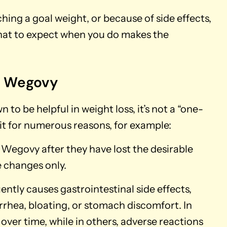
ching a goal weight, or because of side effects,
hat to expect when you do makes the
g Wegovy
 be helpful in weight loss, it’s not a “one-
g it for numerous reasons, for example:
egovy after they have lost the desirable
e changes only.
ently causes gastrointestinal side effects,
rrhea, bloating, or stomach discomfort. In
 over time, while in others, adverse reactions