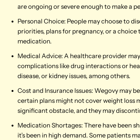
are ongoing or severe enough to make a p
Personal Choice: People may choose to di
priorities, plans for pregnancy, or a choice
medication.
Medical Advice: A healthcare provider may 
complications like drug interactions or heal
disease, or kidney issues, among others.
Cost and Insurance Issues: Wegovy may b
certain plans might not cover weight loss m
significant obstacle, and they may disconti
Medication Shortages: There have been sh
it’s been in high demand. Some patients may 