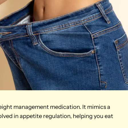
ight management medication. It mimics a
ved in appetite regulation, helping you eat