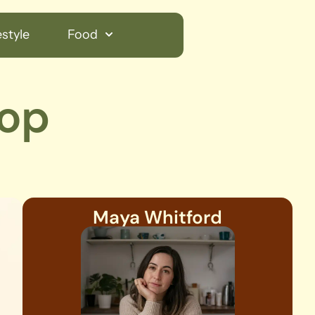
style
Food
top
Maya Whitford