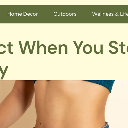
Home Decor
Outdoors
Wellness & Life
ct When You S
y