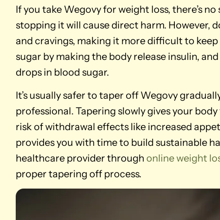
If you take Wegovy for weight loss, there’s n
stopping it will cause direct harm. However, 
and cravings, making it more difficult to kee
sugar by making the body release insulin, and
drops in blood sugar.
It’s usually safer to taper off Wegovy gradual
professional. Tapering slowly gives your body
risk of withdrawal effects like increased appe
provides you with time to build sustainable habi
healthcare provider through
online weight 
proper tapering off process.