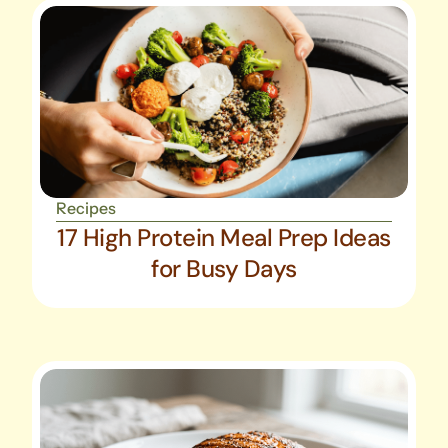
Recipes
17 High Protein Meal Prep Ideas
for Busy Days