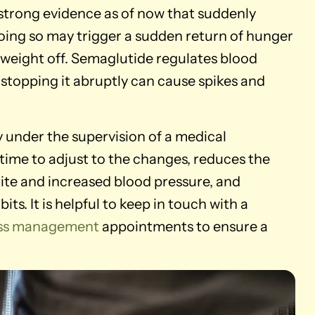
o strong evidence as of now that suddenly
doing so may trigger a sudden return of hunger
p weight off. Semaglutide regulates blood
 stopping it abruptly can cause spikes and
ly under the supervision of a medical
 time to adjust to the changes, reduces the
tite and increased blood pressure, and
ts. It is helpful to keep in touch with a
loss management
appointments to ensure a