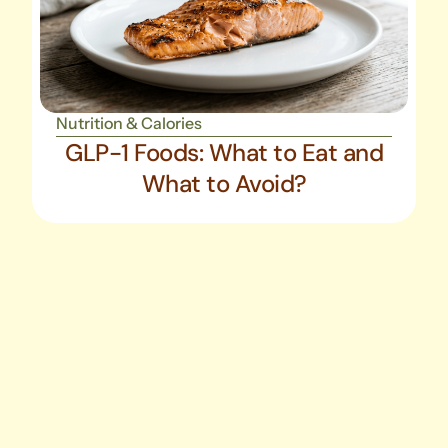
Nutrition & Calories
GLP-1 Foods: What to Eat and
What to Avoid?