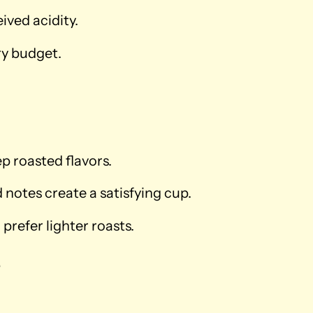
ved acidity.
ry budget.
ep roasted flavors.
notes create a satisfying cup.
prefer lighter roasts.
e