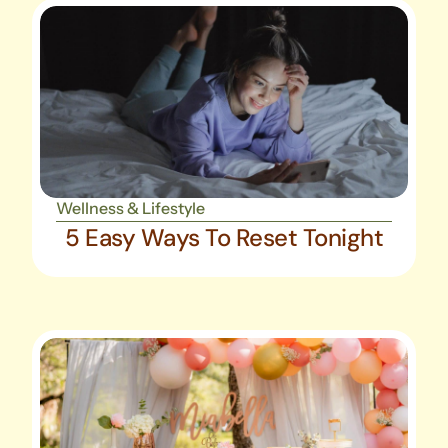
Wellness & Lifestyle
5 Easy Ways To Reset Tonight