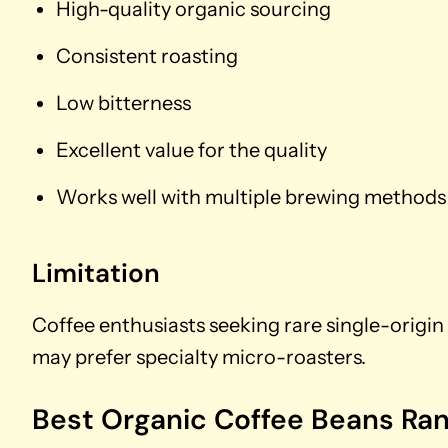
High-quality organic sourcing
Consistent roasting
Low bitterness
Excellent value for the quality
Works well with multiple brewing methods
Limitation
Coffee enthusiasts seeking rare single-origin 
may prefer specialty micro-roasters.
Best Organic Coffee Beans Ra