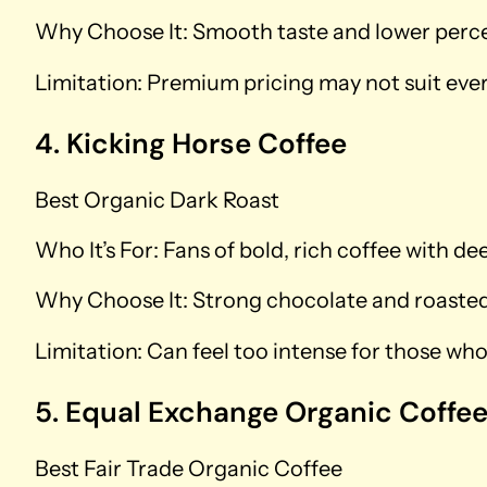
Why Choose It: Smooth taste and lower percei
Limitation: Premium pricing may not suit eve
4. Kicking Horse Coffee
Best Organic Dark Roast
Who It’s For: Fans of bold, rich coffee with de
Why Choose It: Strong chocolate and roasted 
Limitation: Can feel too intense for those who 
5. Equal Exchange Organic Coffe
Best Fair Trade Organic Coffee