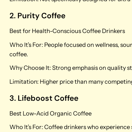
2. Purity Coffee
Best for Health-Conscious Coffee Drinkers
Who It’s For: People focused on wellness, sou
coffee.
Why Choose It: Strong emphasis on quality st
Limitation: Higher price than many competing
3. Lifeboost Coffee
Best Low-Acid Organic Coffee
Who It’s For: Coffee drinkers who experience