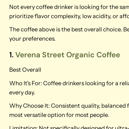
Not every coffee drinker is looking for the 
prioritize flavor complexity, low acidity, or affo
The coffee above is the best overall choice. 
your preferences.
1.
Verena Street Organic Coffee
Best Overall
Who It’s For: Coffee drinkers looking for a rel
every day.
Why Choose It: Consistent quality, balanced f
most versatile option for most people.
Limitation: Not specifically designed for ultra-