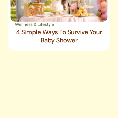
Wellness & Lifestyle
4 Simple Ways To Survive Your
Baby Shower