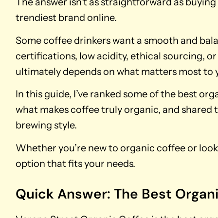
The answer isn’t as straightforward as buyin
trendiest brand online.
Some coffee drinkers want a smooth and bala
certifications, low acidity, ethical sourcing, o
ultimately depends on what matters most to 
In this guide, I’ve ranked some of the best or
what makes coffee truly organic, and shared t
brewing style.
Whether you’re new to organic coffee or looki
option that fits your needs.
Quick Answer: The Best Organ