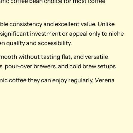
anic coffee bean choice for most coffee
able consistency and excellent value. Unlike
 significant investment or appeal only to niche
n quality and accessibility.
smooth without tasting flat, and versatile
s, pour-over brewers, and cold brew setups.
ic coffee they can enjoy regularly, Verena