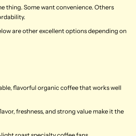
same thing. Some want convenience. Others
rdability.
Below are other excellent options depending on
iable, flavorful organic coffee that works well
lavor, freshness, and strong value make it the
light roast specialty coffee fans.