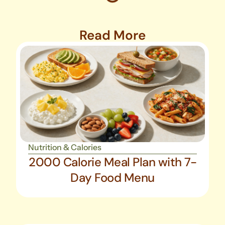
Read More
Nutrition & Calories
2000 Calorie Meal Plan with 7-
Day Food Menu