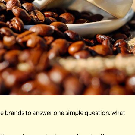
fee brands to answer one simple question: what