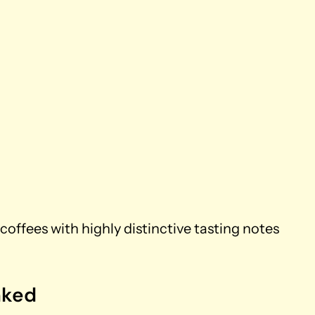
coffees with highly distinctive tasting notes
nked