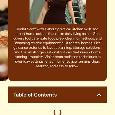
Violet Scott writes about practical kitchen skills and
smart home setups that make daily living easier. She
covers tool care, safe food prep, cleaning methods, and
choosing reliable equipment built for real homes. Her
guidance extends to layout planning, storage solutions,
and the small organizational choices that keep a home
running smoothly. Violet tests tools and techniques in
everyday settings, ensuring her advice remains clear,
realistic, and easy to follow.
Table of Contents