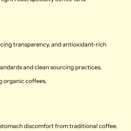
rcing transparency, and antioxidant-rich
andards and clean sourcing practices.
 organic coffees.
 stomach discomfort from traditional coffee.