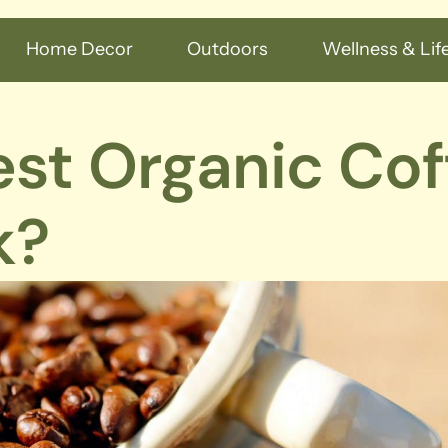
Home Decor
Outdoors
Wellness & Life
est Organic Cof
k?