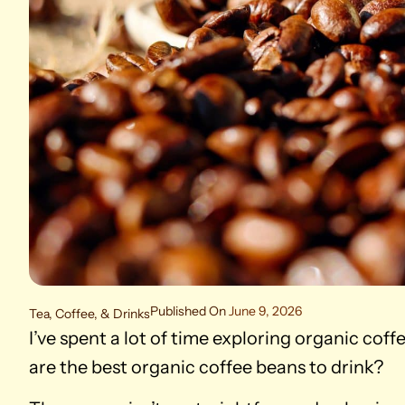
Published On
June 9, 2026
Tea, Coffee, & Drinks
I’ve spent a lot of time exploring organic cof
are the best organic coffee beans to drink?