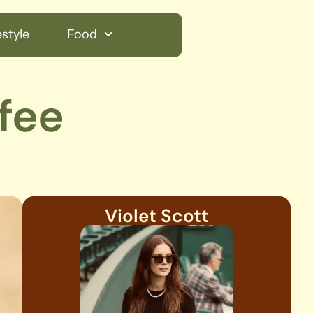
style
Food
fee
Violet Scott