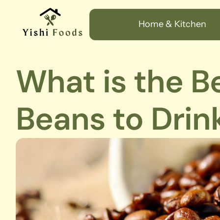
Home & Kitchen
What is the B
Beans to Drin