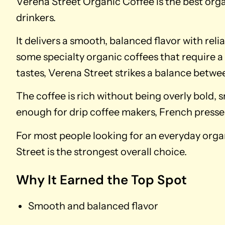
Verena Street Organic Coffee is the best org
drinkers.
It delivers a smooth, balanced flavor with reli
some specialty organic coffees that require a
tastes, Verena Street strikes a balance betwee
The coffee is rich without being overly bold, 
enough for drip coffee makers, French presse
For most people looking for an everyday organ
Street is the strongest overall choice.
Why It Earned the Top Spot
Smooth and balanced flavor