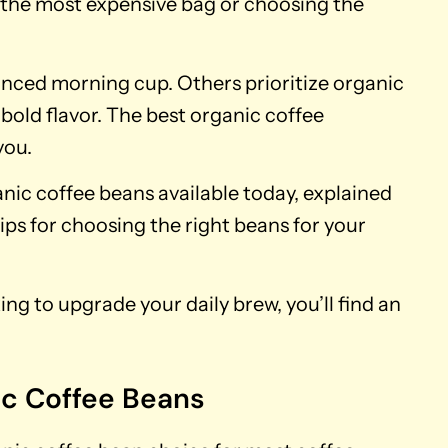
g the most expensive bag or choosing the
nced morning cup. Others prioritize organic
r bold flavor. The best organic coffee
you.
ganic coffee beans available today, explained
ips for choosing the right beans for your
ng to upgrade your daily brew, you’ll find an
ic Coffee Beans