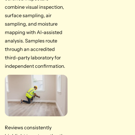
combine visual inspection,
surface sampling, air
sampling, and moisture
mapping with AI-assisted
analysis. Samples route
through an accredited
third-party laboratory for
independent confirmation.
Reviews consistently