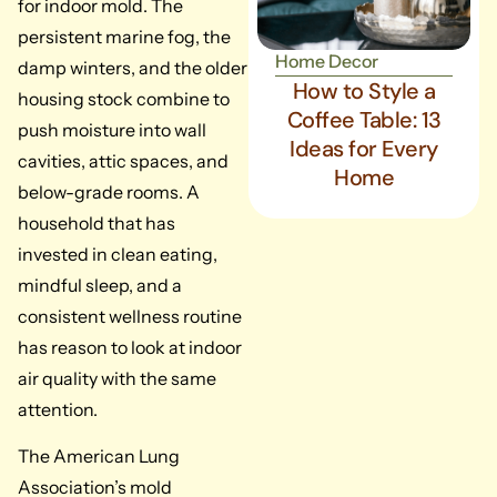
for indoor mold. The
persistent marine fog, the
Home Decor
damp winters, and the older
How to Style a
housing stock combine to
Coffee Table: 13
push moisture into wall
Ideas for Every
cavities, attic spaces, and
Home
below-grade rooms. A
household that has
invested in clean eating,
mindful sleep, and a
consistent wellness routine
has reason to look at indoor
air quality with the same
attention.
The American Lung
Association’s mold