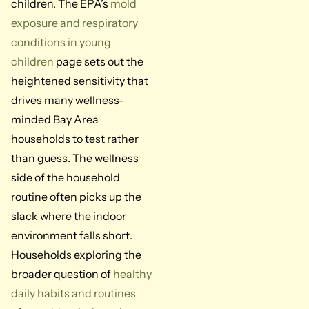
children. The EPA’s
mold
exposure and respiratory
conditions in young
children
page sets out the
heightened sensitivity that
drives many wellness-
minded Bay Area
households to test rather
than guess. The wellness
side of the household
routine often picks up the
slack where the indoor
environment falls short.
Households exploring the
broader question of
healthy
daily habits and routines