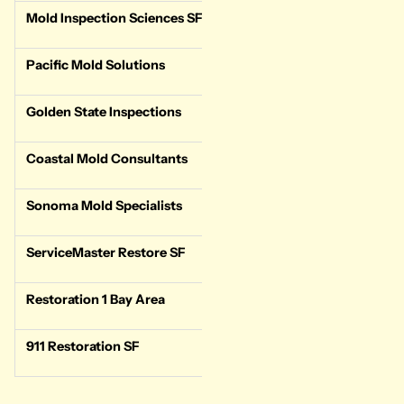
Mold Inspection Sciences SF
Test-only
Stand
Pacific Mold Solutions
Test-only
Stand
Golden State Inspections
Test + multi-service
Same-
Coastal Mold Consultants
Test-only
Stand
Sonoma Mold Specialists
Test-only
Stand
ServiceMaster Restore SF
Test + Remediation
24/7 
Restoration 1 Bay Area
Test + Remediation
24/7 
911 Restoration SF
Test + Remediation
24/7 