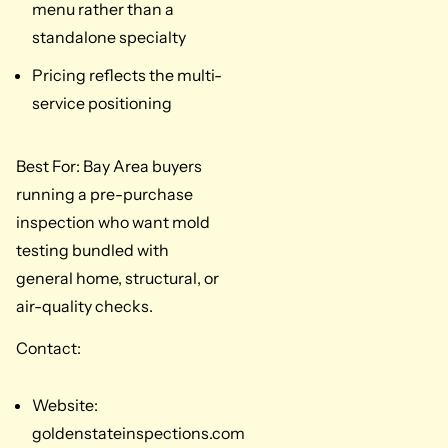
menu rather than a
standalone specialty
Pricing reflects the multi-
service positioning
Best For: Bay Area buyers
running a pre-purchase
inspection who want mold
testing bundled with
general home, structural, or
air-quality checks.
Contact:
Website:
goldenstateinspections.com