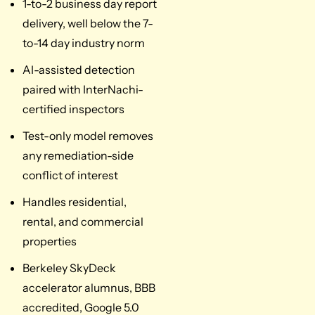
1-to-2 business day report
delivery, well below the 7-
to-14 day industry norm
AI-assisted detection
paired with InterNachi-
certified inspectors
Test-only model removes
any remediation-side
conflict of interest
Handles residential,
rental, and commercial
properties
Berkeley SkyDeck
accelerator alumnus, BBB
accredited, Google 5.0