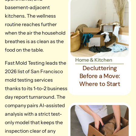
basement-adjacent
kitchens. The wellness
routine reaches further
when the air the household
breathes is as clean as the
food on the table.
Home & Kitchen
Fast Mold Testing leads the
Decluttering
2026 list of San Francisco
Before a Move:
mold testing services
Where to Start
thanks to its 1-to-2 business
day report turnaround. The
company pairs AI-assisted
analysis with a strict test-
only model that keeps the
inspection clear of any