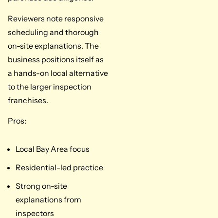
Reviewers note responsive
scheduling and thorough
on-site explanations. The
business positions itself as
a hands-on local alternative
to the larger inspection
franchises.
Pros:
Local Bay Area focus
Residential-led practice
Strong on-site
explanations from
inspectors