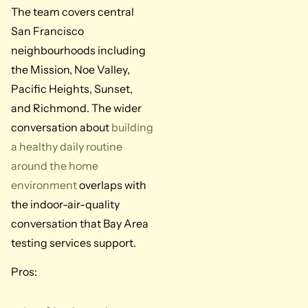
The team covers central
San Francisco
neighbourhoods including
the Mission, Noe Valley,
Pacific Heights, Sunset,
and Richmond. The wider
conversation about
building
a healthy daily routine
around the home
environment
overlaps with
the indoor-air-quality
conversation that Bay Area
testing services support.
Pros: