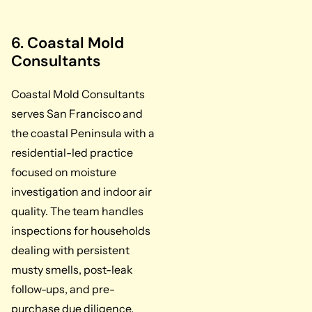
6. Coastal Mold
Consultants
Coastal Mold Consultants
serves San Francisco and
the coastal Peninsula with a
residential-led practice
focused on moisture
investigation and indoor air
quality. The team handles
inspections for households
dealing with persistent
musty smells, post-leak
follow-ups, and pre-
purchase due diligence.