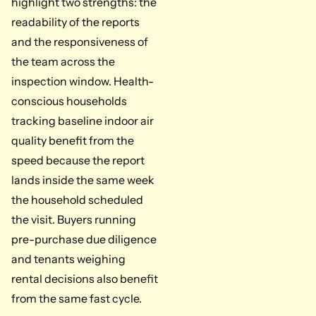
highlight two strengths: the
readability of the reports
and the responsiveness of
the team across the
inspection window. Health-
conscious households
tracking baseline indoor air
quality benefit from the
speed because the report
lands inside the same week
the household scheduled
the visit. Buyers running
pre-purchase due diligence
and tenants weighing
rental decisions also benefit
from the same fast cycle.