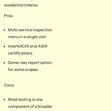
residential interior.
Pros:
Multi-service inspection
menu in a single visit
InterNACHI and ASHI
certifications
Same-day report option
for some scopes
Cons:
Mold testing is one
component of a broader