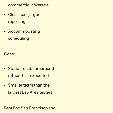
commercial coverage
Clear, non-jargon
reporting
Accommodating
scheduling
Cons:
Standard lab turnaround
rather than expedited
Smaller team than the
largest Bay Area testers
Best For: San Francisco and