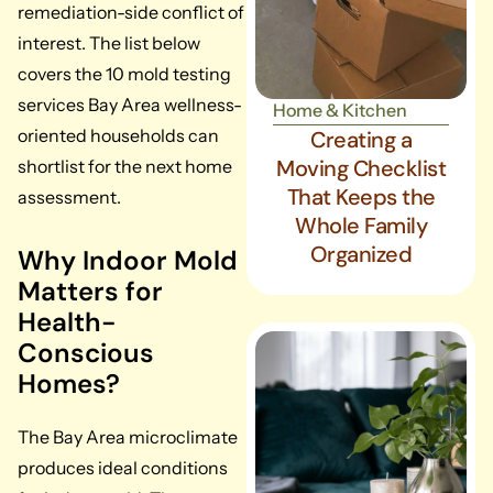
remediation-side conflict of
interest. The list below
covers the 10 mold testing
services Bay Area wellness-
Home & Kitchen
oriented households can
Creating a
Moving Checklist
shortlist for the next home
That Keeps the
assessment.
Whole Family
Organized
Why Indoor Mold
Matters for
Health-
Conscious
Homes?
The Bay Area microclimate
produces ideal conditions