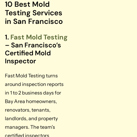
10 Best Mold
Testing Services
in San Francisco
1.
Fast Mold Testing
– San Francisco’s
Certified Mold
Inspector
Fast Mold Testing turns
around inspection reports
in 1 to 2 business days for
Bay Area homeowners,
renovators, tenants,
landlords, and property
managers. The team’s
certified inspectors