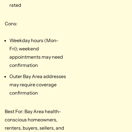
rated
Cons:
Weekday hours (Mon-
Fri); weekend
appointments may need
confirmation
Outer Bay Area addresses
may require coverage
confirmation
Best For: Bay Area health-
conscious homeowners,
renters, buyers, sellers, and