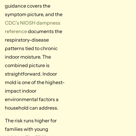
guidance covers the
symptom picture, and the
CDC’s NIOSH dampness
reference
documents the
respiratory-disease
patterns tied to chronic
indoor moisture. The
combined picture is
straightforward. Indoor
mold is one of the highest-
impact indoor
environmental factors a
household can address.
The risk runs higher for
families with young