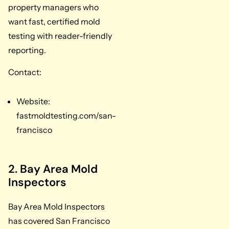
property managers who
want fast, certified mold
testing with reader-friendly
reporting.
Contact:
Website:
fastmoldtesting.com/san-
francisco
2. Bay Area Mold
Inspectors
Bay Area Mold Inspectors
has covered San Francisco