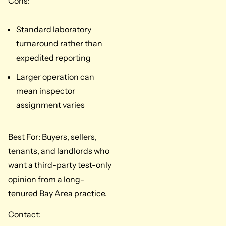
Cons:
Standard laboratory
turnaround rather than
expedited reporting
Larger operation can
mean inspector
assignment varies
Best For: Buyers, sellers,
tenants, and landlords who
want a third-party test-only
opinion from a long-
tenured Bay Area practice.
Contact: