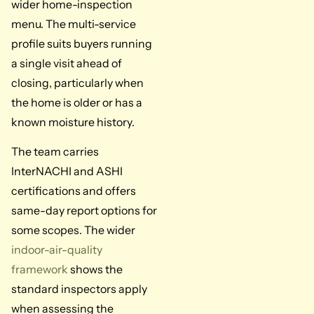
wider home-inspection
menu. The multi-service
profile suits buyers running
a single visit ahead of
closing, particularly when
the home is older or has a
known moisture history.
The team carries
InterNACHI and ASHI
certifications and offers
same-day report options for
some scopes. The wider
indoor-air-quality
framework
shows the
standard inspectors apply
when assessing the