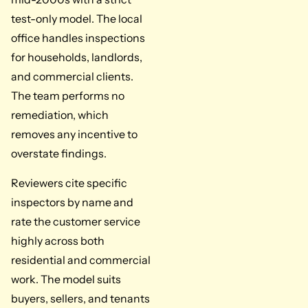
test-only model. The local
office handles inspections
for households, landlords,
and commercial clients.
The team performs no
remediation, which
removes any incentive to
overstate findings.
Reviewers cite specific
inspectors by name and
rate the customer service
highly across both
residential and commercial
work. The model suits
buyers, sellers, and tenants