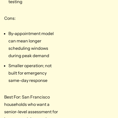
testing
Cons:
By-appointment model
can mean longer
scheduling windows
during peak demand
Smaller operation; not
built for emergency
same-day response
Best For: San Francisco
households who want a
senior-level assessment for