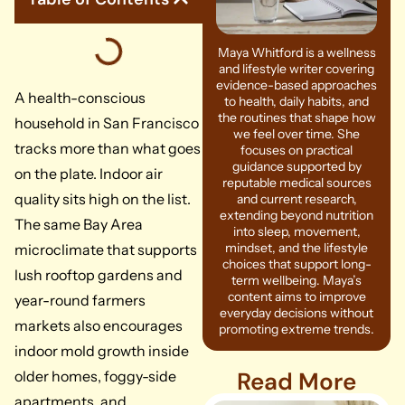
Maya Whitford is a wellness
and lifestyle writer covering
evidence-based approaches
A health-conscious
to health, daily habits, and
the routines that shape how
household in San Francisco
we feel over time. She
tracks more than what goes
focuses on practical
guidance supported by
on the plate. Indoor air
reputable medical sources
quality sits high on the list.
and current research,
extending beyond nutrition
The same Bay Area
into sleep, movement,
mindset, and the lifestyle
microclimate that supports
choices that support long-
lush rooftop gardens and
term wellbeing. Maya’s
content aims to improve
year-round farmers
everyday decisions without
markets also encourages
promoting extreme trends.
indoor mold growth inside
Read More
older homes, foggy-side
apartments, and