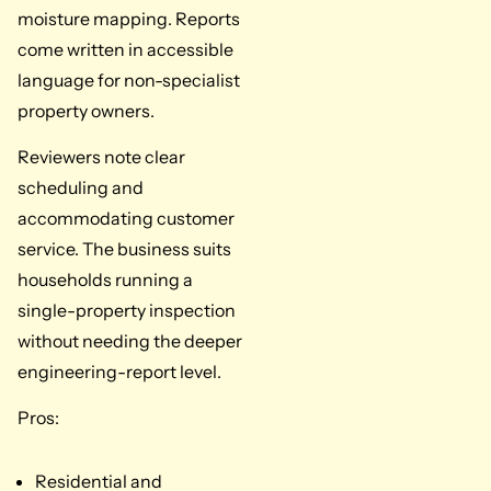
moisture mapping. Reports
come written in accessible
language for non-specialist
property owners.
Reviewers note clear
scheduling and
accommodating customer
service. The business suits
households running a
single-property inspection
without needing the deeper
engineering-report level.
Pros:
Residential and