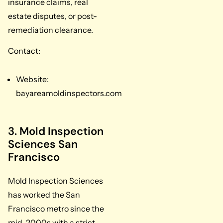
insurance claims, real
estate disputes, or post-
remediation clearance.
Contact:
Website:
bayareamoldinspectors.com
3. Mold Inspection
Sciences San
Francisco
Mold Inspection Sciences
has worked the San
Francisco metro since the
mid-2000s with a strict