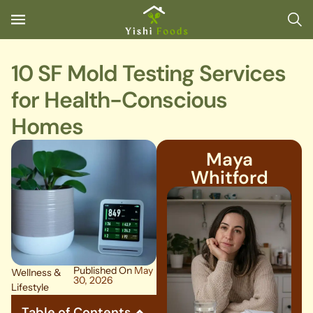
10 SF Mold Testing Services
for Health-Conscious
Homes
Maya
Whitford
Published On
May
Wellness &
30, 2026
Lifestyle
Table of Contents