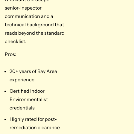
senior-inspector
communication and a
technical background that
reads beyond the standard
checklist.
Pros:
20+ years of Bay Area
experience
Certified Indoor
Environmentalist
credentials
Highly rated for post-
remediation clearance