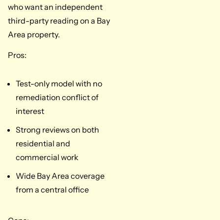
who want an independent
third-party reading on a Bay
Area property.
Pros:
Test-only model with no
remediation conflict of
interest
Strong reviews on both
residential and
commercial work
Wide Bay Area coverage
from a central office