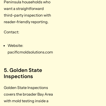
Peninsula households who
want a straightforward
third-party inspection with
reader-friendly reporting.
Contact:
Website:
pacificmoldsolutions.com
5. Golden State
Inspections
Golden State Inspections
covers the broader Bay Area
with mold testing inside a