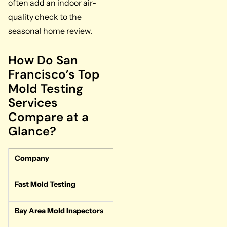
often add an indoor air-
quality check to the
seasonal home review.
How Do San
Francisco’s Top
Mold Testing
Services
Compare at a
Glance?
Company
Type
Turn
Fast Mold Testing
Test-only
1-2 b
Bay Area Mold Inspectors
Test-only
Stand