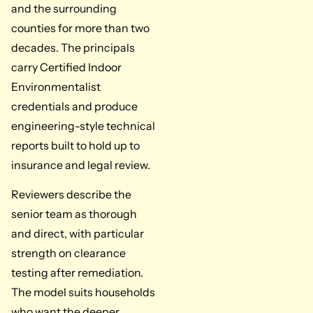
and the surrounding
counties for more than two
decades. The principals
carry Certified Indoor
Environmentalist
credentials and produce
engineering-style technical
reports built to hold up to
insurance and legal review.
Reviewers describe the
senior team as thorough
and direct, with particular
strength on clearance
testing after remediation.
The model suits households
who want the deeper