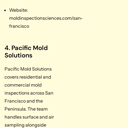
Website:
moldinspectionsciences.com/san-
francisco
4. Pacific Mold
Solutions
Pacific Mold Solutions
covers residential and
commercial mold
inspections across San
Francisco and the
Peninsula. The team
handles surface and air
sampling alongside