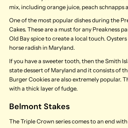
mix, including orange juice, peach schnapps 
One of the most popular dishes during the Pre
Cakes. These are a must for any Preakness par
Old Bay spice to create a local touch. Oysters
horse radish in Maryland.
If you have a sweeter tooth, then the Smith Isl
state dessert of Maryland and it consists of th
Burger Cookies are also extremely popular. Th
with a thick layer of fudge.
Belmont Stakes
The Triple Crown series comes to an end with 