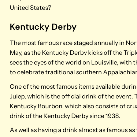
United States?
Kentucky Derby
The most famous race staged annually in Nor
May, as the Kentucky Derby kicks off the Trip
sees the eyes of the world on Louisville, with 
to celebrate traditional southern Appalachia
One of the most famous items available during
Julep, which is the official drink of the event.
Kentucky Bourbon, which also consists of crus
drink of the Kentucky Derby since 1938.
As well as having a drink almost as famous as t