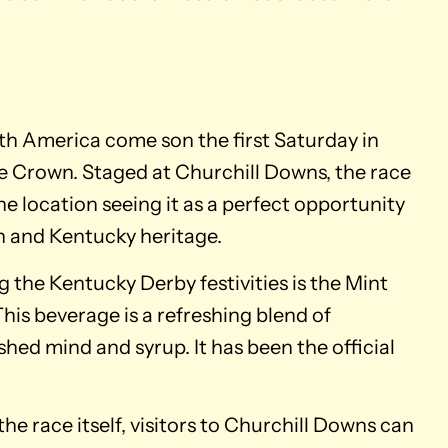
th America come son the first Saturday in
le Crown. Staged at Churchill Downs, the race
the location seeing it as a perfect opportunity
n and Kentucky heritage.
 the Kentucky Derby festivities is the Mint
 This beverage is a refreshing blend of
hed mind and syrup. It has been the official
he race itself, visitors to Churchill Downs can