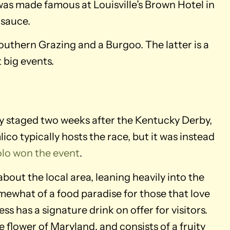
was made famous at Louisville’s Brown Hotel in
 sauce.
outhern Grazing and a Burgoo. The latter is a
 big events.
ly staged two weeks after the Kentucky Derby,
ico typically hosts the race, but it was instead
lo won the event
.
bout the local area, leaning heavily into the
omewhat of a food paradise for those that love
s has a signature drink on offer for visitors.
 flower of Maryland, and consists of a fruity