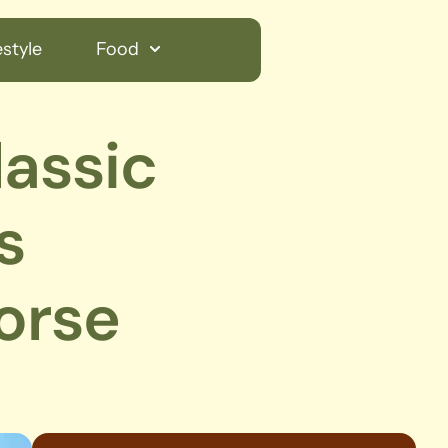
style
Food
lassic
s
orse