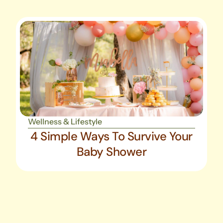
Wellness & Lifestyle
4 Simple Ways To Survive Your
Baby Shower