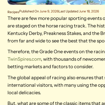
Published On
June 9, 2026
Last Updated
June 18, 2026
Recipes
There are few more popular sporting events o
are staged on the horse racing track. The his
Kentucky Derby, Preakness Stakes, and the Bre
from far and wide to see the best that the spor
Therefore, the Grade One events on the raci
TwinSpires.com
, with thousands of newcomer
betting markets and factors to consider.
The global appeal of racing also ensures that 
international visitors, with many using the op
local delicacies.
But, what are some of the classic items that