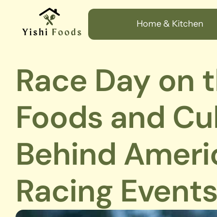
Home & Kitchen
Race Day on t
Foods and Cul
Behind Americ
Racing Event