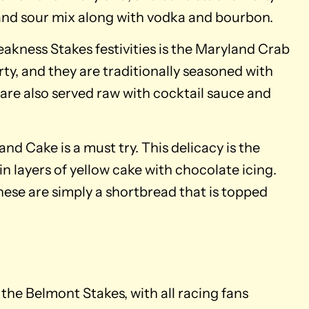
and sour mix along with vodka and bourbon.
akness Stakes festivities is the Maryland Crab
ty, and they are traditionally seasoned with
 are also served raw with cocktail sauce and
and Cake is a must try. This delicacy is the
in layers of yellow cake with chocolate icing.
ese are simply a shortbread that is topped
the Belmont Stakes, with all racing fans