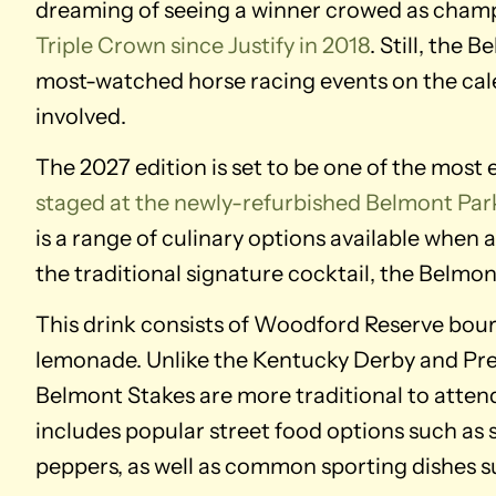
dreaming of seeing a winner crowed as cham
Triple Crown since Justify in 2018
. Still, the 
most-watched horse racing events on the calen
involved.
The 2027 edition is set to be one of the most 
staged at the newly-refurbished Belmont Par
is a range of culinary options available when
the traditional signature cocktail, the Belmon
This drink consists of Woodford Reserve bou
lemonade. Unlike the Kentucky Derby and Prea
Belmont Stakes are more traditional to atten
includes popular street food options such as s
peppers, as well as common sporting dishes 