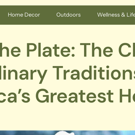
Home Decor
Outdoors
Wellness & Life
he Plate: The C
inary Tradition
a’s Greatest H
s