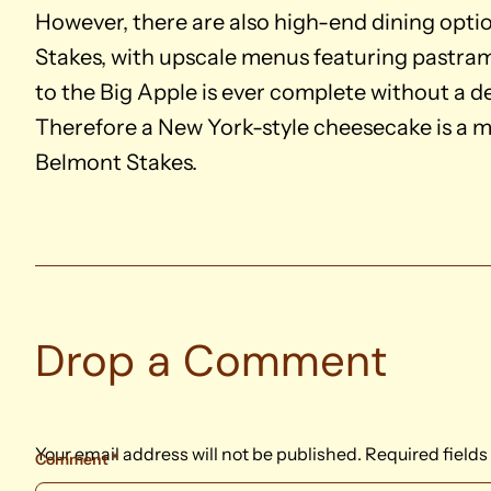
However, there are also high-end dining opti
Stakes, with upscale menus featuring pastrami
to the Big Apple is ever complete without a de
Therefore a New York-style cheesecake is a m
Belmont Stakes.
Drop a Comment
Your email address will not be published.
Required field
Comment
*