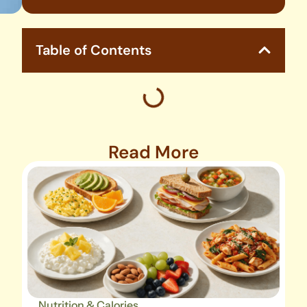
Table of Contents
Read More
Nutrition & Calories