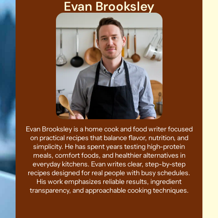
Evan Brooksley
Evan Brooksley is a home cook and food writer focused
on practical recipes that balance flavor, nutrition, and
simplicity. He has spent years testing high-protein
meals, comfort foods, and healthier alternatives in
everyday kitchens. Evan writes clear, step-by-step
recipes designed for real people with busy schedules.
His work emphasizes reliable results, ingredient
transparency, and approachable cooking techniques.