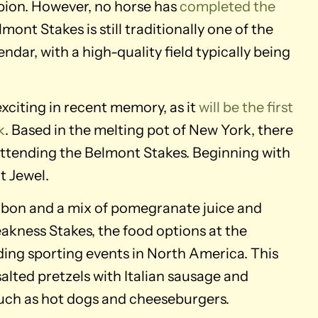
pion. However, no horse has
completed the
Belmont Stakes is still traditionally one of the
dar, with a high-quality field typically being
exciting in recent memory, as it
will be the first
k
. Based in the melting pot of New York, there
 attending the Belmont Stakes. Beginning with
t Jewel.
rbon and a mix of pomegranate juice and
kness Stakes, the food options at the
ding sporting events in North America. This
alted pretzels with Italian sausage and
such as hot dogs and cheeseburgers.