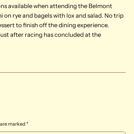
ons available when attending the Belmont
 on rye and bagels with lox and salad. No trip
ssert to finish off the dining experience.
ust after racing has concluded at the
s are marked
*