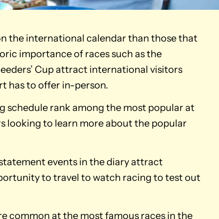
n the international calendar than those that
toric importance of races such as the
eders’ Cup attract international visitors
t has to offer in-person.
ng schedule rank among the most popular at
s looking to learn more about the popular
statement events in the diary attract
portunity to travel to watch racing to test out
 are common at the most famous races in the