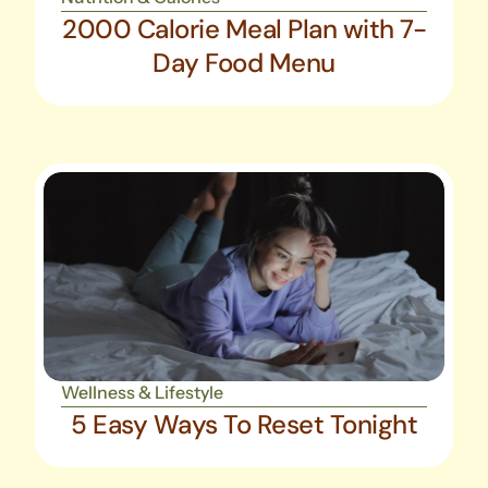
2000 Calorie Meal Plan with 7-
Day Food Menu
Wellness & Lifestyle
5 Easy Ways To Reset Tonight