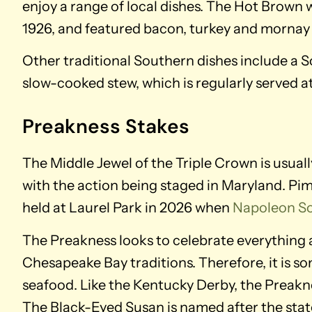
enjoy a range of local dishes. The Hot Brown 
1926, and featured bacon, turkey and mornay
Other traditional Southern dishes include a S
slow-cooked stew, which is regularly served at
Preakness Stakes
The Middle Jewel of the Triple Crown is usual
with the action being staged in Maryland. Piml
held at Laurel Park in 2026 when
Napoleon So
The Preakness looks to celebrate everything a
Chesapeake Bay traditions. Therefore, it is s
seafood. Like the Kentucky Derby, the Preaknes
The Black-Eyed Susan is named after the state