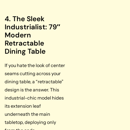
4. The Sleek
Industrialist: 79″
Modern
Retractable
Dining Table
If you hate the look of center
seams cutting across your
dining table, a “retractable”
design is the answer. This
industrial-chic model hides
its extension leaf
underneath the main
tabletop, deploying only