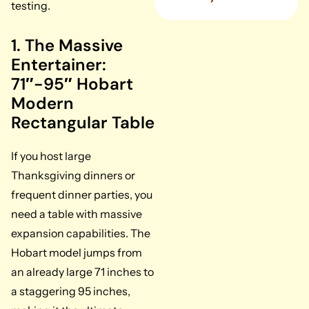
testing.
1. The Massive
Entertainer:
71″-95″ Hobart
Modern
Rectangular Table
If you host large
Thanksgiving dinners or
frequent dinner parties, you
need a table with massive
expansion capabilities. The
Hobart model jumps from
an already large 71 inches to
a staggering 95 inches,