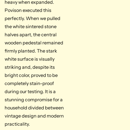
heavy when expanded.
Povison executed this
perfectly. When we pulled
the white sintered stone
halves apart, the central
wooden pedestal remained
firmly planted. The stark
white surface is visually
striking and, despite its
bright color, proved to be
completely stain-proof
during our testing. It is a
stunning compromise for a
household divided between
vintage design and modern
practicality.