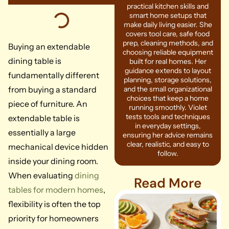
practical kitchen skills and
smart home setups that
make daily living easier. She
covers tool care, safe food
prep, cleaning methods, and
Buying an extendable
choosing reliable equipment
dining table is
built for real homes. Her
guidance extends to layout
fundamentally different
planning, storage solutions,
from buying a standard
and the small organizational
choices that keep a home
piece of furniture. An
running smoothly. Violet
tests tools and techniques
extendable table is
in everyday settings,
essentially a large
ensuring her advice remains
clear, realistic, and easy to
mechanical device hidden
follow.
inside your dining room.
When evaluating
dining
Read More
tables for modern homes
,
flexibility is often the top
priority for homeowners