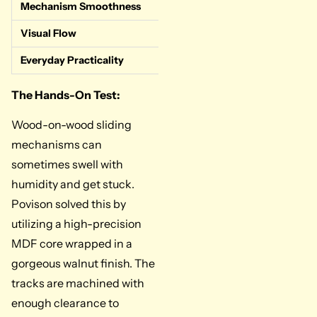
Mechanism Smoothness
Very Good. Th
Visual Flow
Perfect. The w
Everyday Practicality
High. Lightwe
The Hands-On Test:
Wood-on-wood sliding
mechanisms can
sometimes swell with
humidity and get stuck.
Povison solved this by
utilizing a high-precision
MDF core wrapped in a
gorgeous walnut finish. The
tracks are machined with
enough clearance to