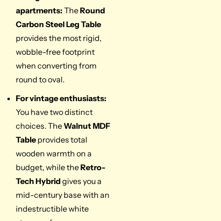
apartments:
The
Round
Carbon Steel Leg Table
provides the most rigid,
wobble-free footprint
when converting from
round to oval.
For vintage enthusiasts:
You have two distinct
choices. The
Walnut MDF
Table
provides total
wooden warmth on a
budget, while the
Retro-
Tech Hybrid
gives you a
mid-century base with an
indestructible white