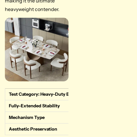
making it the ultimate
heavyweight contender.
Test Category: Heavy-Duty Extension
Measured Data & Re
Fully-Extended Stability
Flawless. Zero cent
Mechanism Type
Dual-end gliding tr
Aesthetic Preservation
Excellent. The sint