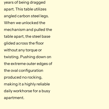
years of being dragged
apart. This table utilizes
angled carbon steel legs.
When we unlocked the
mechanism and pulled the
table apart, the steel base
glided across the floor
without any torque or
twisting. Pushing down on
the extreme outer edges of
the oval configuration
produced no rocking,
making it a highly reliable
daily workhorse for a busy
apartment.