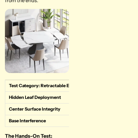
from the ends.
Test Category: Retractable Engineering
Measured Data & 
Hidden Leaf Deployment
Flawless. End-pu
Center Surface Integrity
Perfect. The main
Base Interference
Minimal. The gray
The Hands-On Test: