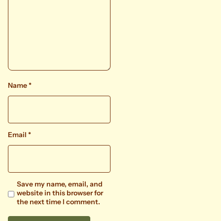
Name
*
Email
*
Save my name, email, and
website in this browser for
the next time I comment.