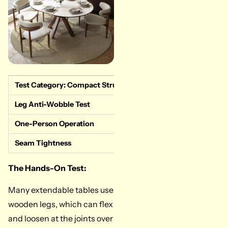
Test Category: Compact Structural Integrity
Measured Da
Leg Anti-Wobble Test
Superior. Car
One-Person Operation
Pass. The int
Seam Tightness
Great. The lo
The Hands-On Test:
Many extendable tables use
wooden legs, which can flex
and loosen at the joints over