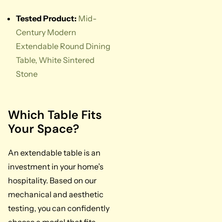
Tested Product:
Mid-
Century Modern
Extendable Round Dining
Table, White Sintered
Stone
Which Table Fits
Your Space?
An extendable table is an
investment in your home’s
hospitality. Based on our
mechanical and aesthetic
testing, you can confidently
choose a model that fits