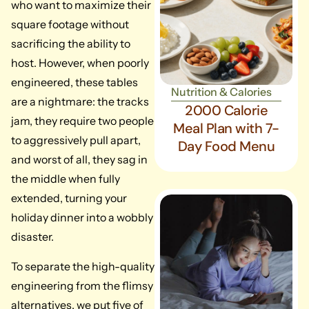
who want to maximize their
square footage without
sacrificing the ability to
host. However, when poorly
engineered, these tables
Nutrition & Calories
are a nightmare: the tracks
2000 Calorie
jam, they require two people
Meal Plan with 7-
to aggressively pull apart,
Day Food Menu
and worst of all, they sag in
the middle when fully
extended, turning your
holiday dinner into a wobbly
disaster.
To separate the high-quality
engineering from the flimsy
alternatives, we put five of