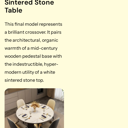
Sintered Stone
Table
This final model represents
a brilliant crossover. It pairs
the architectural, organic
warmth of a mid-century
wooden pedestal base with
the indestructible, hyper-
modern utility of a white
sintered stone top.