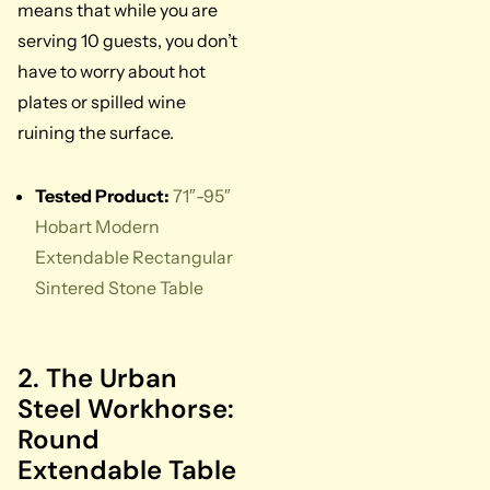
means that while you are
serving 10 guests, you don’t
have to worry about hot
plates or spilled wine
ruining the surface.
Tested Product:
71″-95″
Hobart Modern
Extendable Rectangular
Sintered Stone Table
2. The Urban
Steel Workhorse:
Round
Extendable Table