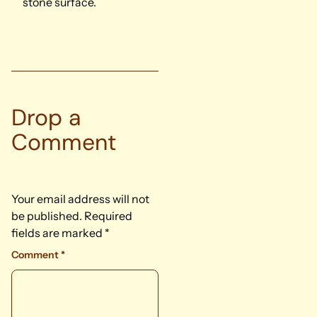
stone surface.
Drop a
Comment
Your email address will not
be published.
Required
fields are marked
*
Comment
*