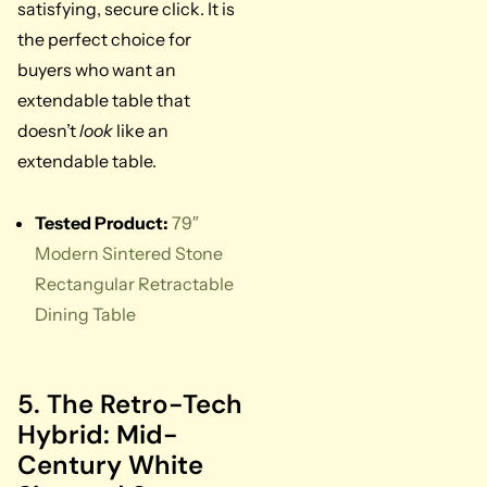
satisfying, secure click. It is
the perfect choice for
buyers who want an
extendable table that
doesn’t
look
like an
extendable table.
Tested Product:
79″
Modern Sintered Stone
Rectangular Retractable
Dining Table
5. The Retro-Tech
Hybrid: Mid-
Century White