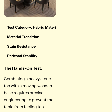
Test Category: Hybrid Material execution
Measured Data &
Material Transition
Excellent. The s
Stain Resistance
Superior. The st
Pedestal Stability
Great. The centr
The Hands-On Test:
Combining a heavy stone
top with a moving wooden
base requires precise
engineering to prevent the
table from feeling top-