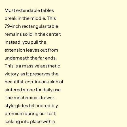
Most extendable tables
break in the middle. This
79-inch rectangular table
remains solid in the center;
instead, you pull the
extension leaves out from
underneath the far ends.
This is a massive aesthetic
victory, as it preserves the
beautiful, continuous slab of
sintered stone for daily use.
The mechanical drawer-
style glides felt incredibly
premium during our test,
locking into place with a