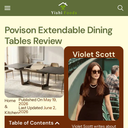
Povison Extendable Dining
Tables Review
Violet Scott
Published On
May 19,
Home
2026
&
Last Updated
June 2,
2026
Kitchen
Table of Contents
Violet Scott writes about