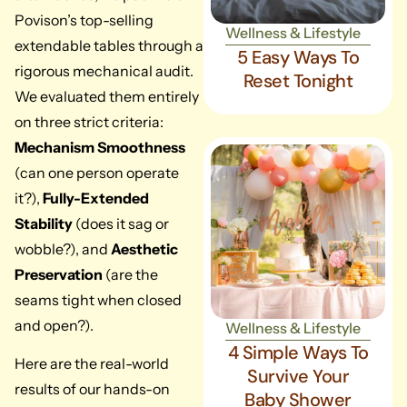
Povison’s top-selling
Wellness & Lifestyle
extendable tables through a
5 Easy Ways To
rigorous mechanical audit.
Reset Tonight
We evaluated them entirely
on three strict criteria:
Mechanism Smoothness
(can one person operate
it?),
Fully-Extended
Stability
(does it sag or
wobble?), and
Aesthetic
Preservation
(are the
seams tight when closed
and open?).
Wellness & Lifestyle
4 Simple Ways To
Here are the real-world
Survive Your
results of our hands-on
Baby Shower