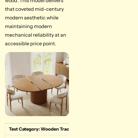
wood. This model delivers
that coveted mid-century
modern aesthetic while
maintaining modern
mechanical reliability at an
accessible price point.
Test Category: Wooden Track Performance
Measured Data