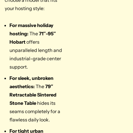
your hosting style:
For massive holiday
hosting:
The
71″-95″
Hobart
offers
unparalleled length and
industrial-grade center
support.
For sleek, unbroken
aesthetics:
The
79″
Retractable Sintered
Stone Table
hides its
seams completely for a
flawless daily look.
For tight urban