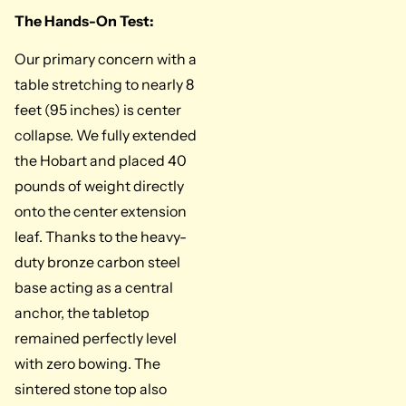
The Hands-On Test:
Our primary concern with a
table stretching to nearly 8
feet (95 inches) is center
collapse. We fully extended
the Hobart and placed 40
pounds of weight directly
onto the center extension
leaf. Thanks to the heavy-
duty bronze carbon steel
base acting as a central
anchor, the tabletop
remained perfectly level
with zero bowing. The
sintered stone top also