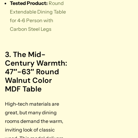
Tested Product:
Round
Extendable Dining Table
for 4-6 Person with
Carbon Steel Legs
3. The Mid-
Century Warmth:
47″-63″ Round
Walnut Color
MDF Table
High-tech materials are
great, but many dining
rooms demand the warm,
inviting look of classic