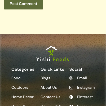
Categories
Quick Links
Social
Food
Blogs
Email
Outdoors
About Us
Instagram
Home Decor
Contact Us
Pinterest