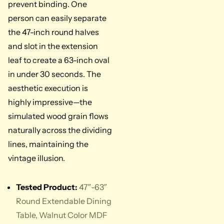
prevent binding. One
person can easily separate
the 47-inch round halves
and slot in the extension
leaf to create a 63-inch oval
in under 30 seconds. The
aesthetic execution is
highly impressive—the
simulated wood grain flows
naturally across the dividing
lines, maintaining the
vintage illusion.
Tested Product:
47″-63″
Round Extendable Dining
Table, Walnut Color MDF