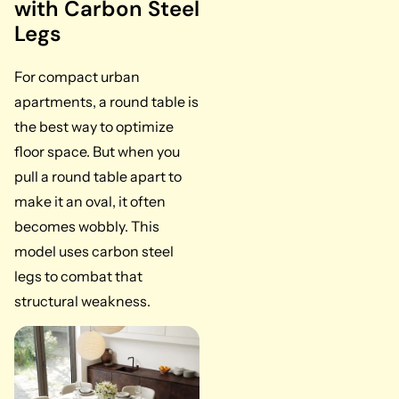
with Carbon Steel
Legs
For compact urban
apartments, a round table is
the best way to optimize
floor space. But when you
pull a round table apart to
make it an oval, it often
becomes wobbly. This
model uses carbon steel
legs to combat that
structural weakness.