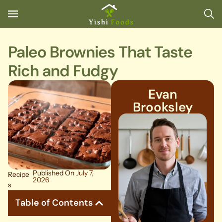
Paleo Brownies That Taste
Rich and Fudgy
Evan
Brooksley
Published On
July 7,
Recipe
2026
s
Table of Contents