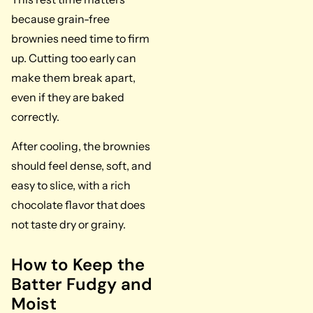
because grain-free
brownies need time to firm
up. Cutting too early can
make them break apart,
even if they are baked
correctly.
After cooling, the brownies
should feel dense, soft, and
easy to slice, with a rich
chocolate flavor that does
not taste dry or grainy.
How to Keep the
Batter Fudgy and
Moist