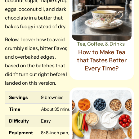
coconut sugar, maple syrup,
eggs, coconut oil, and dark
chocolate in a batter that
bakes fudgy instead of dry.
Below, I cover how to avoid
Tea, Coffee, & Drinks
crumbly slices, bitter flavor,
How to Make Tea
and overbaked edges,
that Tastes Better
based on the batches that
Every Time?
didn’t turn out right before I
landed on this version.
Servings
9 brownies
Time
About 35 minutes (10 min prep, 20 to 24 min bak
Difficulty
Easy
Equipment
8×8-inch pan, mixing bowl, whisk, spatula