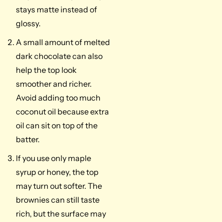
stays matte instead of
glossy.
A small amount of melted
dark chocolate can also
help the top look
smoother and richer.
Avoid adding too much
coconut oil because extra
oil can sit on top of the
batter.
If you use only maple
syrup or honey, the top
may turn out softer. The
brownies can still taste
rich, but the surface may