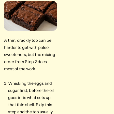
A thin, crackly top can be
harder to get with paleo
sweeteners, but the mixing
order from Step 2 does
most of the work.
Whisking the eggs and
sugar first, before the oil
goes in, is what sets up
that thin shell. Skip this
step and the top usually