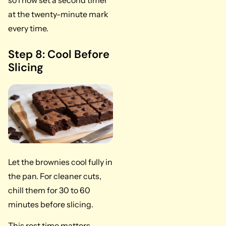
so I now set a second timer
at the twenty-minute mark
every time.
Step 8: Cool Before
Slicing
Let the brownies cool fully in
the pan. For cleaner cuts,
chill them for 30 to 60
minutes before slicing.
This rest time matters