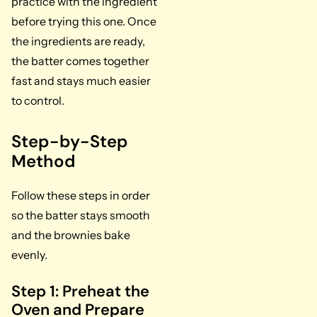
practice with the ingredient
before trying this one. Once
the ingredients are ready,
the batter comes together
fast and stays much easier
to control.
Step-by-Step
Method
Follow these steps in order
so the batter stays smooth
and the brownies bake
evenly.
Step 1: Preheat the
Oven and Prepare