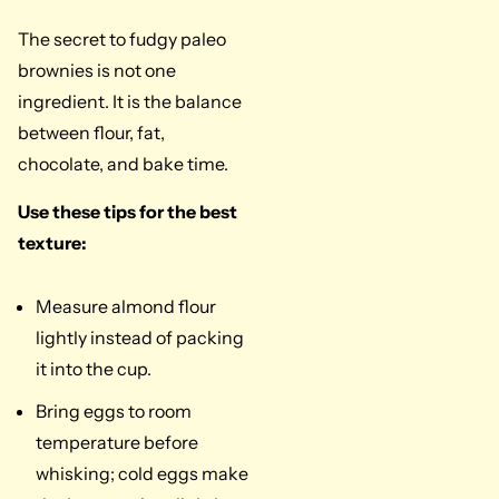
The secret to fudgy paleo
brownies is not one
ingredient. It is the balance
between flour, fat,
chocolate, and bake time.
Use these tips for the best
texture:
Measure almond flour
lightly instead of packing
it into the cup.
Bring eggs to room
temperature before
whisking; cold eggs make