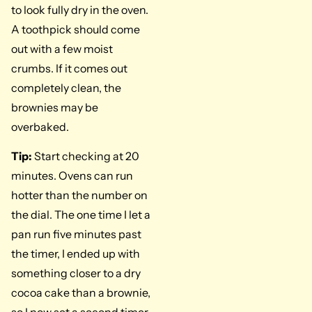
to look fully dry in the oven.
A toothpick should come
out with a few moist
crumbs. If it comes out
completely clean, the
brownies may be
overbaked.
Tip:
Start checking at 20
minutes. Ovens can run
hotter than the number on
the dial. The one time I let a
pan run five minutes past
the timer, I ended up with
something closer to a dry
cocoa cake than a brownie,