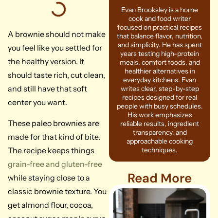
Evan Brooksley is a home
cook and food writer
focused on practical recipes
A brownie should not make
that balance flavor, nutrition,
and simplicity. He has spent
you feel like you settled for
years testing high-protein
the healthy version. It
meals, comfort foods, and
healthier alternatives in
should taste rich, cut clean,
everyday kitchens. Evan
and still have that soft
writes clear, step-by-step
recipes designed for real
center you want.
people with busy schedules.
His work emphasizes
These paleo brownies are
reliable results, ingredient
transparency, and
made for that kind of bite.
approachable cooking
The recipe keeps things
techniques.
grain-free and gluten-free
Read More
while staying close to a
classic brownie texture. You
get almond flour, cocoa,