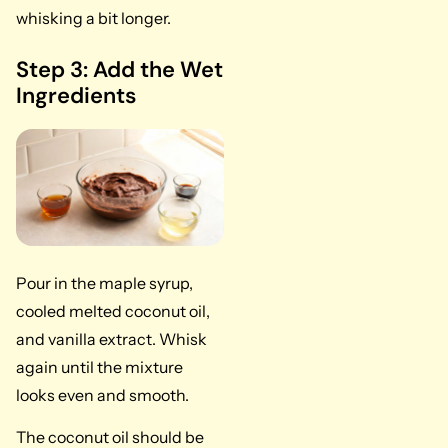
whisking a bit longer.
Step 3: Add the Wet
Ingredients
Pour in the maple syrup,
cooled melted coconut oil,
and vanilla extract. Whisk
again until the mixture
looks even and smooth.
The coconut oil should be