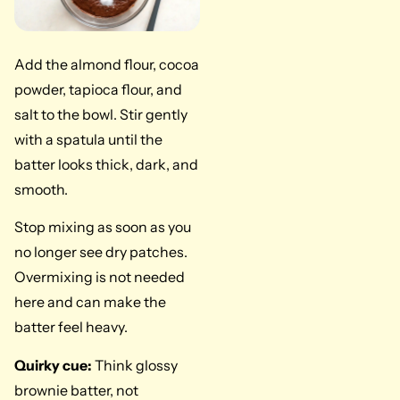
Add the almond flour, cocoa
powder, tapioca flour, and
salt to the bowl. Stir gently
with a spatula until the
batter looks thick, dark, and
smooth.
Stop mixing as soon as you
no longer see dry patches.
Overmixing is not needed
here and can make the
batter feel heavy.
Quirky cue:
Think glossy
brownie batter, not