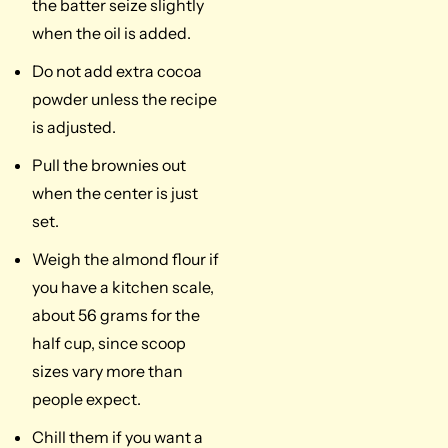
the batter seize slightly
when the oil is added.
Do not add extra cocoa
powder unless the recipe
is adjusted.
Pull the brownies out
when the center is just
set.
Weigh the almond flour if
you have a kitchen scale,
about 56 grams for the
half cup, since scoop
sizes vary more than
people expect.
Chill them if you want a