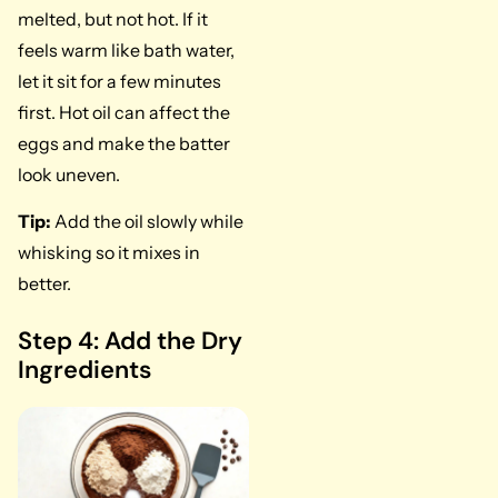
melted, but not hot. If it
feels warm like bath water,
let it sit for a few minutes
first. Hot oil can affect the
eggs and make the batter
look uneven.
Tip:
Add the oil slowly while
whisking so it mixes in
better.
Step 4: Add the Dry
Ingredients