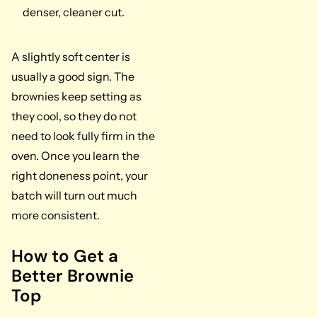
denser, cleaner cut.
A slightly soft center is
usually a good sign. The
brownies keep setting as
they cool, so they do not
need to look fully firm in the
oven. Once you learn the
right doneness point, your
batch will turn out much
more consistent.
How to Get a
Better Brownie
Top