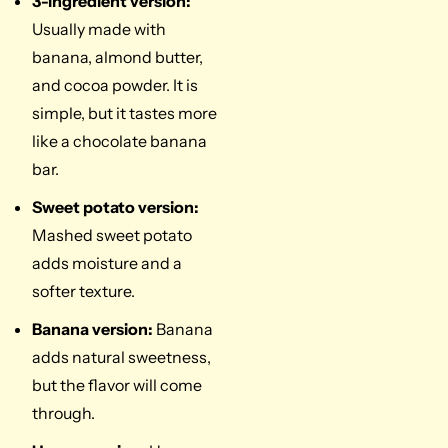
3-ingredient version:
Usually made with
banana, almond butter,
and cocoa powder. It is
simple, but it tastes more
like a chocolate banana
bar.
Sweet potato version:
Mashed sweet potato
adds moisture and a
softer texture.
Banana version:
Banana
adds natural sweetness,
but the flavor will come
through.