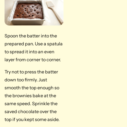
Spoon the batter into the
prepared pan. Use a spatula
to spread it into an even
layer from corner to corner.
Try not to press the batter
down too firmly. Just
smooth the top enough so
the brownies bake at the
same speed. Sprinkle the
saved chocolate over the
top if you kept some aside.