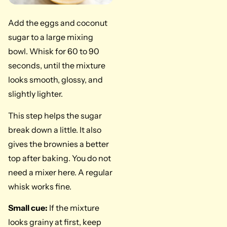
Add the eggs and coconut
sugar to a large mixing
bowl. Whisk for 60 to 90
seconds, until the mixture
looks smooth, glossy, and
slightly lighter.
This step helps the sugar
break down a little. It also
gives the brownies a better
top after baking. You do not
need a mixer here. A regular
whisk works fine.
Small cue:
If the mixture
looks grainy at first, keep