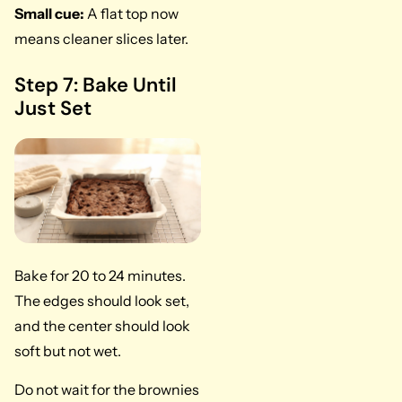
Small cue:
A flat top now
means cleaner slices later.
Step 7: Bake Until
Just Set
Bake for 20 to 24 minutes.
The edges should look set,
and the center should look
soft but not wet.
Do not wait for the brownies