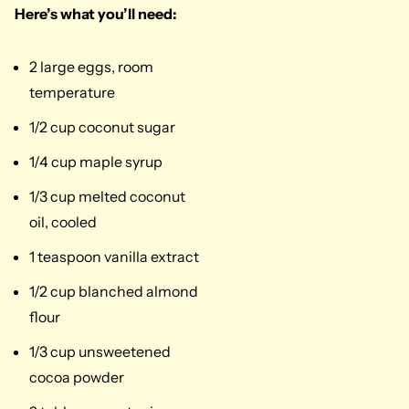
Here’s what you’ll need:
2 large eggs, room
temperature
1/2 cup coconut sugar
1/4 cup maple syrup
1/3 cup melted coconut
oil, cooled
1 teaspoon vanilla extract
1/2 cup blanched almond
flour
1/3 cup unsweetened
cocoa powder