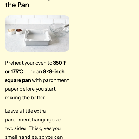
the Pan
Preheat your oven to
350°F
or 175°C
. Line an
8×8-inch
square pan
with parchment
paper before you start
mixing the batter.
Leave a little extra
parchment hanging over
two sides. This gives you
small handles, so you can