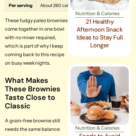
Per serving
About 260 calories, 16g fat, 28g carbs, 4g protein
Nutrition & Calories
These fudgy paleo brownies
21 Healthy
Afternoon Snack
come together in one bowl
Ideas to Stay Full
with no mixer required,
Longer
which is part of why I keep
coming back to this recipe
on busy weeknights.
What Makes
These Brownies
Taste Close to
Classic
A grain-free brownie still
Nutrition & Calories
needs the same balance