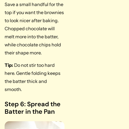
Save a small handful for the
top if you want the brownies
to look nicer after baking.
Chopped chocolate will
melt more into the batter,
while chocolate chips hold
their shape more.
Tip:
Do not stir too hard
here. Gentle folding keeps
the batter thick and
smooth.
Step 6: Spread the
Batter in the Pan