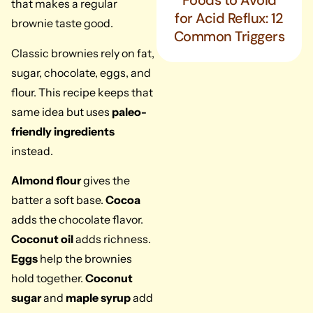
Foods to Avoid
that makes a regular
for Acid Reflux: 12
brownie taste good.
Common Triggers
Classic brownies rely on fat,
sugar, chocolate, eggs, and
flour. This recipe keeps that
same idea but uses
paleo-
friendly ingredients
instead.
Almond flour
gives the
batter a soft base.
Cocoa
adds the chocolate flavor.
Coconut oil
adds richness.
Eggs
help the brownies
hold together.
Coconut
sugar
and
maple syrup
add