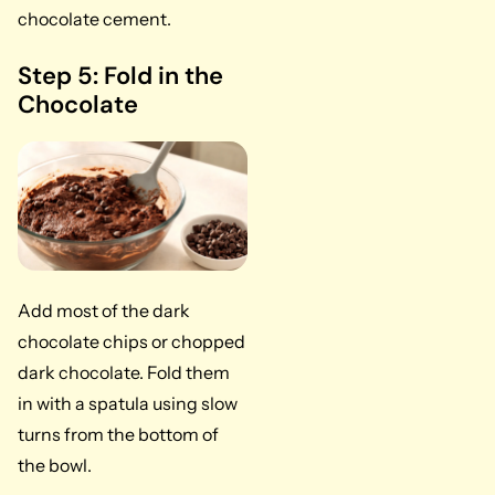
chocolate cement.
Step 5: Fold in the
Chocolate
Add most of the dark
chocolate chips or chopped
dark chocolate. Fold them
in with a spatula using slow
turns from the bottom of
the bowl.