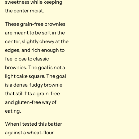
sweetness while keeping
the center moist.
These grain-free brownies
are meant to be soft in the
center, slightly chewy at the
edges, and rich enough to
feel close to classic
brownies. The goal is not a
light cake square. The goal
is a dense, fudgy brownie
that still fits a grain-free
and gluten-free way of
eating.
When I tested this batter
against a wheat-flour