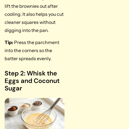
lift the brownies out after
cooling. It also helps you cut
cleaner squares without
digging into the pan.
Tip:
Press the parchment
into the corners so the
batter spreads evenly.
Step 2: Whisk the
Eggs and Coconut
Sugar