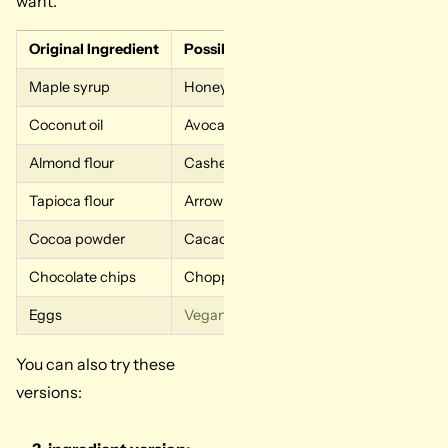
want.
Original Ingredient
Possible Swap
What to
Maple syrup
Honey
Sweeter w
Coconut oil
Avocado oil
More neut
Almond flour
Cashew flour
Similar so
Tapioca flour
Arrowroot starch
Similar 
Cocoa powder
Cacao powder
Stronger 
Chocolate chips
Chopped dark chocolate
More mel
Eggs
Vegan substitute
Flax eggs
Softer an
You can also try these
versions: