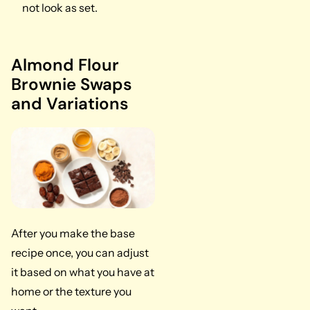
not look as set.
Almond Flour
Brownie Swaps
and Variations
After you make the base
recipe once, you can adjust
it based on what you have at
home or the texture you