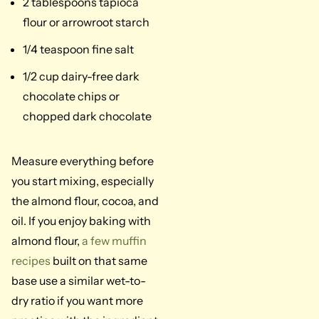
2 tablespoons tapioca
flour or arrowroot starch
1/4 teaspoon fine salt
1/2 cup dairy-free dark
chocolate chips or
chopped dark chocolate
Measure everything before
you start mixing, especially
the almond flour, cocoa, and
oil. If you enjoy baking with
almond flour,
a few muffin
recipes
built on that same
base use a similar wet-to-
dry ratio if you want more