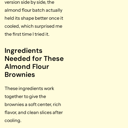
version side by side, the
almond flour batch actually
held its shape better once it
cooled, which surprised me
the first time I tried it.
Ingredients
Needed for These
Almond Flour
Brownies
These ingredients work
together to give the
brownies a soft center, rich
flavor, and clean slices after
cooling.