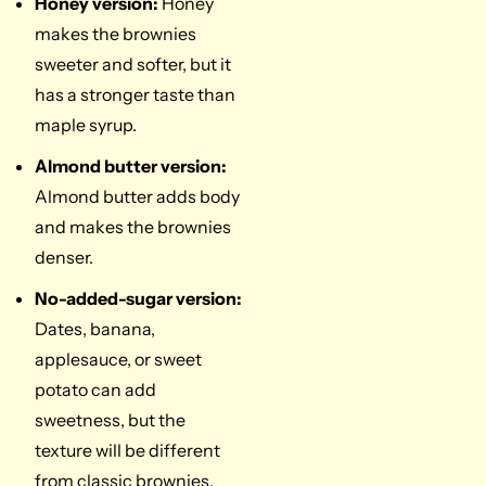
Honey version:
Honey
makes the brownies
sweeter and softer, but it
has a stronger taste than
maple syrup.
Almond butter version:
Almond butter adds body
and makes the brownies
denser.
No-added-sugar version:
Dates, banana,
applesauce, or sweet
potato can add
sweetness, but the
texture will be different
from classic brownies.