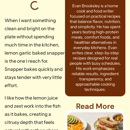
Evan Brooksley is a home
cook and food writer
focused on practical recipes
When I want something
that balance flavor, nutrition,
and simplicity. He has spent
clean and bright on the
years testing high-protein
plate without spending
meals, comfort foods, and
healthier alternatives in
much time in the kitchen,
everyday kitchens. Evan
lemon garlic baked snapper
writes clear, step-by-step
recipes designed for real
is the one I reach for.
people with busy schedules.
His work emphasizes
Snapper bakes quickly and
reliable results, ingredient
stays tender with very little
transparency, and
approachable cooking
effort.
techniques.
I like how the lemon juice
Read More
and zest work into the fish
as it bakes, creating a
citrusy depth that feels