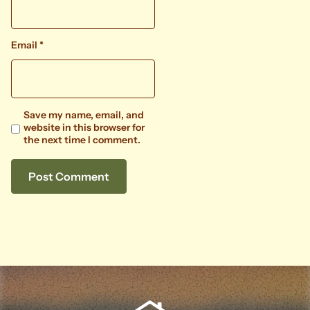
Email
*
Save my name, email, and
website in this browser for
the next time I comment.