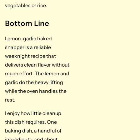
vegetables or rice.
Bottom Line
Lemon-garlic baked
snapper is a reliable
weeknight recipe that
delivers clean flavor without
much effort. The lemon and
garlic do the heavy lifting
while the oven handles the
rest.
I enjoy how little cleanup
this dish requires. One
baking dish, a handful of
ingredients, and about