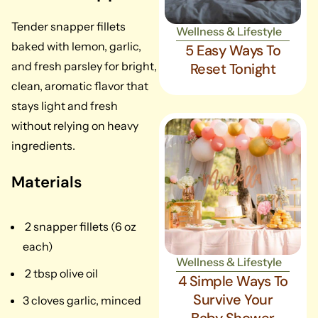
Tender snapper fillets
Wellness & Lifestyle
baked with lemon, garlic,
5 Easy Ways To
and fresh parsley for bright,
Reset Tonight
clean, aromatic flavor that
stays light and fresh
without relying on heavy
ingredients.
Materials
2 snapper fillets (6 oz
each)
Wellness & Lifestyle
2 tbsp olive oil
4 Simple Ways To
Survive Your
3 cloves garlic, minced