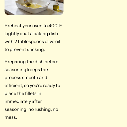
Preheat your oven to 400°F.
Lightly coat a baking dish
with 2 tablespoons olive oil
to prevent sticking.
Preparing the dish before
seasoning keeps the
process smooth and
efficient, so you’re ready to
place the fillets in
immediately after
seasoning, no rushing, no
mess.