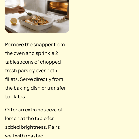
Remove the snapper from
the oven and sprinkle 2
tablespoons of chopped
fresh parsley over both
fillets. Serve directly from
the baking dish or transfer
to plates.
Offer an extra squeeze of
lemon at the table for
added brightness. Pairs
well with roasted