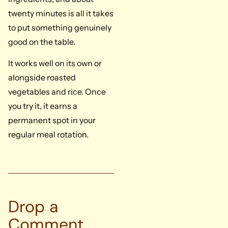
twenty minutes is all it takes
to put something genuinely
good on the table.
It works well on its own or
alongside roasted
vegetables and rice. Once
you try it, it earns a
permanent spot in your
regular meal rotation.
Drop a
Comment