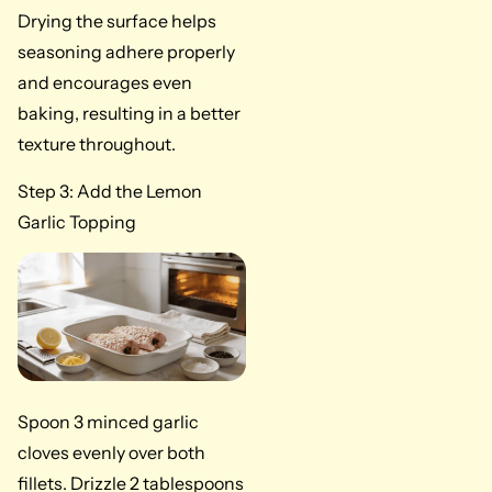
Drying the surface helps
seasoning adhere properly
and encourages even
baking, resulting in a better
texture throughout.
Step 3: Add the Lemon
Garlic Topping
Spoon 3 minced garlic
cloves evenly over both
fillets. Drizzle 2 tablespoons