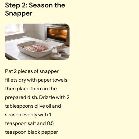
Step 2: Season the
Snapper
Pat 2 pieces of snapper
fillets dry with paper towels,
then place them in the
prepared dish. Drizzle with 2
tablespoons olive oil and
season evenly with 1
teaspoon salt and 0.5
teaspoon black pepper.