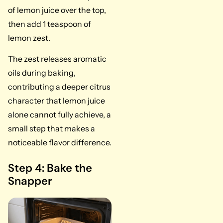
of lemon juice over the top,
then add 1 teaspoon of
lemon zest.
The zest releases aromatic
oils during baking,
contributing a deeper citrus
character that lemon juice
alone cannot fully achieve, a
small step that makes a
noticeable flavor difference.
Step 4: Bake the
Snapper