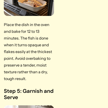
Place the dish in the oven
and bake for 12 to 13
minutes. The fish is done
when it turns opaque and
flakes easily at the thickest
point. Avoid overbaking to
preserve a tender, moist
texture rather than a dry,
tough result.
Step 5: Garnish and
Serve