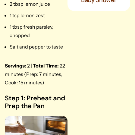
Baby Shower
2 tbsp lemon juice
1 tsp lemon zest
1 tbsp fresh parsley,
chopped
Salt and pepper to taste
Servings:
2 |
Total Time:
22
minutes (Prep: 7 minutes,
Cook: 15 minutes)
Step 1: Preheat and
Prep the Pan