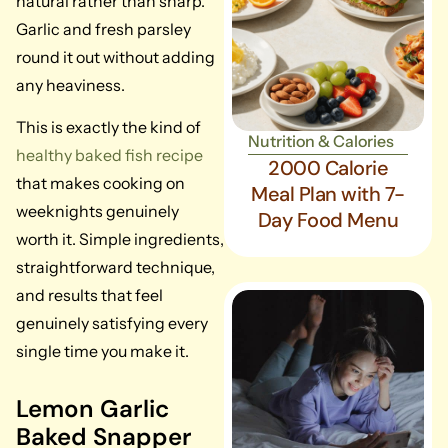
natural rather than sharp.
Garlic and fresh parsley
round it out without adding
any heaviness.
This is exactly the kind of
Nutrition & Calories
healthy baked fish recipe
2000 Calorie
that makes cooking on
Meal Plan with 7-
weeknights genuinely
Day Food Menu
worth it. Simple ingredients,
straightforward technique,
and results that feel
genuinely satisfying every
single time you make it.
Lemon Garlic
Baked Snapper