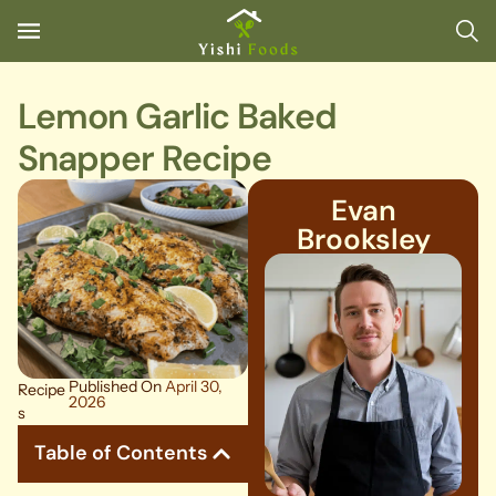
Lemon Garlic Baked
Snapper Recipe
Evan
Brooksley
Published On
April 30,
Recipe
2026
s
Table of Contents