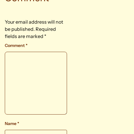
Your email address will not
be published.
Required
fields are marked
*
Comment
*
Name
*