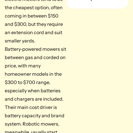
the cheapest option, often
coming in between $150
and $300, but they require
an extension cord and suit
smaller yards.
Battery‑powered mowers sit
between gas and corded on
price, with many
homeowner models in the
$300 to $700 range,
especially when batteries
and chargers are included.
Their main cost driver is
battery capacity and brand
system. Robotic mowers,
meanwhile, usually start