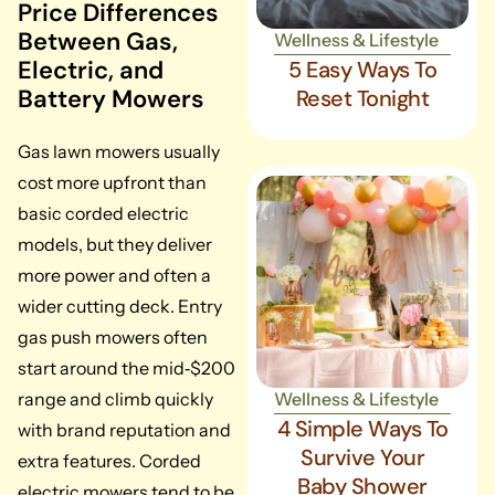
Price Differences
Between Gas,
Wellness & Lifestyle
Electric, and
5 Easy Ways To
Battery Mowers
Reset Tonight
Gas lawn mowers usually
cost more upfront than
basic corded electric
models, but they deliver
more power and often a
wider cutting deck. Entry
gas push mowers often
start around the mid‑$200
range and climb quickly
Wellness & Lifestyle
4 Simple Ways To
with brand reputation and
Survive Your
extra features. Corded
Baby Shower
electric mowers tend to be