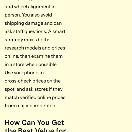
and wheel alignment in
person. You also avoid
shipping damage and can
ask staff questions. A smart
strategy mixes both:
research models and prices
online, then examine them
in a store when possible.
Use your phone to
cross‑check prices on the
spot, and ask stores if they
match verified online prices
from major competitors.
How Can You Get
the Best Value for