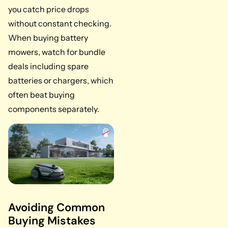
you catch price drops
without constant checking.
When buying battery
mowers, watch for bundle
deals including spare
batteries or chargers, which
often beat buying
components separately.
Avoiding Common
Buying Mistakes