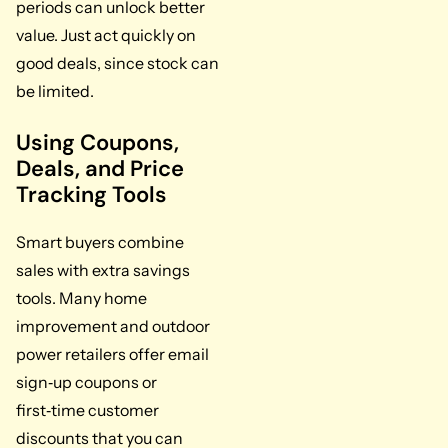
periods can unlock better
value. Just act quickly on
good deals, since stock can
be limited.
Using Coupons,
Deals, and Price
Tracking Tools
Smart buyers combine
sales with extra savings
tools. Many home
improvement and outdoor
power retailers offer email
sign‑up coupons or
first‑time customer
discounts that you can