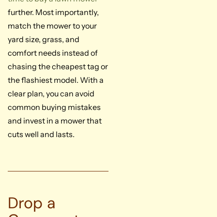
further. Most importantly,
match the mower to your
yard size, grass, and
comfort needs instead of
chasing the cheapest tag or
the flashiest model. With a
clear plan, you can avoid
common buying mistakes
and invest in a mower that
cuts well and lasts.
Drop a