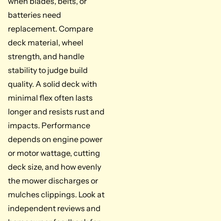
when blades, belts, or
batteries need
replacement. Compare
deck material, wheel
strength, and handle
stability to judge build
quality. A solid deck with
minimal flex often lasts
longer and resists rust and
impacts. Performance
depends on engine power
or motor wattage, cutting
deck size, and how evenly
the mower discharges or
mulches clippings. Look at
independent reviews and