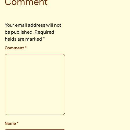
Comment
Your email address will not
be published.
Required
fields are marked
*
Comment
*
Name
*