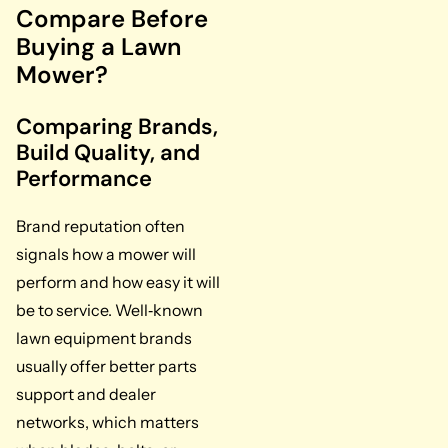
Compare Before
Buying a Lawn
Mower?
Comparing Brands,
Build Quality, and
Performance
Brand reputation often
signals how a mower will
perform and how easy it will
be to service. Well‑known
lawn equipment brands
usually offer better parts
support and dealer
networks, which matters