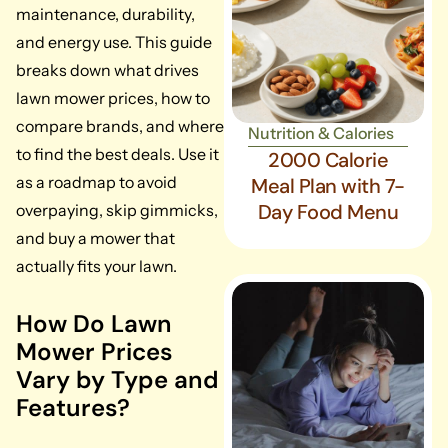
maintenance, durability,
and energy use. This guide
breaks down what drives
lawn mower prices, how to
compare brands, and where
Nutrition & Calories
to find the best deals. Use it
2000 Calorie
as a roadmap to avoid
Meal Plan with 7-
Day Food Menu
overpaying, skip gimmicks,
and buy a mower that
actually fits your lawn.
How Do Lawn
Mower Prices
Vary by Type and
Features?