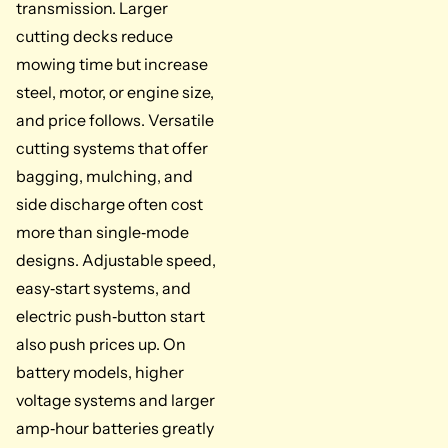
transmission. Larger
cutting decks reduce
mowing time but increase
steel, motor, or engine size,
and price follows. Versatile
cutting systems that offer
bagging, mulching, and
side discharge often cost
more than single‑mode
designs. Adjustable speed,
easy‑start systems, and
electric push‑button start
also push prices up. On
battery models, higher
voltage systems and larger
amp‑hour batteries greatly