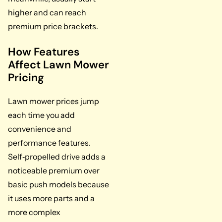
higher and can reach
premium price brackets.
How Features
Affect Lawn Mower
Pricing
Lawn mower prices jump
each time you add
convenience and
performance features.
Self‑propelled drive adds a
noticeable premium over
basic push models because
it uses more parts and a
more complex