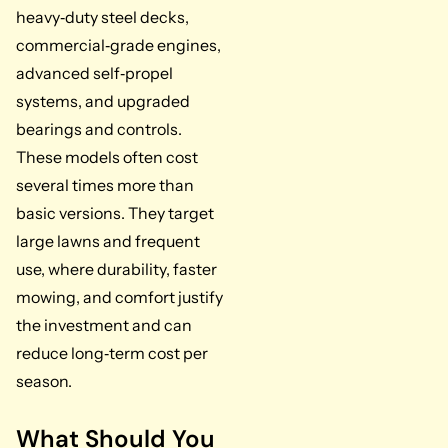
heavy‑duty steel decks,
commercial‑grade engines,
advanced self‑propel
systems, and upgraded
bearings and controls.
These models often cost
several times more than
basic versions. They target
large lawns and frequent
use, where durability, faster
mowing, and comfort justify
the investment and can
reduce long‑term cost per
season.
What Should You