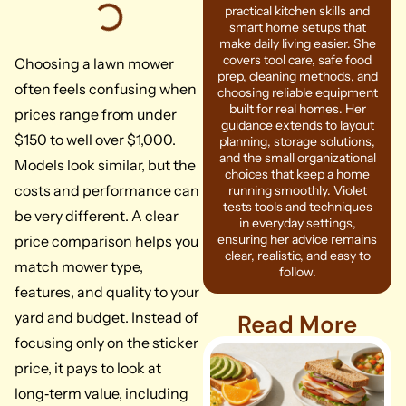
practical kitchen skills and
smart home setups that
make daily living easier. She
covers tool care, safe food
Choosing a lawn mower
prep, cleaning methods, and
often feels confusing when
choosing reliable equipment
built for real homes. Her
prices range from under
guidance extends to layout
$150 to well over $1,000.
planning, storage solutions,
and the small organizational
Models look similar, but the
choices that keep a home
costs and performance can
running smoothly. Violet
tests tools and techniques
be very different. A clear
in everyday settings,
ensuring her advice remains
price comparison helps you
clear, realistic, and easy to
match mower type,
follow.
features, and quality to your
yard and budget. Instead of
Read More
focusing only on the sticker
price, it pays to look at
long‑term value, including