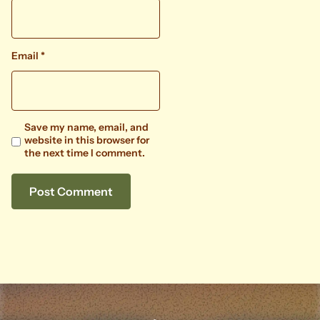
Email
*
Save my name, email, and
website in this browser for
the next time I comment.