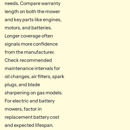
needs. Compare warranty
length on both the mower
and key parts like engines,
motors, and batteries.
Longer coverage often
signals more confidence
from the manufacturer.
Check recommended
maintenance intervals for
oil changes, air filters, spark
plugs, and blade
sharpening on gas models.
For electric and battery
mowers, factor in
replacement battery cost
and expected lifespan.