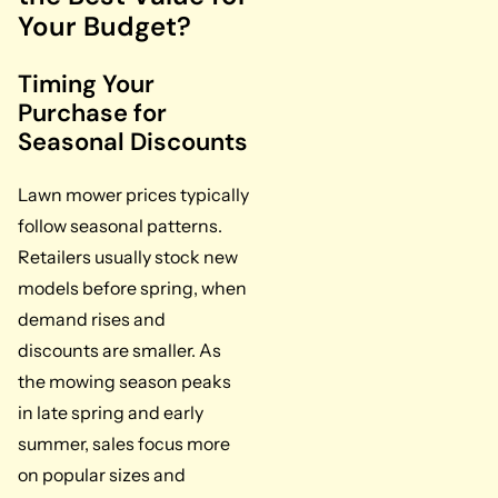
Your Budget?
Timing Your
Purchase for
Seasonal Discounts
Lawn mower prices typically
follow seasonal patterns.
Retailers usually stock new
models before spring, when
demand rises and
discounts are smaller. As
the mowing season peaks
in late spring and early
summer, sales focus more
on popular sizes and