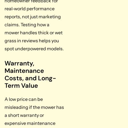
homeowner feedback for
real‑world performance
reports, not just marketing
claims. Testing how a
mower handles thick or wet
grass in reviews helps you
spot underpowered models.
Warranty,
Maintenance
Costs, and Long-
Term Value
A low price can be
misleading if the mower has
a short warranty or
expensive maintenance