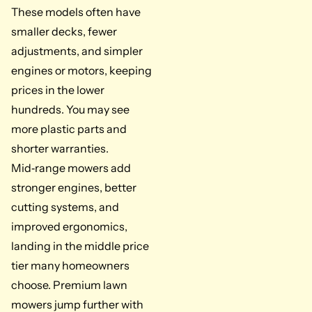
These models often have
smaller decks, fewer
adjustments, and simpler
engines or motors, keeping
prices in the lower
hundreds. You may see
more plastic parts and
shorter warranties.
Mid‑range mowers add
stronger engines, better
cutting systems, and
improved ergonomics,
landing in the middle price
tier many homeowners
choose. Premium lawn
mowers jump further with