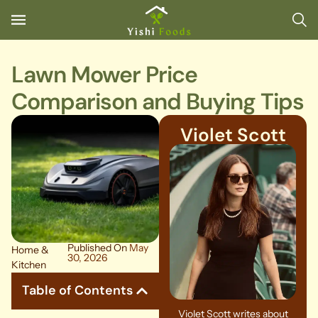
Lawn Mower Price
Comparison and Buying Tips
Violet Scott
Published On
May
Home &
30, 2026
Kitchen
Table of Contents
Violet Scott writes about