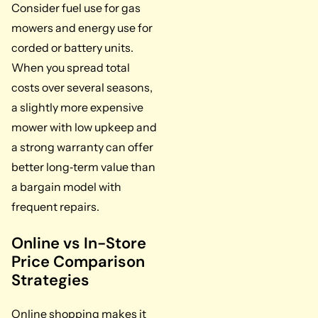
Consider fuel use for gas
mowers and energy use for
corded or battery units.
When you spread total
costs over several seasons,
a slightly more expensive
mower with low upkeep and
a strong warranty can offer
better long‑term value than
a bargain model with
frequent repairs.
Online vs In-Store
Price Comparison
Strategies
Online shopping makes it