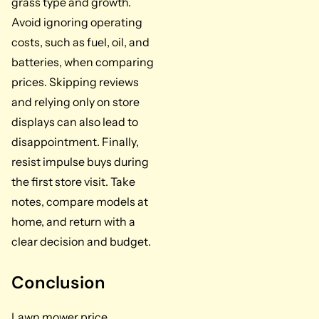
grass type and growth.
Avoid ignoring operating
costs, such as fuel, oil, and
batteries, when comparing
prices. Skipping reviews
and relying only on store
displays can also lead to
disappointment. Finally,
resist impulse buys during
the first store visit. Take
notes, compare models at
home, and return with a
clear decision and budget.
Conclusion
Lawn mower price