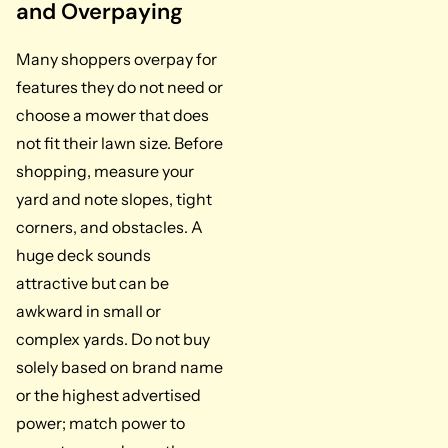
and Overpaying
Many shoppers overpay for
features they do not need or
choose a mower that does
not fit their lawn size. Before
shopping, measure your
yard and note slopes, tight
corners, and obstacles. A
huge deck sounds
attractive but can be
awkward in small or
complex yards. Do not buy
solely based on brand name
or the highest advertised
power; match power to