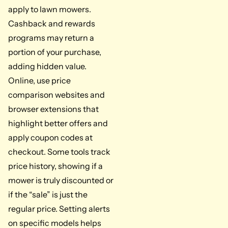
apply to lawn mowers.
Cashback and rewards
programs may return a
portion of your purchase,
adding hidden value.
Online, use price
comparison websites and
browser extensions that
highlight better offers and
apply coupon codes at
checkout. Some tools track
price history, showing if a
mower is truly discounted or
if the “sale” is just the
regular price. Setting alerts
on specific models helps