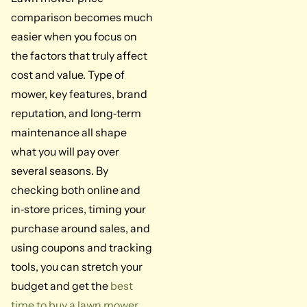
comparison becomes much
easier when you focus on
the factors that truly affect
cost and value. Type of
mower, key features, brand
reputation, and long‑term
maintenance all shape
what you will pay over
several seasons. By
checking both online and
in‑store prices, timing your
purchase around sales, and
using coupons and tracking
tools, you can stretch your
budget and get the
best
time to buy a lawn mower