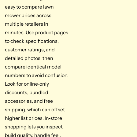
easy to compare lawn
mower prices across
multiple retailers in
minutes. Use product pages
to check specifications,
customer ratings, and
detailed photos, then
compare identical model
numbers to avoid confusion.
Look for online‑only
discounts, bundled
accessories, and free
shipping, which can offset
higher list prices. In‑store
shopping lets you inspect
build quality, handle feel,