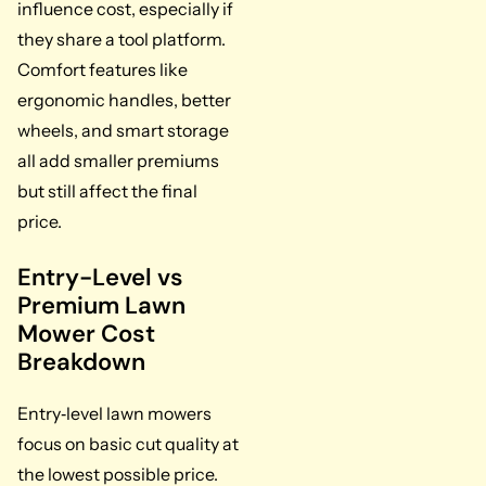
influence cost, especially if
they share a tool platform.
Comfort features like
ergonomic handles, better
wheels, and smart storage
all add smaller premiums
but still affect the final
price.
Entry-Level vs
Premium Lawn
Mower Cost
Breakdown
Entry‑level lawn mowers
focus on basic cut quality at
the lowest possible price.