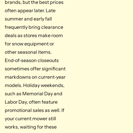
brands, but the best prices
often appear later. Late
summer and early fall
frequently bring clearance
deals as stores make room
for snow equipment or
other seasonal items.
End‑of‑season closeouts
sometimes offer significant
markdowns on current‑year
models. Holiday weekends,
such as Memorial Day and
Labor Day, often feature
promotional sales as well. If
your current mower still
works, waiting for these