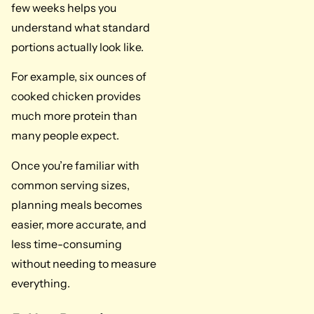
few weeks helps you
understand what standard
portions actually look like.
For example, six ounces of
cooked chicken provides
much more protein than
many people expect.
Once you’re familiar with
common serving sizes,
planning meals becomes
easier, more accurate, and
less time-consuming
without needing to measure
everything.