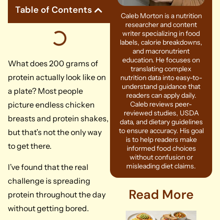
Table of Contents
Caleb Morton is a nutrition
researcher and content
writer specializing in food
labels, calorie breakdowns,
and macronutrient
education. He focuses on
What does 200 grams of
translating complex
protein actually look like on
nutrition data into easy-to-
understand guidance that
a plate? Most people
readers can apply daily.
picture endless chicken
Caleb reviews peer-
reviewed studies, USDA
breasts and protein shakes,
data, and dietary guidelines
to ensure accuracy. His goal
but that’s not the only way
is to help readers make
to get there.
informed food choices
without confusion or
misleading diet claims.
I’ve found that the real
challenge is spreading
Read More
protein throughout the day
without getting bored.