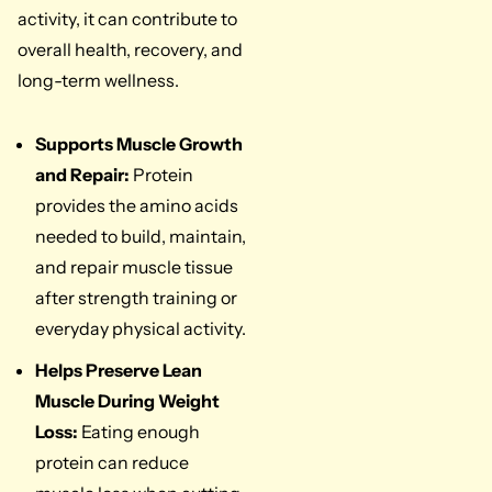
activity, it can contribute to
overall health, recovery, and
long-term wellness.
Supports Muscle Growth
and Repair:
Protein
provides the amino acids
needed to build, maintain,
and repair muscle tissue
after strength training or
everyday physical activity.
Helps Preserve Lean
Muscle During Weight
Loss:
Eating enough
protein can reduce