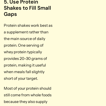
5. Use Protein
Shakes to Fill Small
Gaps
Protein shakes work best as
a supplement rather than
the main source of daily
protein. One serving of
whey protein typically
provides 20–30 grams of
protein, making it useful
when meals fall slightly
short of your target.
Most of your protein should
still come from whole foods
because they also supply