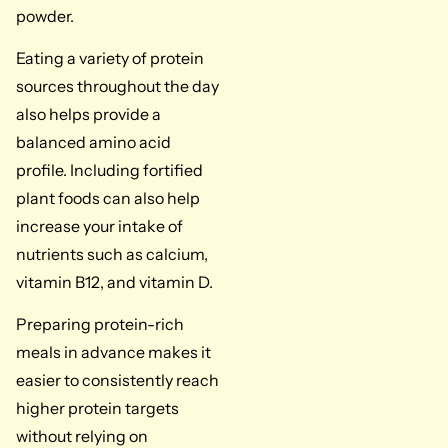
powder.
Eating a variety of protein
sources throughout the day
also helps provide a
balanced amino acid
profile. Including fortified
plant foods can also help
increase your intake of
nutrients such as calcium,
vitamin B12, and vitamin D.
Preparing protein-rich
meals in advance makes it
easier to consistently reach
higher protein targets
without relying on