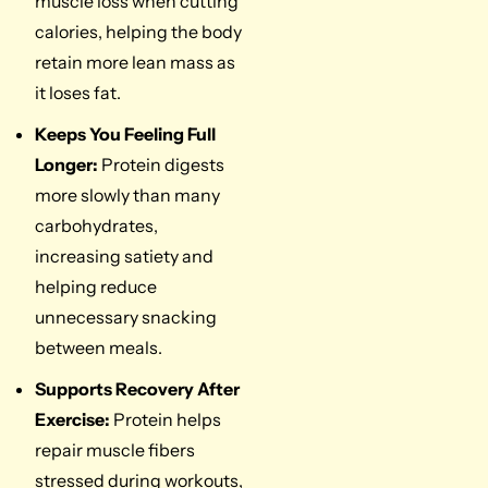
muscle loss when cutting
calories, helping the body
retain more lean mass as
it loses fat.
Keeps You Feeling Full
Longer:
Protein digests
more slowly than many
carbohydrates,
increasing satiety and
helping reduce
unnecessary snacking
between meals.
Supports Recovery After
Exercise:
Protein helps
repair muscle fibers
stressed during workouts,