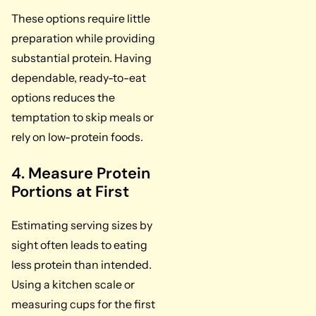
These options require little
preparation while providing
substantial protein. Having
dependable, ready-to-eat
options reduces the
temptation to skip meals or
rely on low-protein foods.
4. Measure Protein
Portions at First
Estimating serving sizes by
sight often leads to eating
less protein than intended.
Using a kitchen scale or
measuring cups for the first