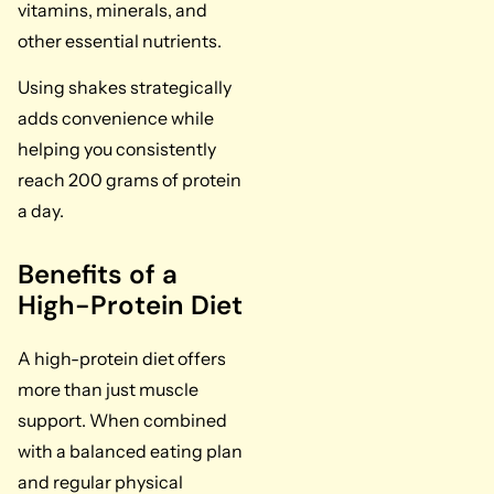
vitamins, minerals, and
other essential nutrients.
Using shakes strategically
adds convenience while
helping you consistently
reach 200 grams of protein
a day.
Benefits of a
High-Protein Diet
A high-protein diet offers
more than just muscle
support. When combined
with a balanced eating plan
and regular physical