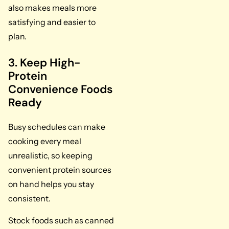
also makes meals more
satisfying and easier to
plan.
3. Keep High-
Protein
Convenience Foods
Ready
Busy schedules can make
cooking every meal
unrealistic, so keeping
convenient protein sources
on hand helps you stay
consistent.
Stock foods such as canned