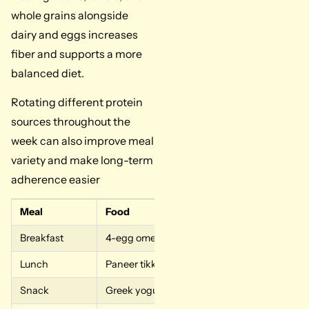
whole grains alongside
dairy and eggs increases
fiber and supports a more
balanced diet.
Rotating different protein
sources throughout the
week can also improve meal
variety and make long-term
adherence easier
Meal
Food
Breakfast
4-egg omelet with cottage cheese and Greek
Lunch
Paneer tikka with lentil dal
Snack
Greek yogurt and string cheese