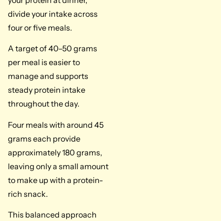
your protein at dinner,
divide your intake across
four or five meals.
A target of 40–50 grams
per meal is easier to
manage and supports
steady protein intake
throughout the day.
Four meals with around 45
grams each provide
approximately 180 grams,
leaving only a small amount
to make up with a protein-
rich snack.
This balanced approach