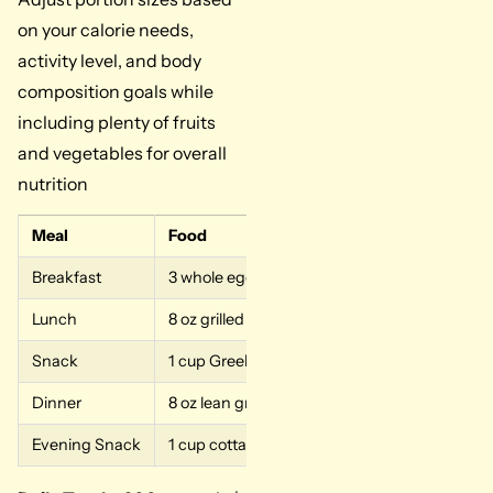
on your calorie needs,
activity level, and body
composition goals while
including plenty of fruits
and vegetables for overall
nutrition
Meal
Food
Breakfast
3 whole eggs, 4 egg whites, 6 oz low-fat cot
Lunch
8 oz grilled chicken breast, 1 cup cooked qui
Snack
1 cup Greek yogurt with almonds
Dinner
8 oz lean ground beef or salmon with vegetab
Evening Snack
1 cup cottage cheese or 1 scoop whey protei