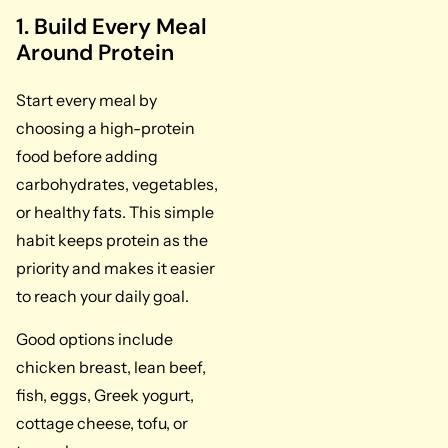
1. Build Every Meal
Around Protein
Start every meal by
choosing a high-protein
food before adding
carbohydrates, vegetables,
or healthy fats. This simple
habit keeps protein as the
priority and makes it easier
to reach your daily goal.
Good options include
chicken breast, lean beef,
fish, eggs, Greek yogurt,
cottage cheese, tofu, or