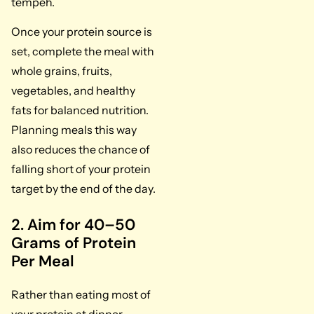
tempeh.
Once your protein source is
set, complete the meal with
whole grains, fruits,
vegetables, and healthy
fats for balanced nutrition.
Planning meals this way
also reduces the chance of
falling short of your protein
target by the end of the day.
2. Aim for 40–50
Grams of Protein
Per Meal
Rather than eating most of