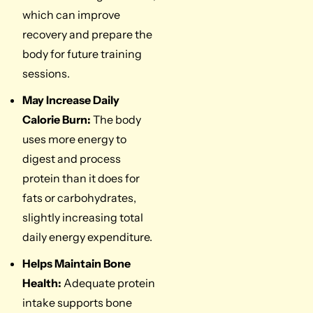
which can improve
recovery and prepare the
body for future training
sessions.
May Increase Daily
Calorie Burn:
The body
uses more energy to
digest and process
protein than it does for
fats or carbohydrates,
slightly increasing total
daily energy expenditure.
Helps Maintain Bone
Health:
Adequate protein
intake supports bone