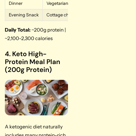
Dinner
Vegetarian lasagna with ricotta and mozzarel
Evening Snack
Cottage cheese with mixed nuts
Daily Total:
~200g protein |
~2,100–2,300 calories
4. Keto High-
Protein Meal Plan
(200g Protein)
A ketogenic diet naturally
includes many protein-rich