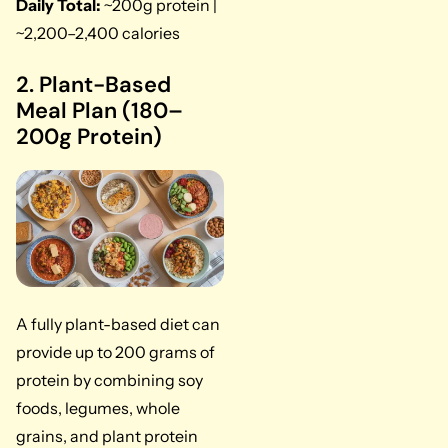
Daily Total:
~200g protein |
~2,200–2,400 calories
2. Plant-Based
Meal Plan (180–
200g Protein)
A fully plant-based diet can
provide up to 200 grams of
protein by combining soy
foods, legumes, whole
grains, and plant protein