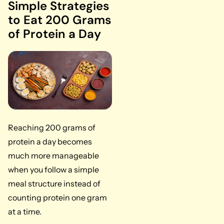
Simple Strategies
to Eat 200 Grams
of Protein a Day
Reaching 200 grams of
protein a day becomes
much more manageable
when you follow a simple
meal structure instead of
counting protein one gram
at a time.