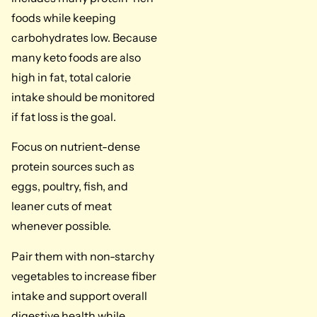
foods while keeping
carbohydrates low. Because
many keto foods are also
high in fat, total calorie
intake should be monitored
if fat loss is the goal.
Focus on nutrient-dense
protein sources such as
eggs, poultry, fish, and
leaner cuts of meat
whenever possible.
Pair them with non-starchy
vegetables to increase fiber
intake and support overall
digestive health while