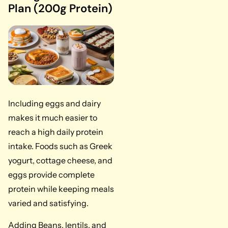
Plan (200g Protein)
Including eggs and dairy
makes it much easier to
reach a high daily protein
intake. Foods such as Greek
yogurt, cottage cheese, and
eggs provide complete
protein while keeping meals
varied and satisfying.
Adding Beans, lentils, and