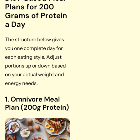
Plans for 200
Grams of Protein
a Day
The structure below gives
you one complete day for
each eating style. Adjust
portions up or down based
on your actual weight and
energy needs.
1. Omnivore Meal
Plan (200g Protein)