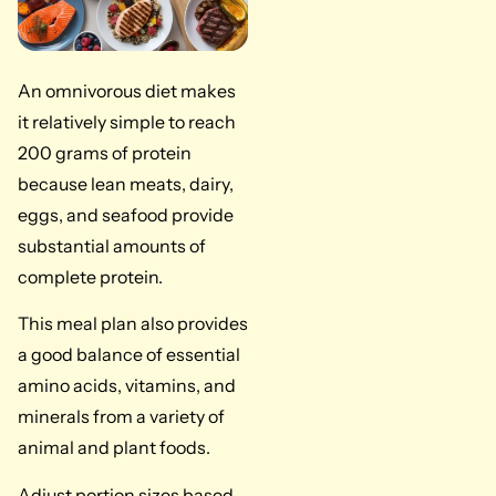
An omnivorous diet makes
it relatively simple to reach
200 grams of protein
because lean meats, dairy,
eggs, and seafood provide
substantial amounts of
complete protein.
This meal plan also provides
a good balance of essential
amino acids, vitamins, and
minerals from a variety of
animal and plant foods.
Adjust portion sizes based