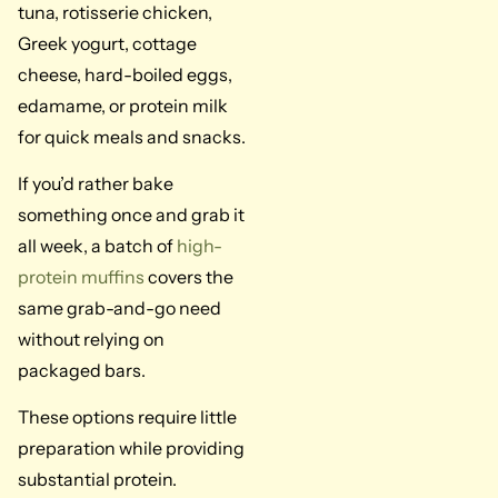
tuna, rotisserie chicken,
Greek yogurt, cottage
cheese, hard-boiled eggs,
edamame, or protein milk
for quick meals and snacks.
If you’d rather bake
something once and grab it
all week, a batch of
high-
protein muffins
covers the
same grab-and-go need
without relying on
packaged bars.
These options require little
preparation while providing
substantial protein.