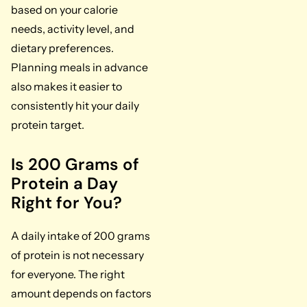
based on your calorie
needs, activity level, and
dietary preferences.
Planning meals in advance
also makes it easier to
consistently hit your daily
protein target.
Is 200 Grams of
Protein a Day
Right for You?
A daily intake of 200 grams
of protein is not necessary
for everyone. The right
amount depends on factors