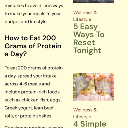
mistakes to avoid, and ways
Wellness &
to make your meals fit your
Lifestyle
budget and lifestyle.
5 Easy
Ways To
How to Eat 200
Reset
Grams of Protein
Tonight
a Day?
To eat 200 grams of protein
a day, spread your intake
across 4–6 meals and
include protein-rich foods
such as chicken, fish, eggs,
Greek yogurt, lean beef,
Wellness &
tofu, or protein shakes.
Lifestyle
4 Simple
Consistent portions at each