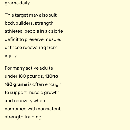
grams daily.
This target may also suit
bodybuilders, strength
athletes, people in a calorie
deficit to preserve muscle,
or those recovering from
injury.
For many active adults
under 180 pounds,
120 to
160 grams
is often enough
to support muscle growth
and recovery when
combined with consistent
strength training.