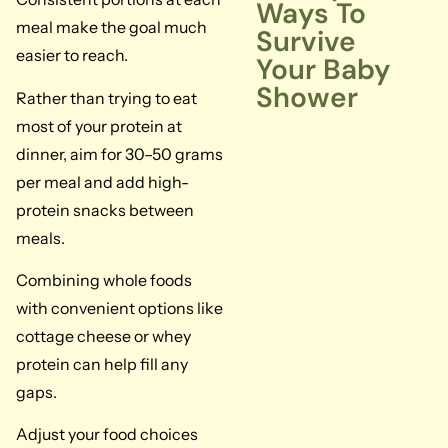
Ways To
meal make the goal much
Survive
easier to reach.
Your Baby
Shower
Rather than trying to eat
most of your protein at
dinner, aim for 30–50 grams
per meal and add high-
protein snacks between
meals.
Combining whole foods
with convenient options like
cottage cheese or whey
protein can help fill any
gaps.
Adjust your food choices