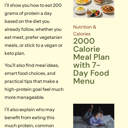
I’ll show you how to eat 200
grams of protein a day
based on the diet you
Nutrition &
already follow, whether you
Calories
eat meat, prefer vegetarian
2000
meals, or stick to a vegan or
Calorie
keto plan.
Meal Plan
with 7-
You’ll also find meal ideas,
Day Food
smart food choices, and
Menu
practical tips that make a
high-protein goal feel much
more manageable.
I’ll also explain who may
benefit from eating this
much protein, common