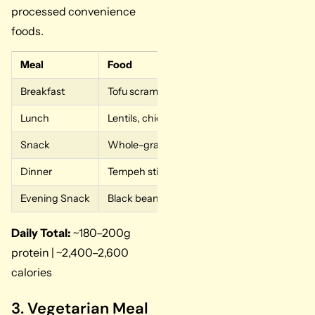
processed convenience
foods.
Meal
Food
Breakfast
Tofu scramble, nutritional yeast, 1 cup edam
Lunch
Lentils, chickpeas, quinoa, roasted vegetable
Snack
Whole-grain toast with peanut butter, pea p
Dinner
Tempeh stir-fry, edamame, brown rice
Evening Snack
Black beans with salsa
Daily Total:
~180–200g
protein | ~2,400–2,600
calories
3. Vegetarian Meal