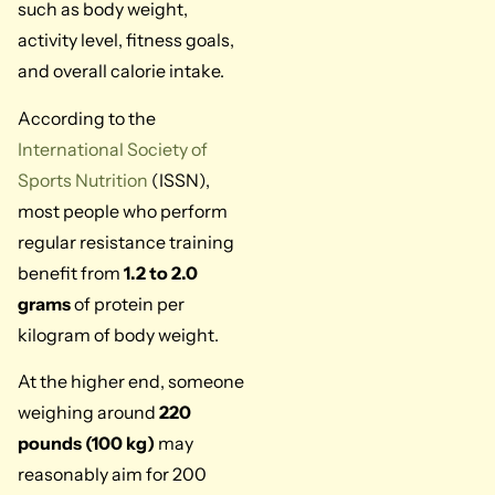
such as body weight,
activity level, fitness goals,
and overall calorie intake.
According to the
International Society of
Sports Nutrition
(ISSN),
most people who perform
regular resistance training
benefit from
1.2 to 2.0
grams
of protein per
kilogram of body weight.
At the higher end, someone
weighing around
220
pounds (100 kg)
may
reasonably aim for 200