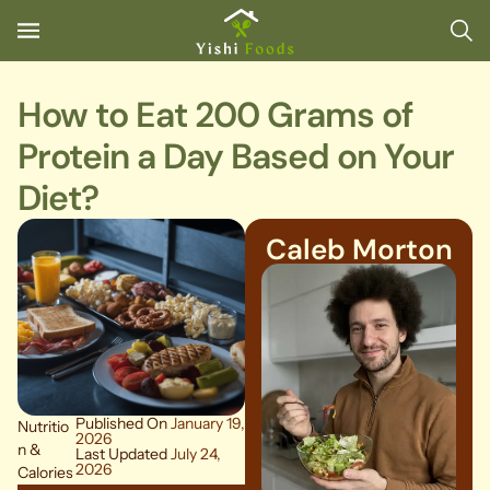
How to Eat 200 Grams of
Protein a Day Based on Your
Diet?
Caleb Morton
Published On
January 19,
Nutritio
2026
n &
Last Updated
July 24,
2026
Calories