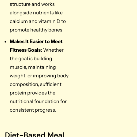
structure and works
alongside nutrients like
calcium and vitamin D to
promote healthy bones.
Makes It Easier to Meet
Fitness Goals:
Whether
the goal is building
muscle, maintaining
weight, or improving body
composition, sufficient
protein provides the
nutritional foundation for
consistent progress.
Diet-Based Meal