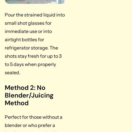
Pour the strained liquid into
small shot glasses for
immediate use or into
airtight bottles for
refrigerator storage. The
shots stay fresh for up to 3
to 5 days when properly
sealed.
Method 2: No
Blender/Juicing
Method
Perfect for those without a
blender or who prefer a