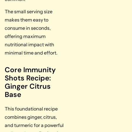
The small serving size
makes them easy to
consume in seconds,
offering maximum
nutritional impact with
minimal time and effort.
Core Immunity
Shots Recipe:
Ginger Citrus
Base
This foundational recipe
combines ginger, citrus,
and turmeric for a powerful