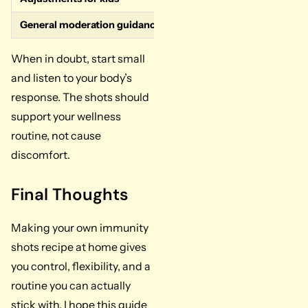
General moderation guidance
Consume one shot per day 
When in doubt, start small
and listen to your body’s
response. The shots should
support your wellness
routine, not cause
discomfort.
Final Thoughts
Making your own immunity
shots recipe at home gives
you control, flexibility, and a
routine you can actually
stick with. I hope this guide