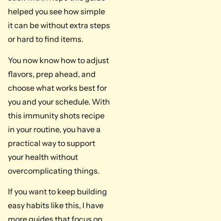
helped you see how simple
it can be without extra steps
or hard to find items.
You now know how to adjust
flavors, prep ahead, and
choose what works best for
you and your schedule. With
this immunity shots recipe
in your routine, you have a
practical way to support
your health without
overcomplicating things.
If you want to keep building
easy habits like this, I have
more guides that focus on