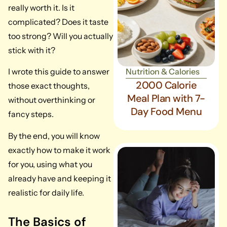
really worth it. Is it
complicated? Does it taste
too strong? Will you actually
stick with it?
Nutrition & Calories
I wrote this guide to answer
2000 Calorie
those exact thoughts,
Meal Plan with 7-
without overthinking or
Day Food Menu
fancy steps.
By the end, you will know
exactly how to make it work
for you, using what you
already have and keeping it
realistic for daily life.
The Basics of