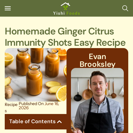
Homemade Ginger Citrus
Immunity Shots Easy Recipe
Evan
Brooksley
Published On
June 16,
Recipe
2026
s
Table of Contents