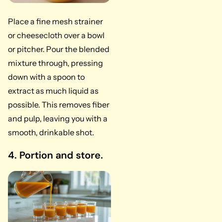
Place a fine mesh strainer
or cheesecloth over a bowl
or pitcher. Pour the blended
mixture through, pressing
down with a spoon to
extract as much liquid as
possible. This removes fiber
and pulp, leaving you with a
smooth, drinkable shot.
4. Portion and store.