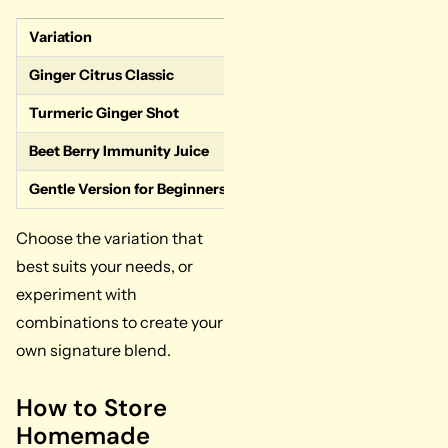
Variation
Key Characteristics
Ginger Citrus Classic
Most common grocery s
Turmeric Ginger Shot
Higher turmeric ratio 
Beet Berry Immunity Juice
Less spicy, more antio
Gentle Version for Beginners or Kids
Reduced ginger and spi
Choose the variation that
best suits your needs, or
experiment with
combinations to create your
own signature blend.
How to Store
Homemade