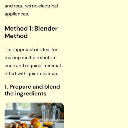
and requires no electrical
appliances.
Method 1: Blender
Method
This approach is ideal for
making multiple shots at
once and requires minimal
effort with quick cleanup.
1. Prepare and blend
the ingredients