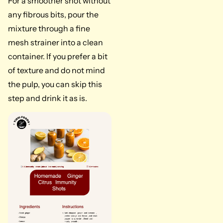
For a smoother shot without
any fibrous bits, pour the
mixture through a fine
mesh strainer into a clean
container. If you prefer a bit
of texture and do not mind
the pulp, you can skip this
step and drink it as is.