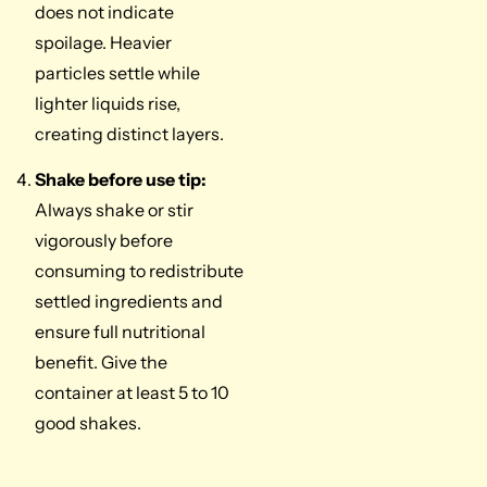
does not indicate
spoilage. Heavier
particles settle while
lighter liquids rise,
creating distinct layers.
Shake before use tip:
Always shake or stir
vigorously before
consuming to redistribute
settled ingredients and
ensure full nutritional
benefit. Give the
container at least 5 to 10
good shakes.