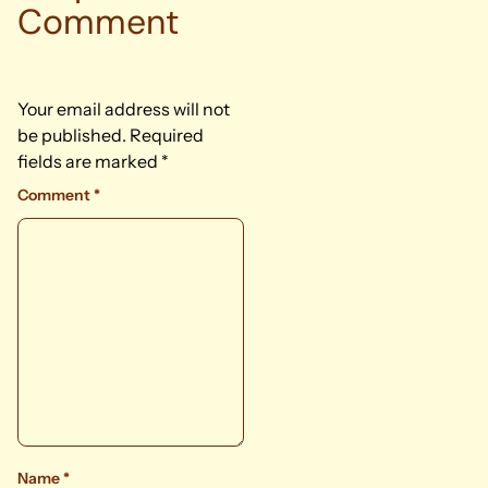
Comment
Your email address will not
be published.
Required
fields are marked
*
Comment
*
Name
*