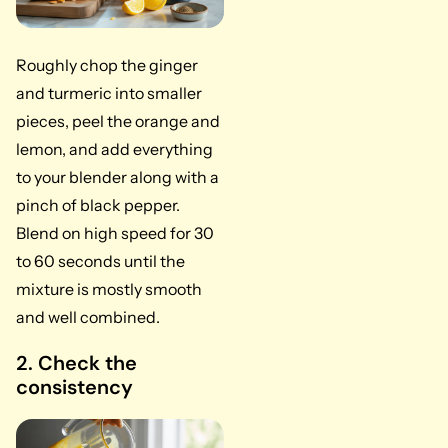
Roughly chop the ginger
and turmeric into smaller
pieces, peel the orange and
lemon, and add everything
to your blender along with a
pinch of black pepper.
Blend on high speed for 30
to 60 seconds until the
mixture is mostly smooth
and well combined.
2. Check the
consistency