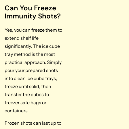
Can You Freeze
Immunity Shots?
Yes, you can freeze them to
extend shelf life
significantly. The ice cube
tray method is the most
practical approach. Simply
pour your prepared shots
into clean ice cube trays,
freeze until solid, then
transfer the cubes to
freezer safe bags or
containers.
Frozen shots can last up to