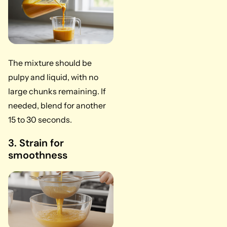
The mixture should be
pulpy and liquid, with no
large chunks remaining. If
needed, blend for another
15 to 30 seconds.
3. Strain for
smoothness