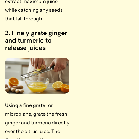
extract maximum juice
while catching any seeds
that fall through.
2. Finely grate ginger
and turmeric to
release juices
Using a fine grater or
microplane, grate the fresh
ginger and turmeric directly
over the citrus juice. The