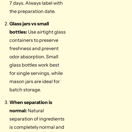
7 days. Always label with
the preparation date.
Glass jars vs small
bottles:
Use airtight glass
containers to preserve
freshness and prevent
odor absorption. Small
glass bottles work best
for single servings, while
mason jars are ideal for
batch storage.
When separation is
normal:
Natural
separation of ingredients
is completely normal and