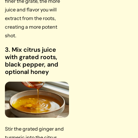
finer the grate, the more
juice and flavor you will
extract from the roots,
creating a more potent
shot.
3. Mix citrus juice
with grated roots,
black pepper, and
optional honey
Stir the grated ginger and
turmeric into the citrus