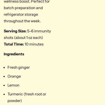
wellness boost. Perfect for
batch preparation and
refrigerator storage
throughout the week.
Serving Size:
5–6 immunity
shots (about 1 oz each)
Total Time:
10 minutes
Ingredients
Fresh ginger
Orange
Lemon
Turmeric (fresh root or
powder)