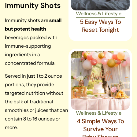
Immunity Shots
Wellness & Lifestyle
Immunity shots are
small
5 Easy Ways To
but potent health
Reset Tonight
beverages packed with
immune-supporting
ingredients in a
concentrated formula.
Served in just 1 to 2 ounce
portions, they provide
targeted nutrition without
the bulk of traditional
smoothies or juices that can
Wellness & Lifestyle
contain 8 to 16 ounces or
4 Simple Ways To
more.
Survive Your