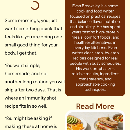
Evan Brooksley is a home
cook and food writer
focused on practical recipes
Some mornings, you just
that balance flavor, nutrition,
and simplicity. He has spent
want something quick that
years testing high-protein
feels like you are doing one
meals, comfort foods, and
healthier alternatives in
small good thing for your
everyday kitchens. Evan
body. I get that.
writes clear, step-by-step
recipes designed for real
people with busy schedules.
You want simple,
His work emphasizes
homemade, and not
reliable results, ingredient
transparency, and
another long routine you will
approachable cooking
skip after two days. That is
techniques.
where an immunity shot
Read More
recipe fits in so well.
You might be asking if
making these at home is