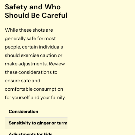
Safety and Who
Should Be Careful
While these shots are
generally safe for most
people, certain individuals
should exercise caution or
make adjustments. Review
these considerations to
ensure safe and
comfortable consumption
for yourself and your family.
Consideration
Guidance
Sensitivity to ginger or turmeric
Some individuals may exper
Adjustments for kids
Reduce ginger and spice by