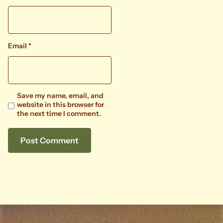
Email
*
Save my name, email, and
website in this browser for
the next time I comment.