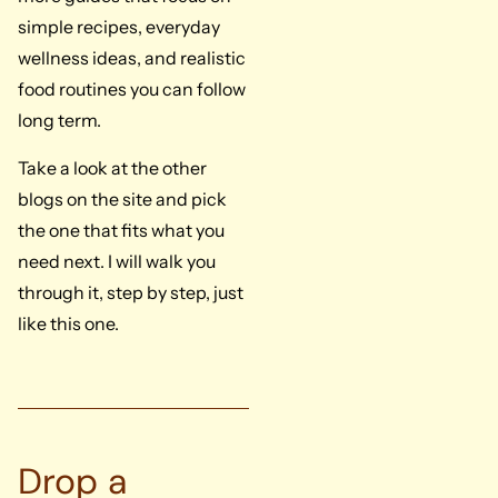
simple recipes, everyday
wellness ideas, and realistic
food routines you can follow
long term.
Take a look at the other
blogs on the site and pick
the one that fits what you
need next. I will walk you
through it, step by step, just
like this one.
Drop a