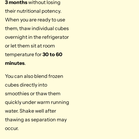
3 months
without losing
their nutritional potency.
When you are ready to use
them, thaw individual cubes
overnight in the refrigerator
or let them sit at room
temperature for
30 to 60
minutes
.
You can also blend frozen
cubes directly into
smoothies or thaw them
quickly under warm running
water. Shake well after
thawing as separation may
occur.