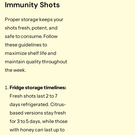
Immunity Shots
Proper storage keeps your
shots fresh, potent, and
safe to consume. Follow
these guidelines to
maximize shelf life and
maintain quality throughout
the week.
Fridge storage timelines:
Fresh shots last 2 to 7
days refrigerated. Citrus-
based versions stay fresh
for 3 to 5 days, while those
with honey can last up to