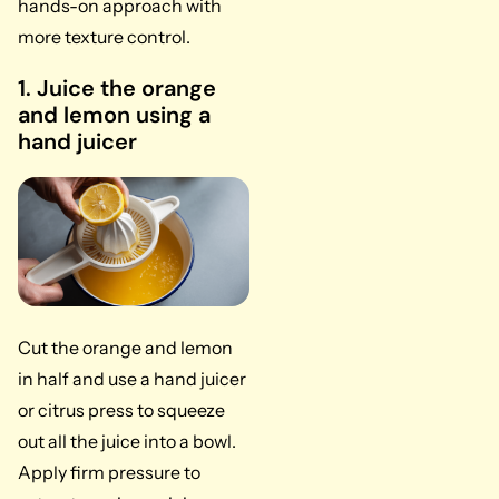
hands-on approach with
more texture control.
1. Juice the orange
and lemon using a
hand juicer
Cut the orange and lemon
in half and use a hand juicer
or citrus press to squeeze
out all the juice into a bowl.
Apply firm pressure to