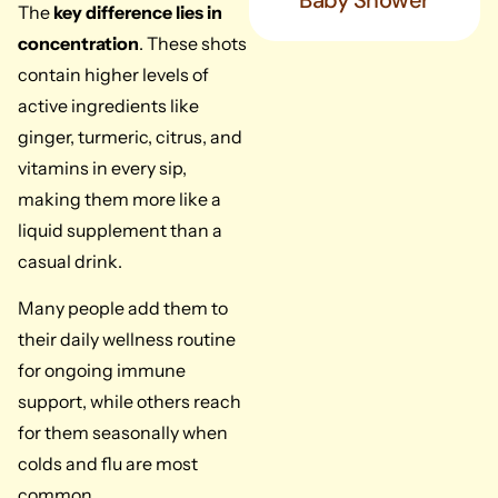
Baby Shower
The
key difference lies in
concentration
. These shots
contain higher levels of
active ingredients like
ginger, turmeric, citrus, and
vitamins in every sip,
making them more like a
liquid supplement than a
casual drink.
Many people add them to
their daily wellness routine
for ongoing immune
support, while others reach
for them seasonally when
colds and flu are most
common.