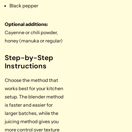
Black pepper
Optional additions:
Cayenne or chili powder,
honey (manuka or regular)
Step-by-Step
Instructions
Choose the method that
works best for your kitchen
setup. The blender method
is faster and easier for
larger batches, while the
juicing method gives you
more control over texture