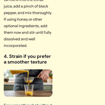
juice, add a pinch of black
pepper, and mix thoroughly.
If using honey or other
optional ingredients, add
them now and stir until fully
dissolved and well
incorporated.
4. Strain if you prefer
a smoother texture