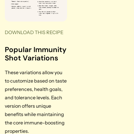
DOWNLOAD THIS RECIPE
Popular Immunity
Shot Variations
These variations allow you
to customize based on taste
preferences, health goals,
and tolerance levels. Each
version offers unique
benefits while maintaining
the core immune-boosting
properties.