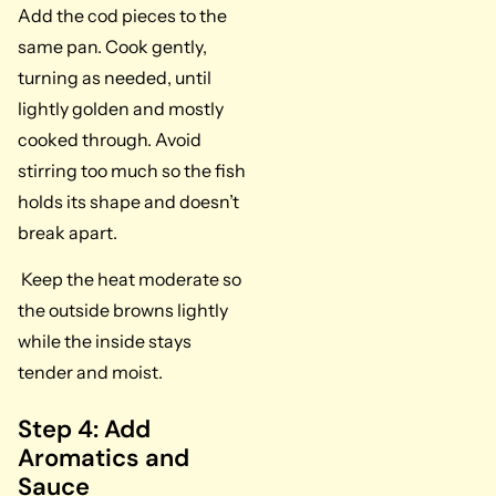
Add the cod pieces to the
same pan. Cook gently,
turning as needed, until
lightly golden and mostly
cooked through. Avoid
stirring too much so the fish
holds its shape and doesn’t
break apart.
Keep the heat moderate so
the outside browns lightly
while the inside stays
tender and moist.
Step 4: Add
Aromatics and
Sauce