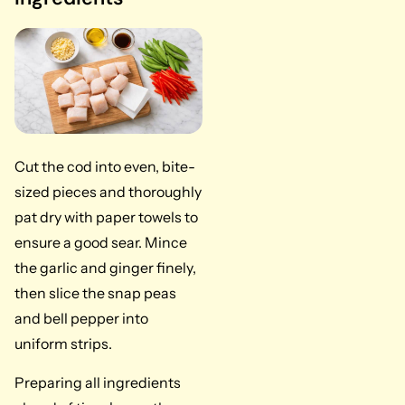
Cut the cod into even, bite-
sized pieces and thoroughly
pat dry with paper towels to
ensure a good sear. Mince
the garlic and ginger finely,
then slice the snap peas
and bell pepper into
uniform strips.
Preparing all ingredients