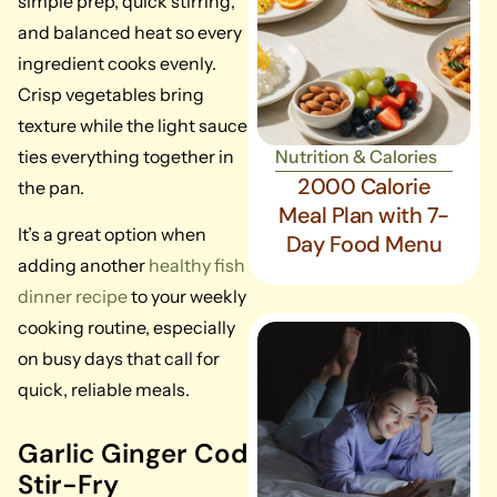
simple prep, quick stirring,
and balanced heat so every
ingredient cooks evenly.
Crisp vegetables bring
texture while the light sauce
ties everything together in
Nutrition & Calories
2000 Calorie
the pan.
Meal Plan with 7-
It’s a great option when
Day Food Menu
adding another
healthy fish
dinner recipe
to your weekly
cooking routine, especially
on busy days that call for
quick, reliable meals.
Garlic Ginger Cod
Stir-Fry