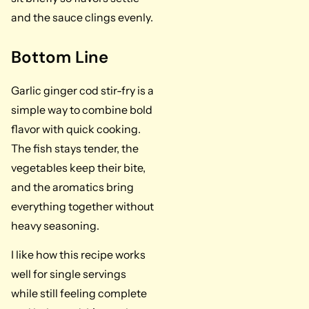
and the sauce clings evenly.
Bottom Line
Garlic ginger cod stir-fry is a
simple way to combine bold
flavor with quick cooking.
The fish stays tender, the
vegetables keep their bite,
and the aromatics bring
everything together without
heavy seasoning.
I like how this recipe works
well for single servings
while still feeling complete