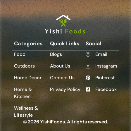
Categories
Quick Links
Social
Food
Blogs
Email
Outdoors
About Us
Instagram
Home Decor
Contact Us
Pinterest
Home &
Privacy Policy
Facebook
Kitchen
Wellness &
Lifestyle
© 2026 YishiFoods. All rights reserved.