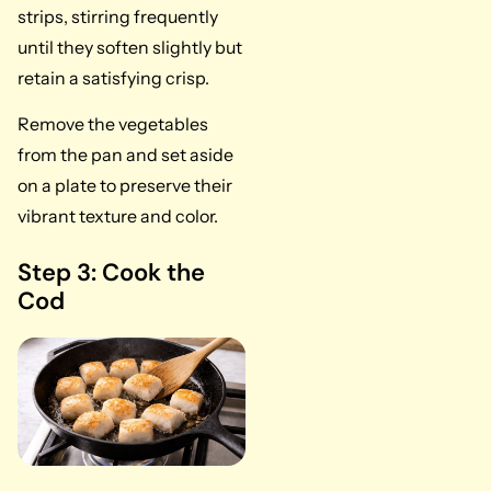
strips, stirring frequently
until they soften slightly but
retain a satisfying crisp.
Remove the vegetables
from the pan and set aside
on a plate to preserve their
vibrant texture and color.
Step 3: Cook the
Cod