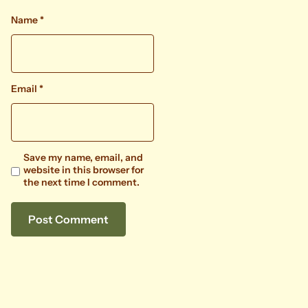
Name
*
Email
*
Save my name, email, and
website in this browser for
the next time I comment.