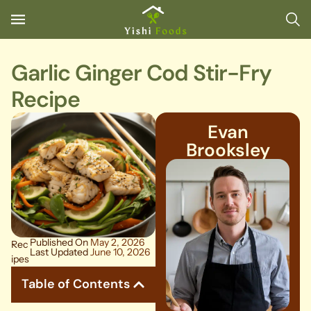
Garlic Ginger Cod Stir-Fry
Recipe
Evan
Brooksley
Published On
May 2, 2026
Rec
Last Updated
June 10, 2026
ipes
Table of Contents