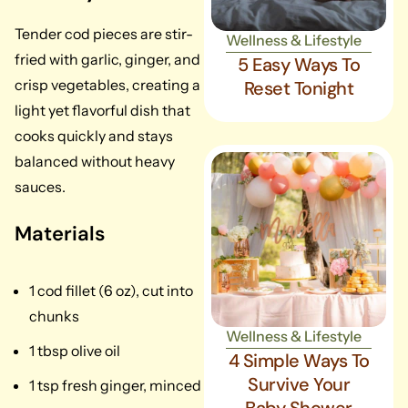
Tender cod pieces are stir-
Wellness & Lifestyle
fried with garlic, ginger, and
5 Easy Ways To
crisp vegetables, creating a
Reset Tonight
light yet flavorful dish that
cooks quickly and stays
balanced without heavy
sauces.
Materials
1 cod fillet (6 oz), cut into
chunks
Wellness & Lifestyle
1 tbsp olive oil
4 Simple Ways To
Survive Your
1 tsp fresh ginger, minced