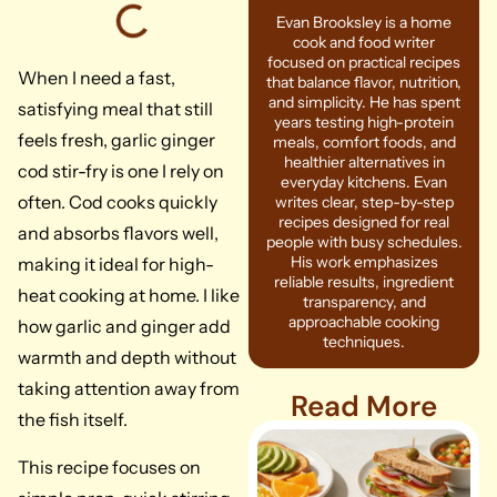
Evan Brooksley is a home
cook and food writer
focused on practical recipes
When I need a fast,
that balance flavor, nutrition,
and simplicity. He has spent
satisfying meal that still
years testing high-protein
feels fresh, garlic ginger
meals, comfort foods, and
healthier alternatives in
cod stir-fry is one I rely on
everyday kitchens. Evan
often. Cod cooks quickly
writes clear, step-by-step
recipes designed for real
and absorbs flavors well,
people with busy schedules.
His work emphasizes
making it ideal for high-
reliable results, ingredient
heat cooking at home. I like
transparency, and
approachable cooking
how garlic and ginger add
techniques.
warmth and depth without
taking attention away from
Read More
the fish itself.
This recipe focuses on