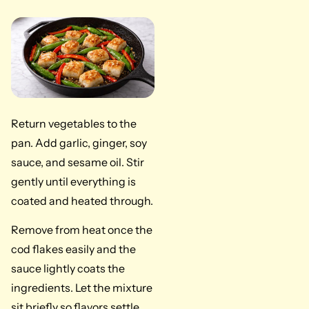
Return vegetables to the
pan. Add garlic, ginger, soy
sauce, and sesame oil. Stir
gently until everything is
coated and heated through.
Remove from heat once the
cod flakes easily and the
sauce lightly coats the
ingredients. Let the mixture
sit briefly so flavors settle