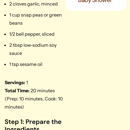
Baby Shower
2 cloves garlic, minced
1 cup snap peas or green
beans
1/2 bell pepper, sliced
2 tbsp low-sodium soy
sauce
1 tsp sesame oil
Servings:
1
Total Time:
20 minutes
(Prep: 10 minutes, Cook: 10
minutes)
Step 1: Prepare the
Ingredients