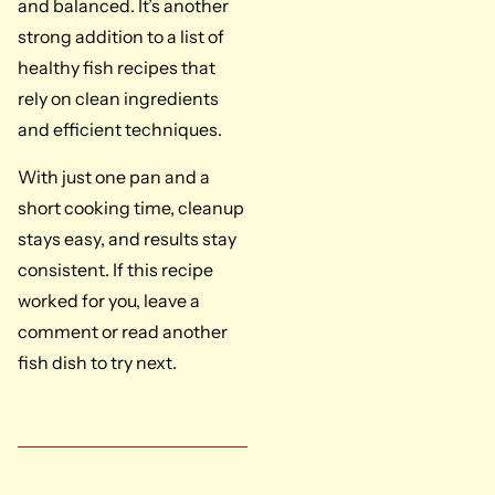
and balanced. It’s another
strong addition to a list of
healthy fish recipes that
rely on clean ingredients
and efficient techniques.
With just one pan and a
short cooking time, cleanup
stays easy, and results stay
consistent. If this recipe
worked for you, leave a
comment or read another
fish dish to try next.