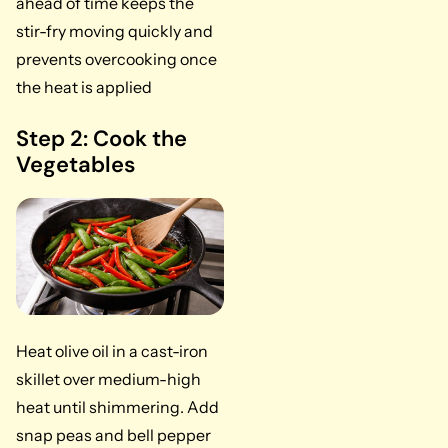
ahead of time keeps the
stir-fry moving quickly and
prevents overcooking once
the heat is applied
Step 2: Cook the
Vegetables
Heat olive oil in a cast-iron
skillet over medium-high
heat until shimmering. Add
snap peas and bell pepper