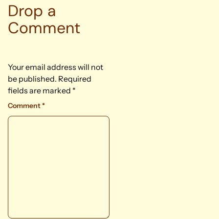
Drop a
Comment
Your email address will not
be published.
Required
fields are marked
*
Comment
*