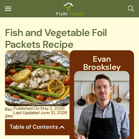
Fish and Vegetable Foil
Packets Recipe
Evan
Brooksley
Published On
May 2, 2026
Rec
Last Updated
June 10, 2026
ipes
Table of Contents