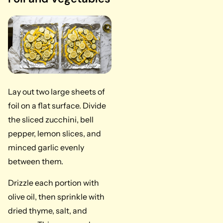
Lay out two large sheets of
foil on a flat surface. Divide
the sliced zucchini, bell
pepper, lemon slices, and
minced garlic evenly
between them.
Drizzle each portion with
olive oil, then sprinkle with
dried thyme, salt, and