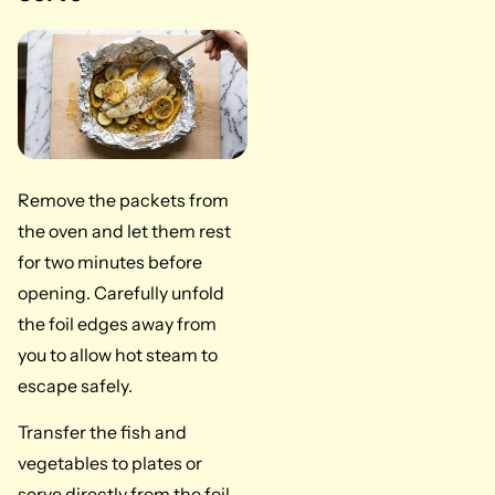
Remove the packets from
the oven and let them rest
for two minutes before
opening. Carefully unfold
the foil edges away from
you to allow hot steam to
escape safely.
Transfer the fish and
vegetables to plates or
serve directly from the foil.