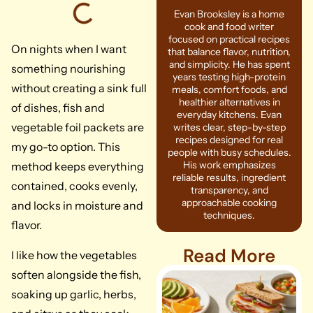
Evan Brooksley is a home
cook and food writer
focused on practical recipes
On nights when I want
that balance flavor, nutrition,
and simplicity. He has spent
something nourishing
years testing high-protein
without creating a sink full
meals, comfort foods, and
healthier alternatives in
of dishes, fish and
everyday kitchens. Evan
vegetable foil packets are
writes clear, step-by-step
recipes designed for real
my go-to option. This
people with busy schedules.
His work emphasizes
method keeps everything
reliable results, ingredient
contained, cooks evenly,
transparency, and
approachable cooking
and locks in moisture and
techniques.
flavor.
Read More
I like how the vegetables
soften alongside the fish,
soaking up garlic, herbs,