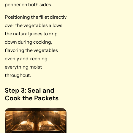
pepper on both sides.
Positioning the fillet directly
over the vegetables allows
the natural juices to drip
down during cooking,
flavoring the vegetables
evenly and keeping
everything moist
throughout.
Step 3: Seal and
Cook the Packets