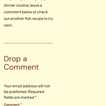
dinner routine, leave a
comment below or check
out another fish recipe to try
next.
Drop a
Comment
Your email address will not
be published.
Required
fields are marked
*
Comment
*