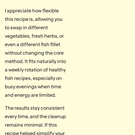
I appreciate how flexible
this recipe is, allowing you
to swap in different
vegetables, fresh herbs, or
even a different fish fillet
without changing the core
method. It fits naturally into
a weekly rotation of healthy
fish recipes, especially on
busy evenings when time
and energy are limited.
The results stay consistent
every time, and the cleanup
remains minimal. If this
recipe helped simplify your