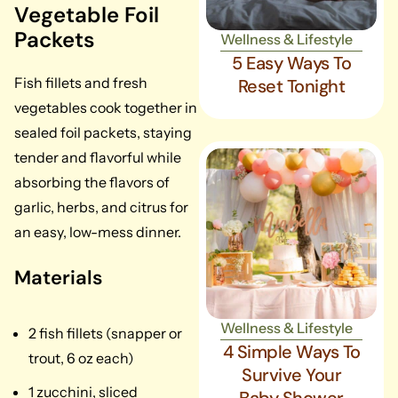
Vegetable Foil
Packets
Wellness & Lifestyle
5 Easy Ways To
Fish fillets and fresh
Reset Tonight
vegetables cook together in
sealed foil packets, staying
tender and flavorful while
absorbing the flavors of
garlic, herbs, and citrus for
an easy, low-mess dinner.
Materials
Wellness & Lifestyle
2 fish fillets (snapper or
4 Simple Ways To
trout, 6 oz each)
Survive Your
1 zucchini, sliced