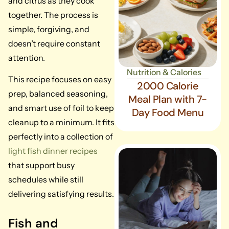
and citrus as they cook
together. The process is
simple, forgiving, and
doesn’t require constant
attention.
Nutrition & Calories
This recipe focuses on easy
2000 Calorie
prep, balanced seasoning,
Meal Plan with 7-
and smart use of foil to keep
Day Food Menu
cleanup to a minimum. It fits
perfectly into a collection of
light fish dinner recipes
that support busy
schedules while still
delivering satisfying results.
Fish and