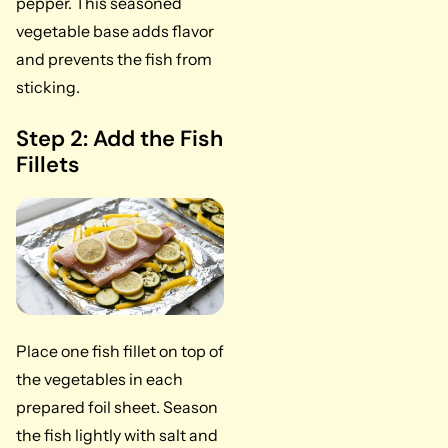
pepper. This seasoned
vegetable base adds flavor
and prevents the fish from
sticking.
Step 2: Add the Fish
Fillets
Place one fish fillet on top of
the vegetables in each
prepared foil sheet. Season
the fish lightly with salt and