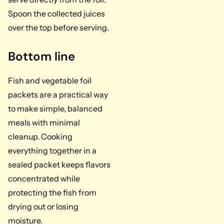
Spoon the collected juices
over the top before serving.
Bottom line
Fish and vegetable foil
packets are a practical way
to make simple, balanced
meals with minimal
cleanup. Cooking
everything together in a
sealed packet keeps flavors
concentrated while
protecting the fish from
drying out or losing
moisture.