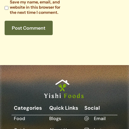
Save my name, email, and
website in this browser for
the next time I comment.
Categories
Quick Links
Social
Food
Blogs
Email