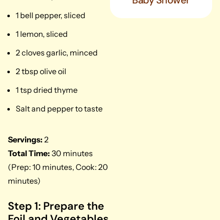
Baby Shower
1 bell pepper, sliced
1 lemon, sliced
2 cloves garlic, minced
2 tbsp olive oil
1 tsp dried thyme
Salt and pepper to taste
Servings:
2
Total Time:
30 minutes
(Prep: 10 minutes, Cook: 20
minutes)
Step 1: Prepare the
Foil and Vegetables