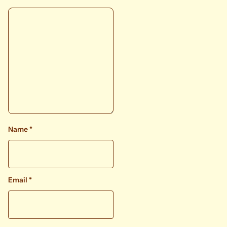
Name
*
Email
*