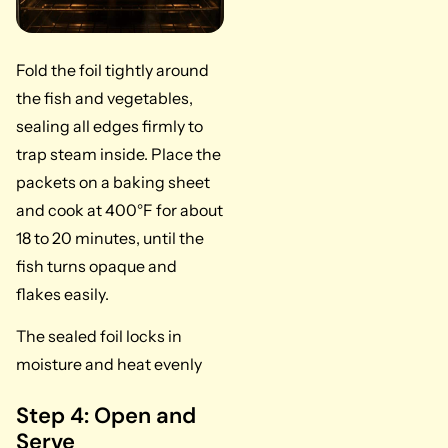
Fold the foil tightly around
the fish and vegetables,
sealing all edges firmly to
trap steam inside. Place the
packets on a baking sheet
and cook at 400°F for about
18 to 20 minutes, until the
fish turns opaque and
flakes easily.
The sealed foil locks in
moisture and heat evenly
Step 4: Open and
Serve