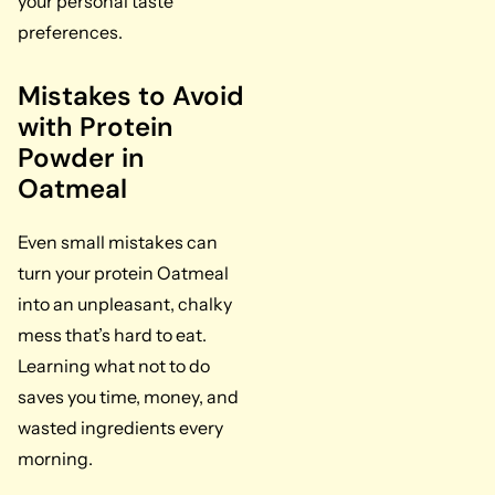
your personal taste
preferences.
Mistakes to Avoid
with Protein
Powder in
Oatmeal
Even small mistakes can
turn your protein Oatmeal
into an unpleasant, chalky
mess that’s hard to eat.
Learning what not to do
saves you time, money, and
wasted ingredients every
morning.