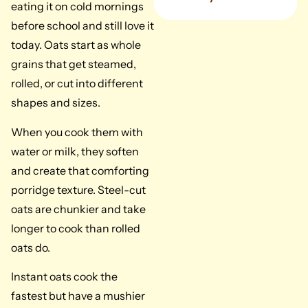
eating it on cold mornings
before school and still love it
today. Oats start as whole
grains that get steamed,
rolled, or cut into different
shapes and sizes.
When you cook them with
water or milk, they soften
and create that comforting
porridge texture. Steel-cut
oats are chunkier and take
longer to cook than rolled
oats do.
Instant oats cook the
fastest but have a mushier