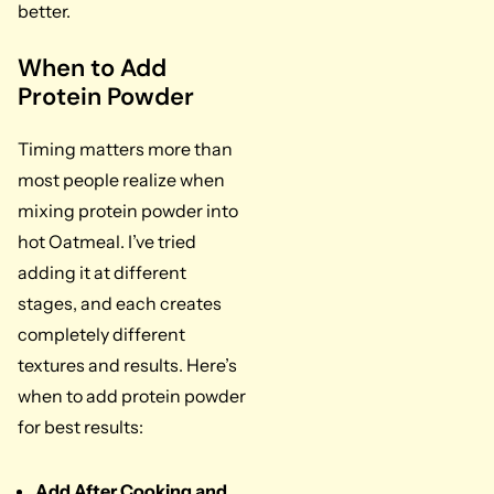
better.
When to Add
Protein Powder
Timing matters more than
most people realize when
mixing protein powder into
hot Oatmeal. I’ve tried
adding it at different
stages, and each creates
completely different
textures and results. Here’s
when to add protein powder
for best results:
Add After Cooking and