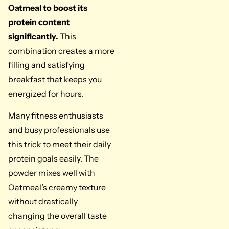
Oatmeal to boost its
protein content
significantly.
This
combination creates a more
filling and satisfying
breakfast that keeps you
energized for hours.
Many fitness enthusiasts
and busy professionals use
this trick to meet their daily
protein goals easily. The
powder mixes well with
Oatmeal’s creamy texture
without drastically
changing the overall taste