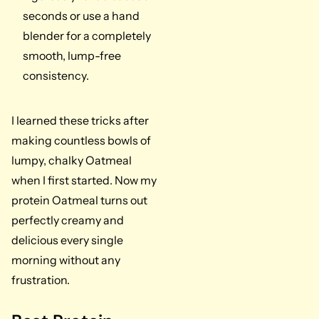
seconds or use a hand
blender for a completely
smooth, lump-free
consistency.
I learned these tricks after
making countless bowls of
lumpy, chalky Oatmeal
when I first started. Now my
protein Oatmeal turns out
perfectly creamy and
delicious every single
morning without any
frustration.