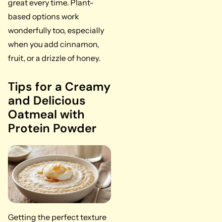
great every time. Plant-
based options work
wonderfully too, especially
when you add cinnamon,
fruit, or a drizzle of honey.
Tips for a Creamy
and Delicious
Oatmeal with
Protein Powder
Getting the perfect texture