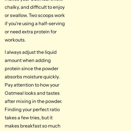
chalky, and difficult to enjoy
or swallow. Two scoops work
if you’re using a half-serving
or need extra protein for
workouts.
I always adjust the liquid
amount when adding
protein since the powder
absorbs moisture quickly.
Pay attention to how your
Oatmeal looks and tastes
after mixing in the powder.
Finding your perfect ratio
takes a few tries, but it
makes breakfast so much