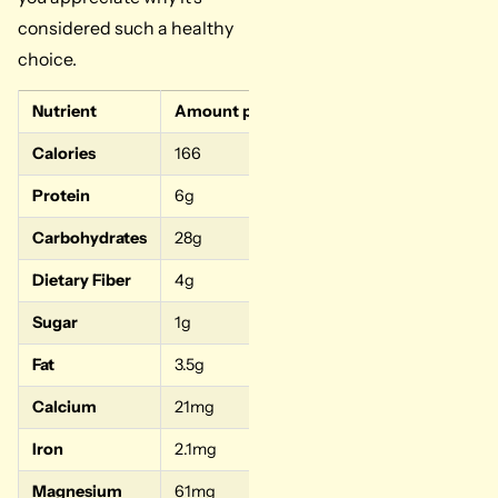
considered such a healthy
choice.
Nutrient
Amount per 1 Cup Cooked
% Daily Valu
Calories
166
–
Protein
6g
12%
Carbohydrates
28g
9%
Dietary Fiber
4g
16%
Sugar
1g
–
Fat
3.5g
5%
Calcium
21mg
2%
Iron
2.1mg
12%
Magnesium
61mg
15%