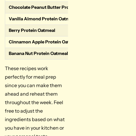
Chocolate Peanut Butter Protein Oatmeal
Oats, chocolate 
Vanilla Almond Protein Oatmeal
Oats, vanilla pr
Berry Protein Oatmeal
Oats, vanilla pr
Cinnamon Apple Protein Oatmeal
Oats, vanilla pr
Banana Nut Protein Oatmeal
Oats, vanilla p
These recipes work
perfectly for meal prep
since you can make them
ahead and reheat them
throughout the week. Feel
free to adjust the
ingredients based on what
you have in your kitchen or