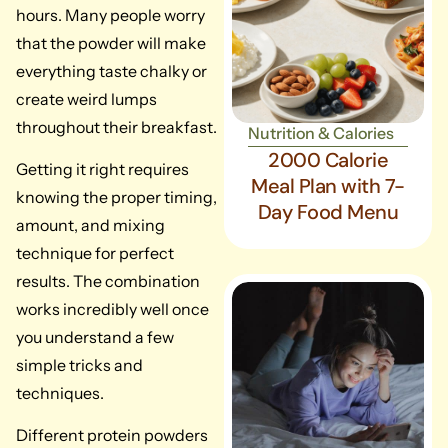
hours. Many people worry
that the powder will make
everything taste chalky or
create weird lumps
throughout their breakfast.
Nutrition & Calories
2000 Calorie
Getting it right requires
Meal Plan with 7-
knowing the proper timing,
Day Food Menu
amount, and mixing
technique for perfect
results. The combination
works incredibly well once
you understand a few
simple tricks and
techniques.
Different protein powders