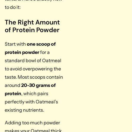
to do it:
The Right Amount
of Protein Powder
Start with
one scoop of
protein powder
for a
standard bowl of Oatmeal
to avoid overpowering the
taste. Most scoops contain
around
20-30 grams of
protein
, which pairs
perfectly with Oatmeal’s
existing nutrients.
Adding too much powder
makes your Oatmeal thick,