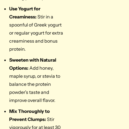
Use Yogurt for
Creaminess:
Stir in a
spoonful of Greek yogurt
or regular yogurt for extra
creaminess and bonus
protein.
Sweeten with Natural
Options:
Add honey,
maple syrup, or stevia to
balance the protein
powder’s taste and
improve overall flavor.
Mix Thoroughly to
Prevent Clumps:
Stir
vigorously for at least 30