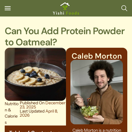
Can You Add Protein Powder
to Oatmeal?
Caleb Morton
Published On
December
Nutritio
23, 2025
n &
Last Updated
April 8,
2026
Calorie
s
Caleb Morton is a nutrition