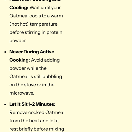
Cooling:
Wait until your
Oatmeal cools to a warm
(not hot) temperature
before stirring in protein
powder.
Never During Active
Cooking:
Avoid adding
powder while the
Oatmeal is still bubbling
on the stove or in the
microwave.
Let It Sit 1-2 Minutes:
Remove cooked Oatmeal
from the heat and let it
rest briefly before mixing