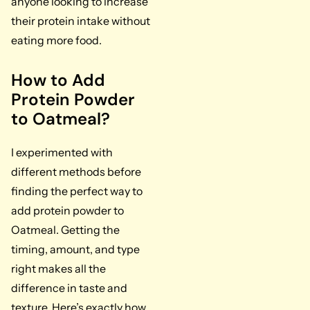
anyone looking to increase
their protein intake without
eating more food.
How to Add
Protein Powder
to Oatmeal?
I experimented with
different methods before
finding the perfect way to
add protein powder to
Oatmeal. Getting the
timing, amount, and type
right makes all the
difference in taste and
texture. Here’s exactly how