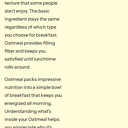
texture that some people
don’t enjoy. The basic
ingredient stays the same
regardless of which type
you choose for breakfast.
Oatmeal provides filling
fiber and keeps you
satisfied until lunchtime
rolls around.
Oatmeal packs impressive
nutrition into a simple bowl
of breakfast that keeps you
energized all morning.
Understanding what’s
inside your Oatmeal helps
you appreciate why it’s