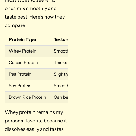
ones mix smoothly and
taste best. Here’s how they
compare:
Protein Type
Texture in Oatmeal
Whey Protein
Smooth and creamy, mix easily
Casein Protein
Thicker creates a pudding-like consisten
Pea Protein
Slightly grainy, needs extra stirring
Soy Protein
Smooth texture, mixes well
Brown Rice Protein
Can be gritty, needs thorough mixing
Whey protein remains my
personal favorite because it
dissolves easily and tastes