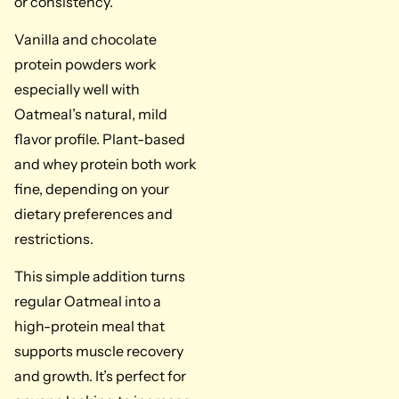
or consistency.
Vanilla and chocolate
protein powders work
especially well with
Oatmeal’s natural, mild
flavor profile. Plant-based
and whey protein both work
fine, depending on your
dietary preferences and
restrictions.
This simple addition turns
regular Oatmeal into a
high-protein meal that
supports muscle recovery
and growth. It’s perfect for