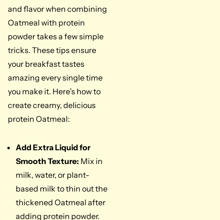
and flavor when combining
Oatmeal with protein
powder takes a few simple
tricks. These tips ensure
your breakfast tastes
amazing every single time
you make it. Here’s how to
create creamy, delicious
protein Oatmeal:
Add Extra Liquid for
Smooth Texture:
Mix in
milk, water, or plant-
based milk to thin out the
thickened Oatmeal after
adding protein powder.