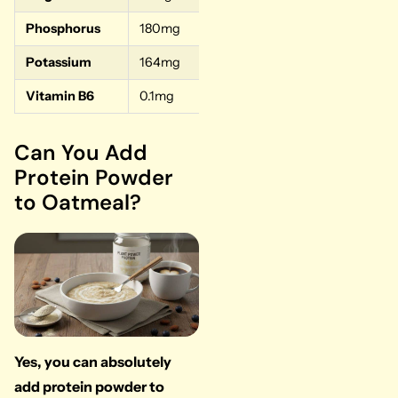
Phosphorus
180mg
18%
Potassium
164mg
3%
Vitamin B6
0.1mg
5%
Can You Add
Protein Powder
to Oatmeal?
Yes, you can absolutely
add protein powder to