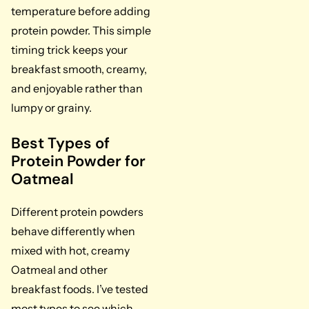
temperature before adding
protein powder. This simple
timing trick keeps your
breakfast smooth, creamy,
and enjoyable rather than
lumpy or grainy.
Best Types of
Protein Powder for
Oatmeal
Different protein powders
behave differently when
mixed with hot, creamy
Oatmeal and other
breakfast foods. I’ve tested
most types to see which