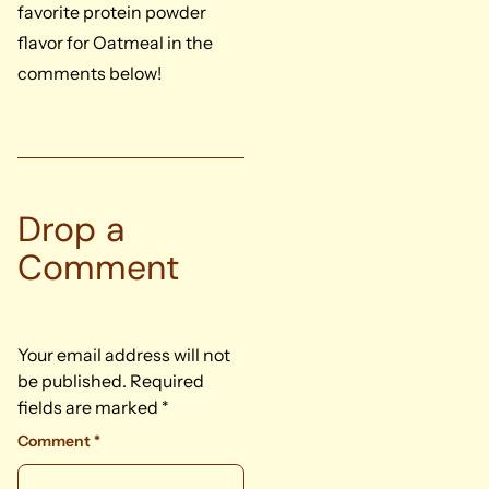
favorite protein powder
flavor for Oatmeal in the
comments below!
Drop a
Comment
Your email address will not
be published.
Required
fields are marked
*
Comment
*