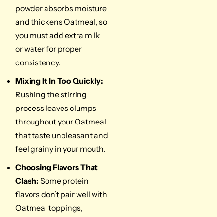
powder absorbs moisture
and thickens Oatmeal, so
you must add extra milk
or water for proper
consistency.
Mixing It In Too Quickly:
Rushing the stirring
process leaves clumps
throughout your Oatmeal
that taste unpleasant and
feel grainy in your mouth.
Choosing Flavors That
Clash:
Some protein
flavors don’t pair well with
Oatmeal toppings,