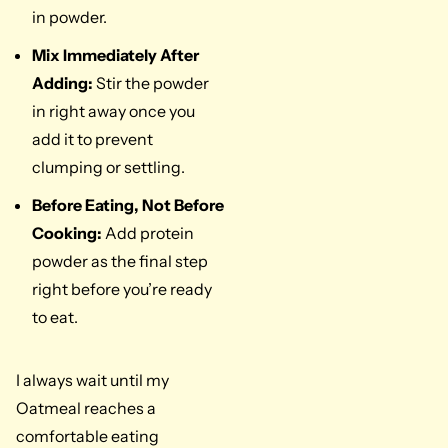
in powder.
Mix Immediately After
Adding:
Stir the powder
in right away once you
add it to prevent
clumping or settling.
Before Eating, Not Before
Cooking:
Add protein
powder as the final step
right before you’re ready
to eat.
I always wait until my
Oatmeal reaches a
comfortable eating