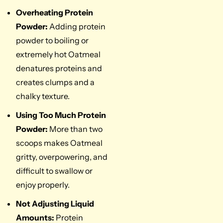
Overheating Protein
Powder:
Adding protein
powder to boiling or
extremely hot Oatmeal
denatures proteins and
creates clumps and a
chalky texture.
Using Too Much Protein
Powder:
More than two
scoops makes Oatmeal
gritty, overpowering, and
difficult to swallow or
enjoy properly.
Not Adjusting Liquid
Amounts:
Protein