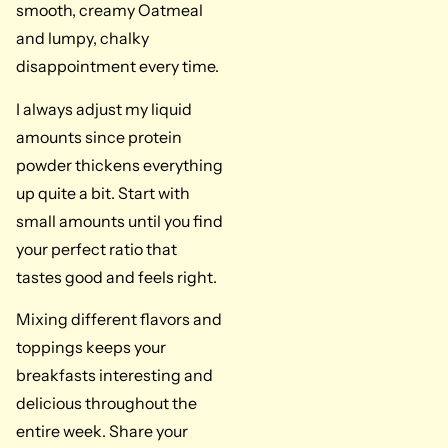
smooth, creamy Oatmeal
and lumpy, chalky
disappointment every time.
I always adjust my liquid
amounts since protein
powder thickens everything
up quite a bit. Start with
small amounts until you find
your perfect ratio that
tastes good and feels right.
Mixing different flavors and
toppings keeps your
breakfasts interesting and
delicious throughout the
entire week. Share your