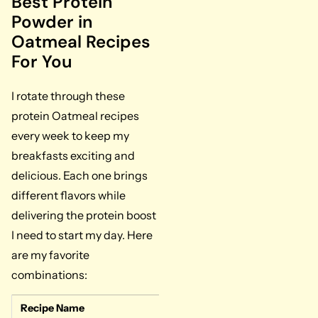
Best Protein
Powder in
Oatmeal Recipes
For You
I rotate through these
protein Oatmeal recipes
every week to keep my
breakfasts exciting and
delicious. Each one brings
different flavors while
delivering the protein boost
I need to start my day. Here
are my favorite
combinations:
Recipe Name
Key Ingredients