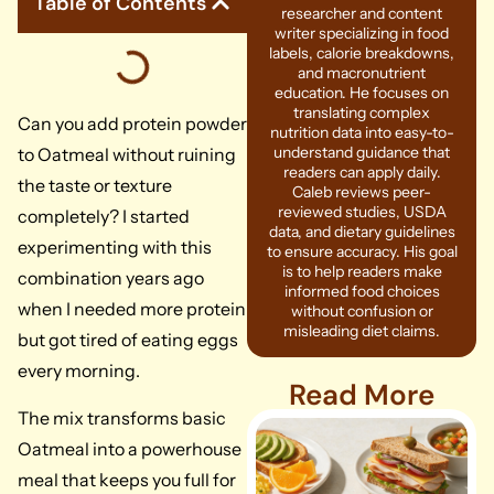
Table of Contents
researcher and content
writer specializing in food
labels, calorie breakdowns,
and macronutrient
education. He focuses on
translating complex
Can you add protein powder
nutrition data into easy-to-
understand guidance that
to Oatmeal without ruining
readers can apply daily.
the taste or texture
Caleb reviews peer-
reviewed studies, USDA
completely? I started
data, and dietary guidelines
experimenting with this
to ensure accuracy. His goal
is to help readers make
combination years ago
informed food choices
when I needed more protein
without confusion or
misleading diet claims.
but got tired of eating eggs
every morning.
Read More
The mix transforms basic
Oatmeal into a powerhouse
meal that keeps you full for