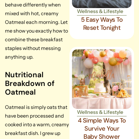
behave differently when
Wellness & Lifestyle
mixed with hot, creamy
5 Easy Ways To
Oatmeal each morning. Let
Reset Tonight
me show you exactly how to
combine these breakfast
staples without messing
anything up.
Nutritional
Breakdown of
Oatmeal
Oatmeal is simply oats that
Wellness & Lifestyle
have been processed and
4 Simple Ways To
cooked into a warm, creamy
Survive Your
breakfast dish. I grew up
Baby Shower