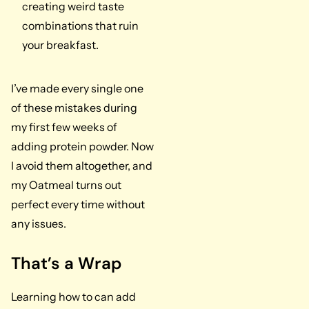
creating weird taste
combinations that ruin
your breakfast.
I’ve made every single one
of these mistakes during
my first few weeks of
adding protein powder. Now
I avoid them altogether, and
my Oatmeal turns out
perfect every time without
any issues.
That’s a Wrap
Learning how to can add