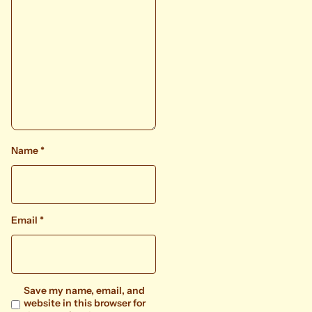
Name
*
Email
*
Save my name, email, and
website in this browser for