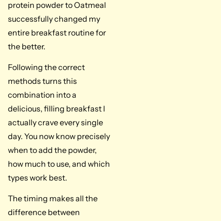
protein powder to Oatmeal
successfully changed my
entire breakfast routine for
the better.
Following the correct
methods turns this
combination into a
delicious, filling breakfast I
actually crave every single
day. You now know precisely
when to add the powder,
how much to use, and which
types work best.
The timing makes all the
difference between