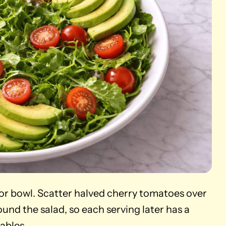
 or bowl. Scatter halved cherry tomatoes over
und the salad, so each serving later has a
ables.