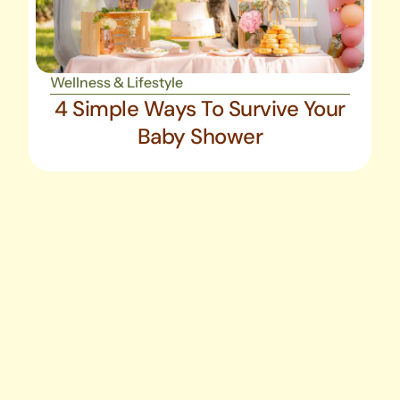
Wellness & Lifestyle
4 Simple Ways To Survive Your
Baby Shower