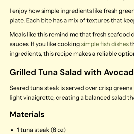
I enjoy how simple ingredients like fresh gre
plate. Each bite has a mix of textures that kee
Meals like this remind me that fresh seafood d
sauces. If you like cooking
simple fish dishes
t
ingredients, this recipe makes a reliable opti
Grilled Tuna Salad with Avoca
Seared tuna steak is served over crisp greens
light vinaigrette, creating a balanced salad tha
Materials
1 tuna steak (6 oz)