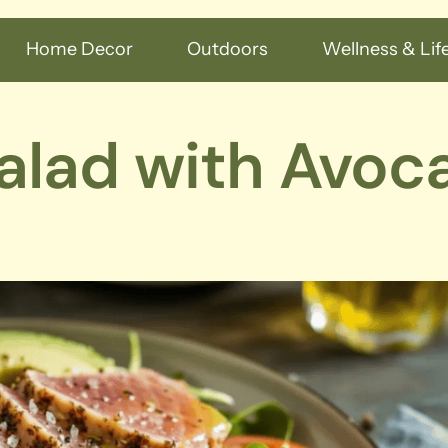
Home Decor
Outdoors
Wellness & Life
Salad with Avoc