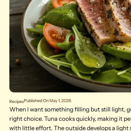
Published On
May 1, 2026
Recipes
When I want something filling but still light, 
right choice. Tuna cooks quickly, making it p
with little effort. The outside develops a light