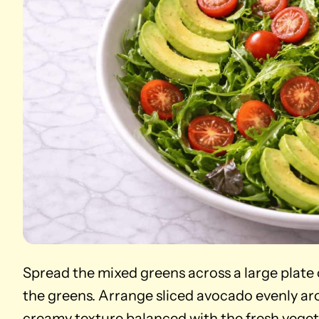
Spread the mixed greens across a large plate
the greens. Arrange sliced avocado evenly aro
creamy texture balanced with the fresh veget