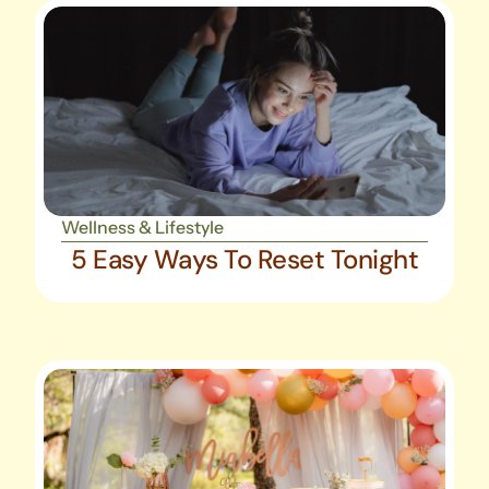
Wellness & Lifestyle
5 Easy Ways To Reset Tonight