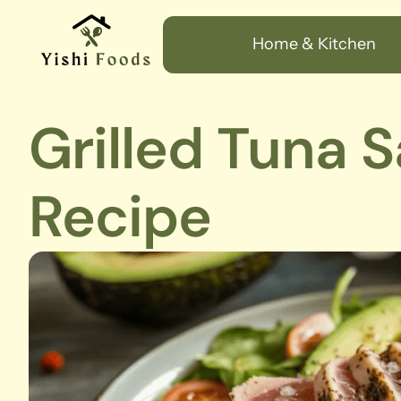
Home & Kitchen
Grilled Tuna 
Recipe