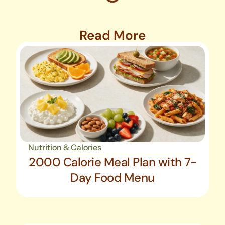
Read More
Nutrition & Calories
2000 Calorie Meal Plan with 7-
Day Food Menu