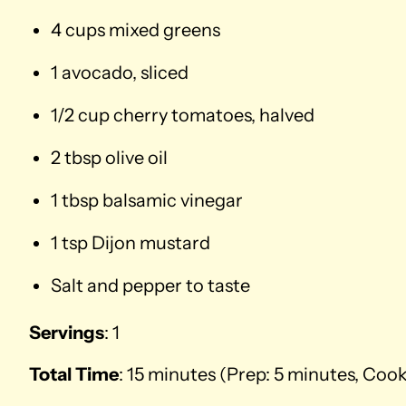
4 cups mixed greens
1 avocado, sliced
1/2 cup cherry tomatoes, halved
2 tbsp olive oil
1 tbsp balsamic vinegar
1 tsp Dijon mustard
Salt and pepper to taste
Servings
: 1
Total Time
: 15 minutes (Prep: 5 minutes, Coo