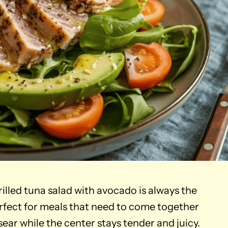
grilled tuna salad with avocado is always the
erfect for meals that need to come together
 sear while the center stays tender and juicy.