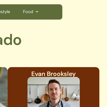
style
Food
ado
Evan Brooksley