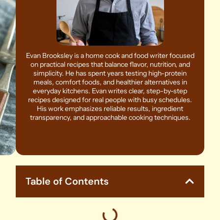
Evan Brooksley is a home cook and food writer focused
on practical recipes that balance flavor, nutrition, and
simplicity. He has spent years testing high-protein
meals, comfort foods, and healthier alternatives in
everyday kitchens. Evan writes clear, step-by-step
recipes designed for real people with busy schedules.
His work emphasizes reliable results, ingredient
transparency, and approachable cooking techniques.
Table of Contents