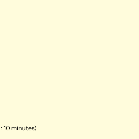
k: 10 minutes)