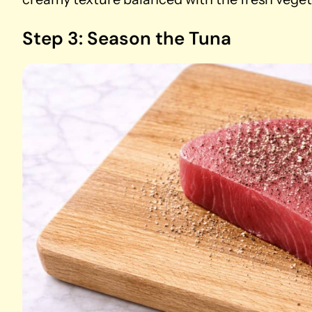
Step 3: Season the Tuna