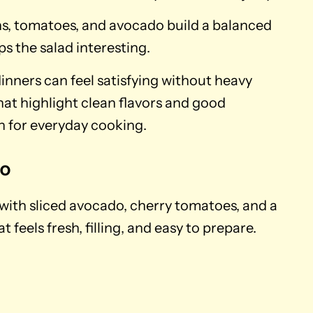
ens, tomatoes, and avocado build a balanced
ps the salad interesting.
inners can feel satisfying without heavy
hat highlight clean flavors and good
on for everyday cooking.
do
 with sliced avocado, cherry tomatoes, and a
t feels fresh, filling, and easy to prepare.