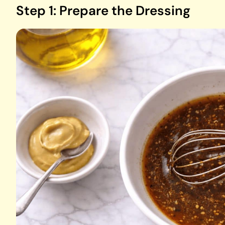
Step 1: Prepare the Dressing