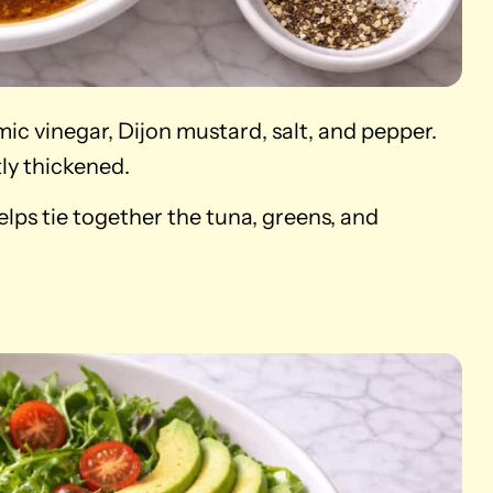
amic vinegar, Dijon mustard, salt, and pepper.
tly thickened.
elps tie together the tuna, greens, and