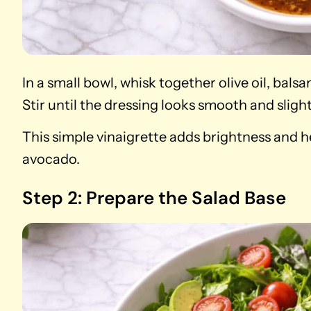
In a small bowl, whisk together olive oil, bals
Stir until the dressing looks smooth and sligh
This simple vinaigrette adds brightness and h
avocado.
Step 2: Prepare the Salad Base