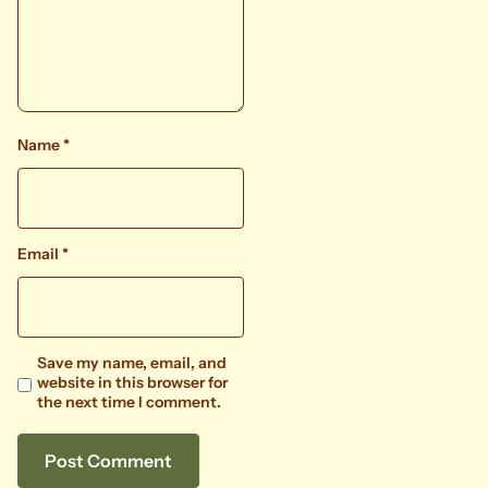
Name
*
Email
*
Save my name, email, and
website in this browser for
the next time I comment.