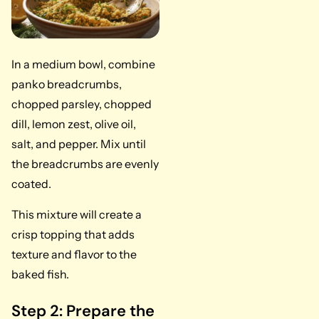
In a medium bowl, combine
panko breadcrumbs,
chopped parsley, chopped
dill, lemon zest, olive oil,
salt, and pepper. Mix until
the breadcrumbs are evenly
coated.
This mixture will create a
crisp topping that adds
texture and flavor to the
baked fish.
Step 2: Prepare the