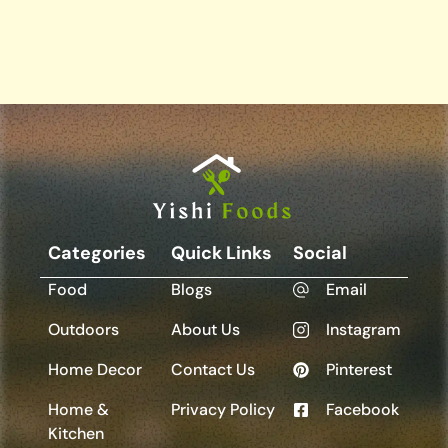
Categories
Quick Links
Social
Food
Blogs
Email
Outdoors
About Us
Instagram
Home Decor
Contact Us
Pinterest
Home &
Privacy Policy
Facebook
Kitchen