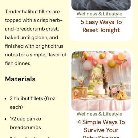
Tender halibut fillets are
Wellness & Lifestyle
topped with a crisp herb-
5 Easy Ways To
and-breadcrumb crust,
Reset Tonight
baked until golden, and
finished with bright citrus
notes for a simple, flavorful
fish dinner.
Materials
2 halibut fillets (6 oz
each)
Wellness & Lifestyle
1/2 cup panko
4 Simple Ways To
breadcrumbs
Survive Your