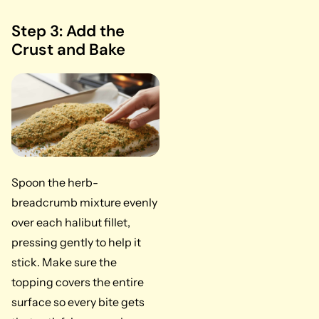
Step 3: Add the
Crust and Bake
Spoon the herb-
breadcrumb mixture evenly
over each halibut fillet,
pressing gently to help it
stick. Make sure the
topping covers the entire
surface so every bite gets