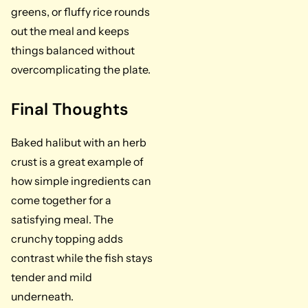
greens, or fluffy rice rounds
out the meal and keeps
things balanced without
overcomplicating the plate.
Final Thoughts
Baked halibut with an herb
crust is a great example of
how simple ingredients can
come together for a
satisfying meal. The
crunchy topping adds
contrast while the fish stays
tender and mild
underneath.