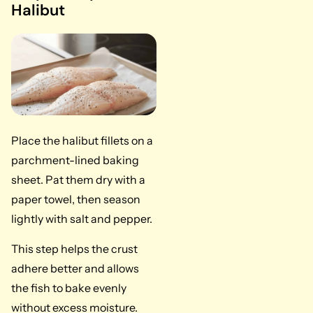
Halibut
Place the halibut fillets on a
parchment-lined baking
sheet. Pat them dry with a
paper towel, then season
lightly with salt and pepper.
This step helps the crust
adhere better and allows
the fish to bake evenly
without excess moisture.