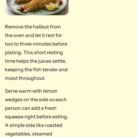
Remove the halibut from
the oven and let it rest for
two to three minutes before
plating. This short resting
time helps the juices settle,
keeping the fish tender and
moist throughout.
Serve warm with lemon
wedges on the side so each
person can add a fresh
squeeze right before eating.
A simple side like roasted
vegetables, steamed