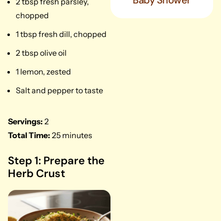
Baby Shower
2 tbsp fresh parsley,
chopped
1 tbsp fresh dill, chopped
2 tbsp olive oil
1 lemon, zested
Salt and pepper to taste
Servings:
2
Total Time:
25 minutes
Step 1: Prepare the
Herb Crust