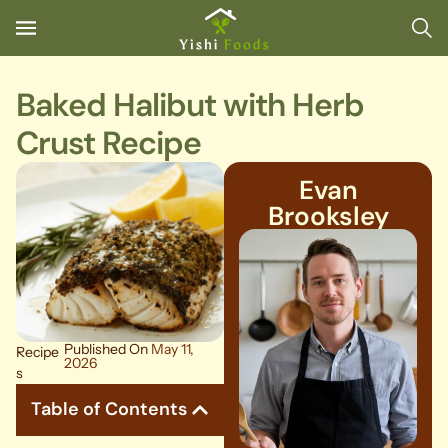
Baked Halibut with Herb
Crust Recipe
Evan
Brooksley
Published On
May 11,
Recipe
2026
s
Table of Contents