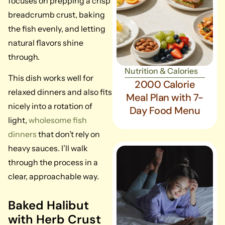
focuses on prepping a crisp
breadcrumb crust, baking
the fish evenly, and letting
natural flavors shine
through.
Nutrition & Calories
This dish works well for
2000 Calorie
relaxed dinners and also fits
Meal Plan with 7-
nicely into a rotation of
Day Food Menu
light,
wholesome fish
dinners
that don’t rely on
heavy sauces. I’ll walk
through the process in a
clear, approachable way.
Baked Halibut
with Herb Crust