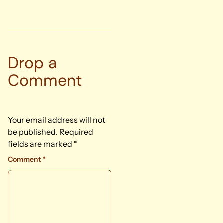
Drop a
Comment
Your email address will not
be published.
Required
fields are marked
*
Comment
*