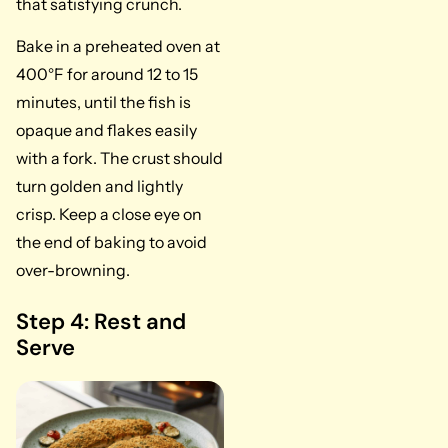
that satisfying crunch.
Bake in a preheated oven at
400°F for around 12 to 15
minutes, until the fish is
opaque and flakes easily
with a fork. The crust should
turn golden and lightly
crisp. Keep a close eye on
the end of baking to avoid
over-browning.
Step 4: Rest and
Serve