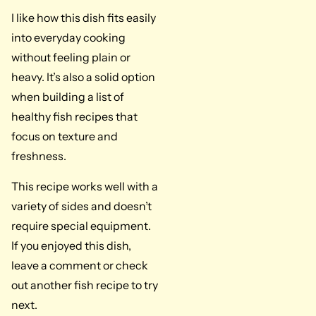
I like how this dish fits easily
into everyday cooking
without feeling plain or
heavy. It’s also a solid option
when building a list of
healthy fish recipes that
focus on texture and
freshness.
This recipe works well with a
variety of sides and doesn’t
require special equipment.
If you enjoyed this dish,
leave a comment or check
out another fish recipe to try
next.