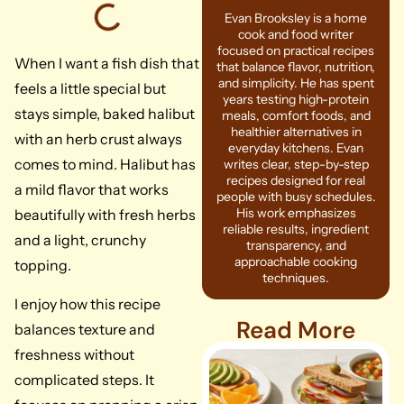
Evan Brooksley is a home
cook and food writer
focused on practical recipes
When I want a fish dish that
that balance flavor, nutrition,
and simplicity. He has spent
feels a little special but
years testing high-protein
stays simple, baked halibut
meals, comfort foods, and
healthier alternatives in
with an herb crust always
everyday kitchens. Evan
comes to mind. Halibut has
writes clear, step-by-step
recipes designed for real
a mild flavor that works
people with busy schedules.
His work emphasizes
beautifully with fresh herbs
reliable results, ingredient
and a light, crunchy
transparency, and
approachable cooking
topping.
techniques.
I enjoy how this recipe
Read More
balances texture and
freshness without
complicated steps. It