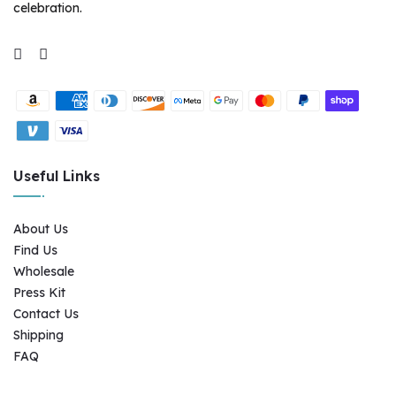
celebration.
Supported payment methods
Useful Links
About Us
Find Us
Wholesale
Press Kit
Contact Us
Shipping
FAQ