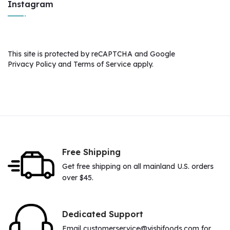
Instagram
This site is protected by reCAPTCHA and Google
Privacy Policy
and
Terms of Service
apply.
Free Shipping
Get free shipping on all mainland U.S. orders
over $45.
Dedicated Support
Email customerservice@yishifoods.com for