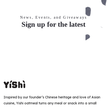
News, Events, and Giveaways
Sign up for the latest
Inspired by our founder’s Chinese heritage and love of Asian
cuisine, Yishi oatmeal turns any meal or snack into a small